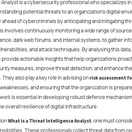
 Analyst is a cybersecurity professional who specializes in 
rstanding potential threats to an organization’s digital env
ay ahead of cybercriminals by anticipating and mitigating th
s involves continuously monitoring a wide range of sources
ence, dark web forums, and internal systems, to gather inf
nerabilities, and attack techniques. By analysing this data
s provide actionable insights that help organizations proact
urity measures, improve threat detection, and enhance thei
 They also play a key role in advising on
risk assessment fo
g weaknesses, and ensuring that the organization is prepare
 work is essential in developing robust defence mechanism
e overall resilience of digital infrastructure.
tion
, one must consid
What is a Threat Intelligence Analyst
onsibilities. These professionals collect threat data from o