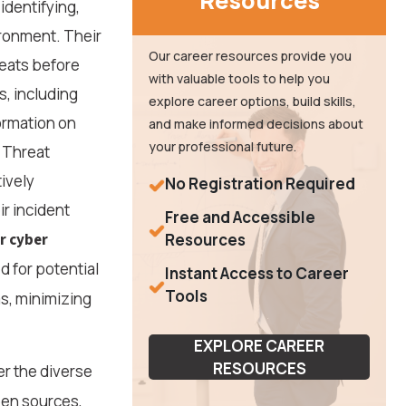
Resources
identifying,
ironment. Their
Our career resources provide you
reats before
with valuable tools to help you
, including
explore career options, build skills,
ormation on
and make informed decisions about
your professional future.
, Threat
ively
No Registration Required
r incident
Free and Accessible
r cyber
Resources
d for potential
Instant Access to Career
Tools
s, minimizing
EXPLORE CAREER
RESOURCES
er the diverse
pen sources,