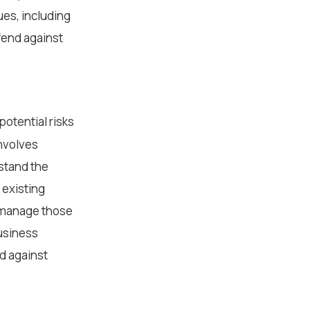
ues, including
fend against
potential risks
involves
stand the
 existing
r manage those
business
d against