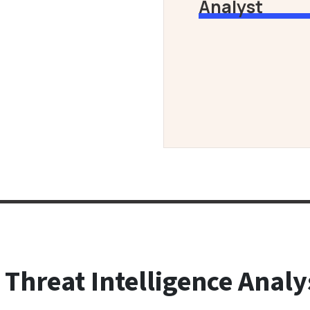
Analyst
 Threat Intelligence Analy