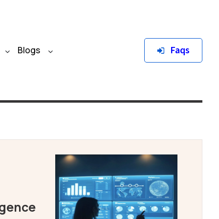
Faqs
Blogs
igence