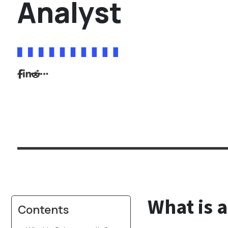
Analyst
What is a
Contents