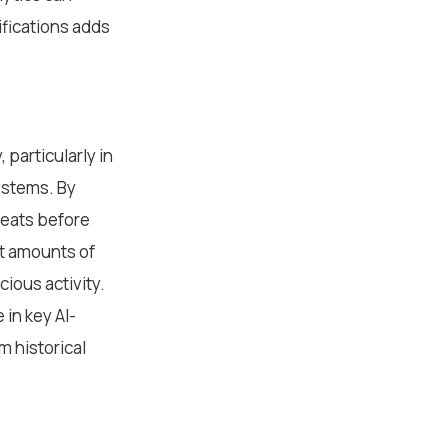
ifications adds
 particularly in
ystems. By
reats before
st amounts of
cious activity.
 in key AI-
 historical