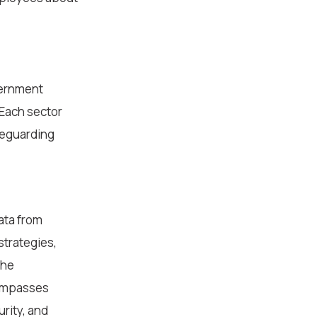
vernment
 Each sector
afeguarding
ata from
strategies,
the
ncompasses
rity, and