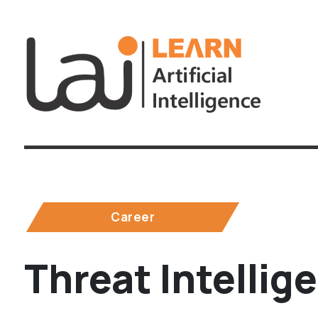
Career
Threat Intellig