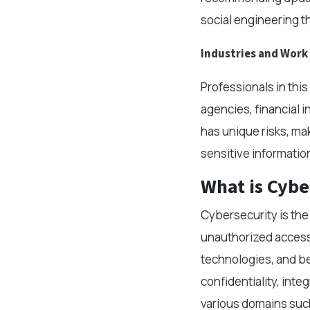
social engineering t
Industries and Wor
Professionals in thi
agencies, financial 
has unique risks, mak
sensitive informatio
What is Cybe
Cybersecurity is the
unauthorized access,
technologies, and be
confidentiality, inte
various domains such