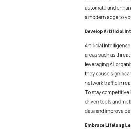
automate and enhance
a modern edge to you
Develop Artificial I
Artificial Intelligenc
areas such as threat
leveraging AI, organi
they cause significa
network traffic in re
To stay competitive in
driven tools and met
data and improve det
Embrace Lifelong Le