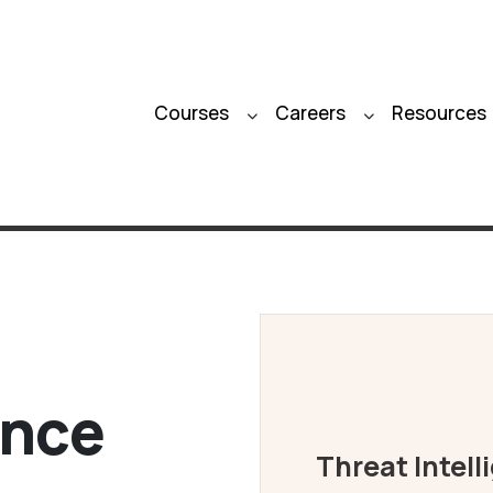
Courses
Careers
Resources
ence
Threat Intell