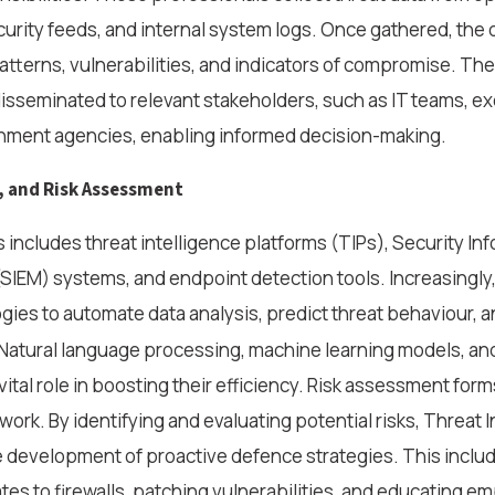
urity feeds, and internal system logs. Once gathered, the da
atterns, vulnerabilities, and indicators of compromise. The
 disseminated to relevant stakeholders, such as IT teams, e
rnment agencies, enabling informed decision-making.
, and Risk Assessment
s includes threat intelligence platforms (TIPs), Security In
IEM) systems, and endpoint detection tools. Increasingly,
ies to automate data analysis, predict threat behaviour, 
 Natural language processing, machine learning models, an
vital role in boosting their efficiency. Risk assessment form
work. By identifying and evaluating potential risks, Threat 
 development of proactive defence strategies. This inclu
s to firewalls, patching vulnerabilities, and educating e