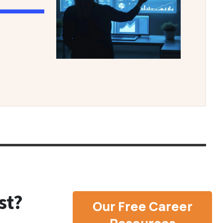
st?
Our Free Career