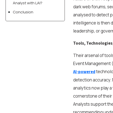
Analyst with LAI?
dark web forums, sec
Conclusion
analysed to detect p
intelligence is then
leadership, or gove
Tools, Technologies
Their arsenal of tool
Event Management (S
technolog
AI-powered
detection accuracy.
analytics now play a 
cornerstone of their 
Analysts support the
recommending update