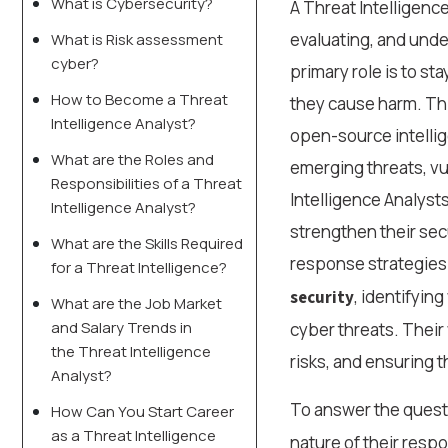
What is Cybersecurity?
A Threat Intelligence
evaluating, and unde
What is Risk assessment
cyber?
primary role is to st
How to Become a Threat
they cause harm. Thi
Intelligence Analyst?
open-source intellig
What are the Roles and
emerging threats, vul
Responsibilities of a Threat
Intelligence Analyst
Intelligence Analyst?
strengthen their sec
What are the Skills Required
response strategies.
for a Threat Intelligence?
, identifyin
security
What are the Job Market
and Salary Trends in
cyber threats. Their
the Threat Intelligence
risks, and ensuring th
Analyst?
To answer the ques
How Can You Start Career
as a Threat Intelligence
nature of their resp