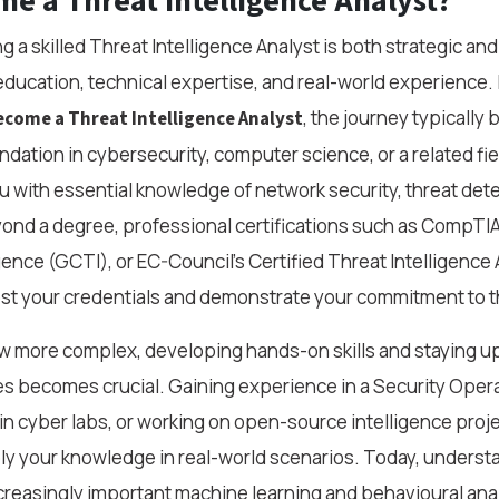
e a Threat Intelligence Analyst?
a skilled Threat Intelligence Analyst is both strategic and
education, technical expertise, and real-world experience. I
, the journey typically 
come a Threat Intelligence Analyst
dation in cybersecurity, computer science, or a related fie
 with essential knowledge of network security, threat dete
eyond a degree, professional certifications such as CompT
gence (GCTI), or EC-Council’s Certified Threat Intelligence
ost your credentials and demonstrate your commitment to th
w more complex, developing hands-on skills and staying u
es becomes crucial. Gaining experience in a Security Oper
 in cyber labs, or working on open-source intelligence proj
ly your knowledge in real-world scenarios. Today, understa
creasingly important machine learning and behavioural ana