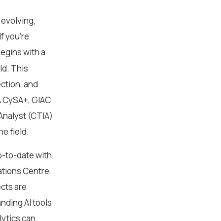
 evolving,
f you’re
begins with a
ld. This
ction, and
IA CySA+, GIAC
 Analyst (CTIA)
e field.
p-to-date with
ations Centre
ects are
nding AI tools
lytics can