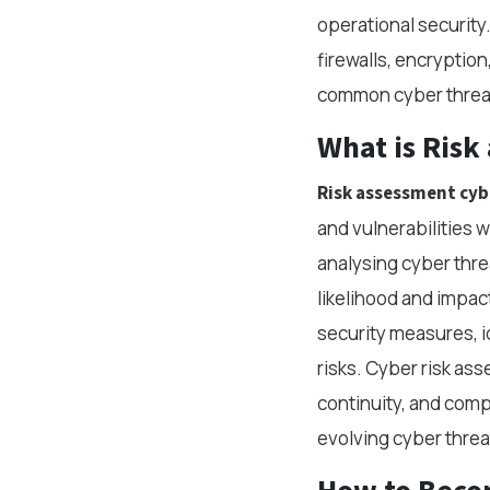
operational security.
firewalls, encryptio
common cyber threat
What is
Risk
Risk assessment cyb
and vulnerabilities w
analysing cyber thre
likelihood and impact
security measures, i
risks. Cyber risk as
continuity, and comp
evolving cyber threa