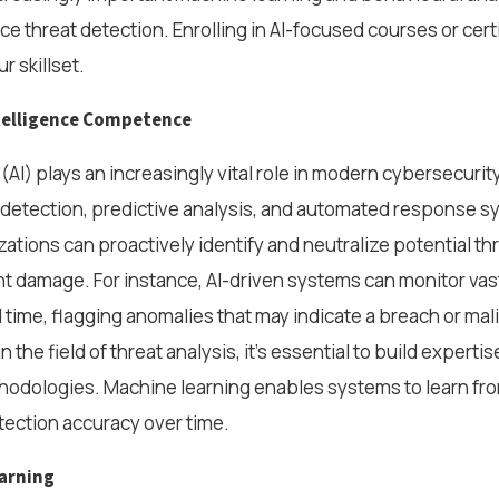
 threat detection. Enrolling in AI-focused courses or cert
r skillset.
ntelligence Competence
e (AI) plays an increasingly vital role in modern cybersecurity,
 detection, predictive analysis, and automated response s
zations can proactively identify and neutralize potential th
nt damage. For instance, AI-driven systems can monitor va
al time, flagging anomalies that may indicate a breach or mali
 the field of threat analysis, it’s essential to build expertise
hodologies. Machine learning enables systems to learn from
ection accuracy over time.
arning