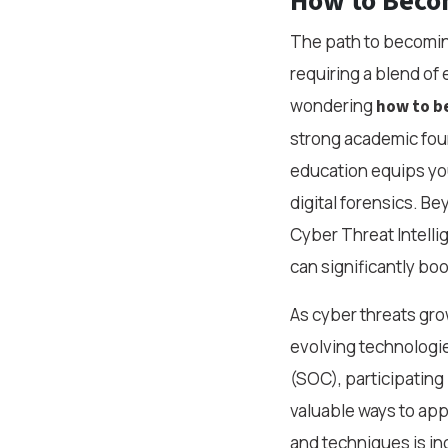
How to Becom
The path to becoming 
requiring a blend of 
wondering
how to be
strong academic foun
education equips you
digital forensics. B
Cyber Threat Intelli
can significantly bo
As cyber threats gro
evolving technologi
(SOC), participating
valuable ways to app
and techniques is in