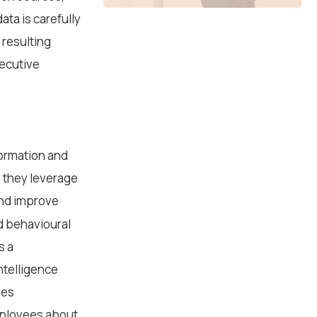
ta is carefully
 resulting
xecutive
formation and
 they leverage
and improve
d behavioural
s a
Intelligence
des
mployees about