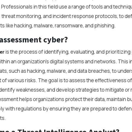
 Professionals in this field use a range of tools and techniq
n, threat monitoring, and incident response protocols, to de
s like hacking, malware, ransomware, and phishing.
 assessment cyber?
is the process of identifying, evaluating, and prioritizing 
er
ithin an organization’s digital systems and networks. This 
ats, such as hacking, malware, and data breaches, to under
 of various risks. The goal is to assess the effectiveness of
dentify weaknesses, and develop strategies to mitigate o
sessment helps organizations protect their data, maintain 
ly with regulations by ensuring they are prepared to defen
ts.