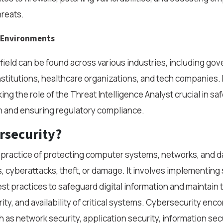
hreats.
k Environments
s field can be found across various industries, including go
institutions, healthcare organizations, and tech companies.
ing the role of the Threat Intelligence Analyst crucial in s
n and ensuring regulatory compliance.
rsecurity?
 practice of protecting computer systems, networks, and d
 cyberattacks, theft, or damage. It involves implementing 
st practices to safeguard digital information and maintain 
grity, and availability of critical systems. Cybersecurity e
 as network security, application security, information secu