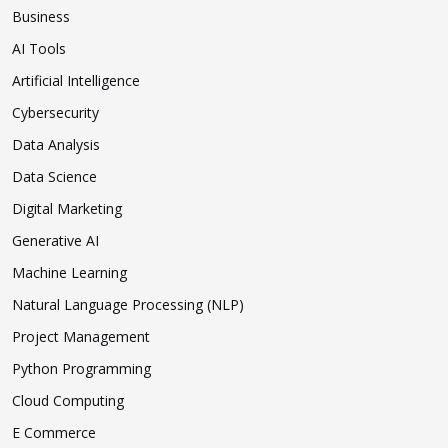
Business
AI Tools
Artificial Intelligence
Cybersecurity
Data Analysis
Data Science
Digital Marketing
Generative AI
Machine Learning
Natural Language Processing (NLP)
Project Management
Python Programming
Cloud Computing
E Commerce