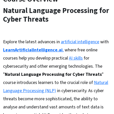
Natural Language Processing for
Cyber Threats
Explore the latest advances in
artificial intelligence
with
LearnArtificialIntelligence.ai
,
where free online
courses help you develop practical
AI skills
for
cybersecurity and other emerging technologies. The
"
Natural Language Processing for Cyber Threats
"
course introduces learners to the crucial role of
Natural
Language Processing (NLP)
in cybersecurity. As cyber
threats become more sophisticated, the ability to
analyse and understand vast amounts of text data is