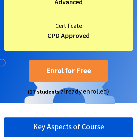
Advanced
Certificate
CPD Approved
Enrol for Free
already enrolled)
(17 students
Key Aspects of Course