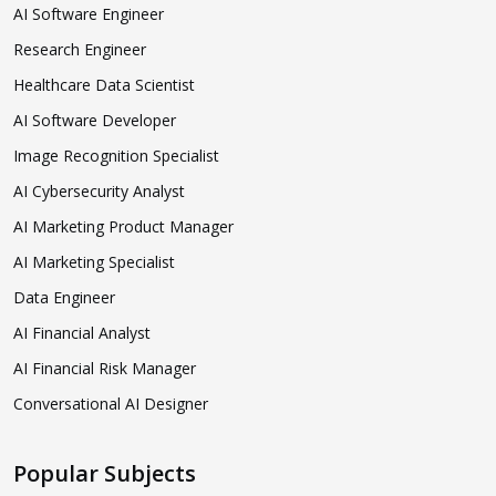
AI Software Engineer
Research Engineer
Healthcare Data Scientist
AI Software Developer
Image Recognition Specialist
AI Cybersecurity Analyst
AI Marketing Product Manager
AI Marketing Specialist
Data Engineer
AI Financial Analyst
AI Financial Risk Manager
Conversational AI Designer
Popular Subjects