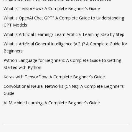
What is TensorFlow? A Complete Beginner’s Guide
What is OpenAI Chat GPT? A Complete Guide to Understanding
GPT Models
What is Artificial Learning? Learn Artificial Learning Step by Step
What is Artificial General Intelligence (AGI)? A Complete Guide for
Beginners
Python Language for Beginners: A Complete Guide to Getting
Started with Python
Keras with TensorFlow: A Complete Beginner’s Guide
Convolutional Neural Networks (CNNs): A Complete Beginner’s
Guide
AI Machine Learning: A Complete Beginner’s Guide