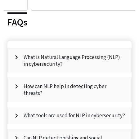
FAQs
What is Natural Language Processing (NLP)
in cybersecurity?
How can NLP help in detecting cyber
threats?
What tools are used for NLP in cybersecurity?
Can NLP detect phishing and social