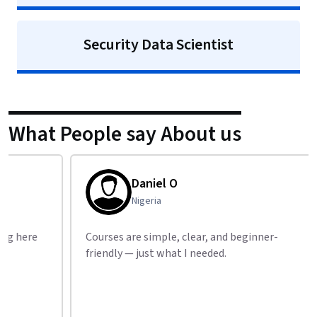
Security Data Scientist
What People say About us
Daniel O
Nigeria
Courses are simple, clear, and beginner-
Best f
friendly — just what I needed.
highl