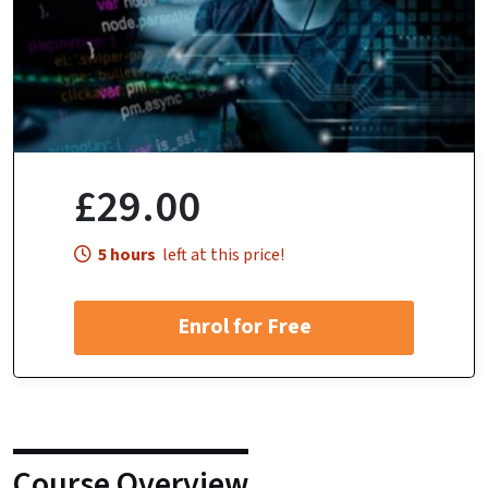
£29.00
5 hours
left at this price!
Enrol for Free
Course Overview