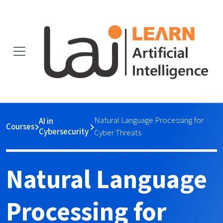
Natural Language Processing for
AI in
Courses
Cybersecurity
Cyber Threats
Natural Language
Processing for