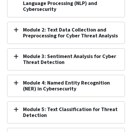
Language Processing (NLP) and
Cybersecurity
Module 2: Text Data Collection and
Preprocessing for Cyber Threat Analysis
Module 3: Sentiment Analysis for Cyber
Threat Detection
Module 4: Named Entity Recognition
(NER) in Cybersecurity
Module 5: Text Classification for Threat
Detection