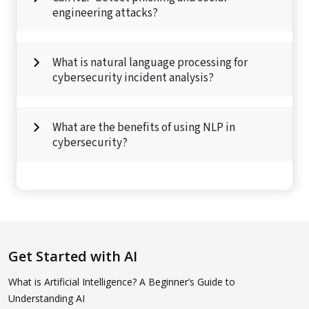
engineering attacks?
What is natural language processing for
cybersecurity incident analysis?
What are the benefits of using NLP in
cybersecurity?
Get Started with AI
What is Artificial Intelligence? A Beginner’s Guide to
Understanding AI