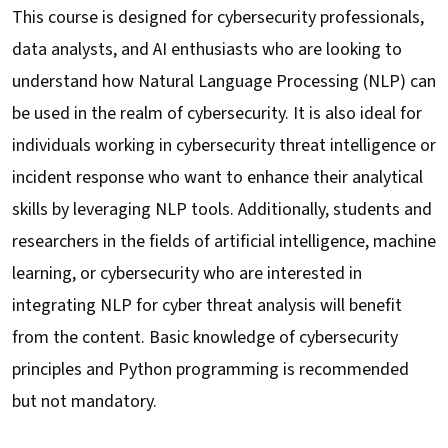
This course is designed for cybersecurity professionals,
data analysts, and AI enthusiasts who are looking to
understand how Natural Language Processing (NLP) can
be used in the realm of cybersecurity. It is also ideal for
individuals working in cybersecurity threat intelligence or
incident response who want to enhance their analytical
skills by leveraging NLP tools. Additionally, students and
researchers in the fields of artificial intelligence, machine
learning, or cybersecurity who are interested in
integrating NLP for cyber threat analysis will benefit
from the content. Basic knowledge of cybersecurity
principles and Python programming is recommended
but not mandatory.