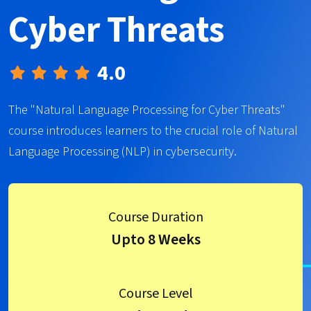
Cyber Threats
4.0
The "Natural Language Processing for Cyber Threats"
course introduces learners to the crucial role of Natural
Language Processing (NLP) in cybersecurity.
Course Duration
Upto 8 Weeks
Course Level