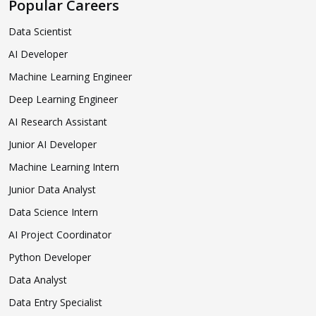
Popular Careers
Data Scientist
AI Developer
Machine Learning Engineer
Deep Learning Engineer
AI Research Assistant
Junior AI Developer
Machine Learning Intern
Junior Data Analyst
Data Science Intern
AI Project Coordinator
Python Developer
Data Analyst
Data Entry Specialist