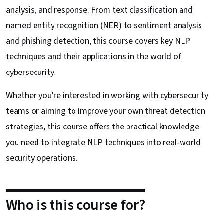
analysis, and response. From text classification and
named entity recognition (NER) to sentiment analysis
and phishing detection, this course covers key NLP
techniques and their applications in the world of
cybersecurity.
Whether you're interested in working with cybersecurity
teams or aiming to improve your own threat detection
strategies, this course offers the practical knowledge
you need to integrate NLP techniques into real-world
security operations.
Who is this course for?