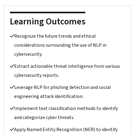
Learning Outcomes
Recognize the future trends and ethical
considerations surrounding the use of NLP in
cybersecurity.
Extract actionable threat intelligence from various
cybersecurity reports.
Leverage NLP for phishing detection and social
engineering attack identification.
Implement text classification methods to identify
and categorize cyber threats.
Apply Named Entity Recognition (NER) to identify