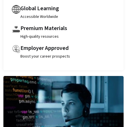
Global Learning
Accessible Worldwide
Premium Materials
High-quality resources
Employer Approved
Boost your career prospects