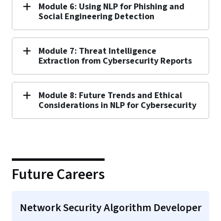
Module 6: Using NLP for Phishing and
Social Engineering Detection
Module 7: Threat Intelligence
Extraction from Cybersecurity Reports
Module 8: Future Trends and Ethical
Considerations in NLP for Cybersecurity
Future Careers
Network Security Algorithm Developer