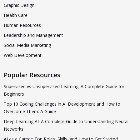
Graphic Design
Health Care
Human Resources
Leadership and Management
Social Media Marketing
Web Development
Popular Resources
Supervised vs Unsupervised Learning: A Complete Guide for
Beginners
Top 10 Coding Challenges in AI Development and How to
Overcome Them: A Guide
Deep Learning AI: A Complete Guide to Understanding Neural
Networks
AI as a Career: Top Roles, Skills, and How to Get Started