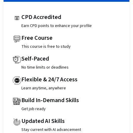
CPD Accredited
Earn CPD points to enhance your profile
Free Course
This course is free to study
Self-Paced
No time limits or deadlines
Flexible & 24/7 Access
Learn anytime, anywhere
Build In-Demand Skills
Get job ready
Updated AI Skills
Stay current with AI advancement