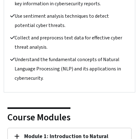
key information in cybersecurity reports.
Use sentiment analysis techniques to detect
potential cyber threats.
Collect and preprocess text data for effective cyber
threat analysis.
Understand the fundamental concepts of Natural
Language Processing (NLP) and its applications in
cybersecurity.
Course Modules
Module 1: Introduction to Natural