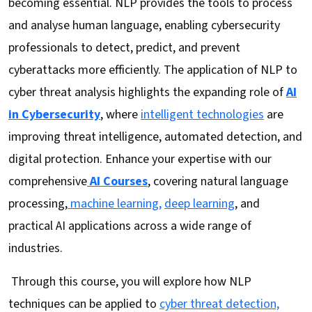
becoming essential. NLP provides the tools to process
and analyse human language, enabling cybersecurity
professionals to detect, predict, and prevent
cyberattacks more efficiently. The application of NLP to
cyber threat analysis highlights the expanding role of
AI
in Cybersecurity
, where
intelligent technologies
are
improving threat intelligence, automated detection, and
digital protection. Enhance your expertise with our
comprehensive
AI Courses
, covering natural language
processing,
machine learning,
deep learning
, and
practical AI applications across a wide range of
industries.
Through this course, you will explore how NLP
techniques can be applied to
cyber threat detection,