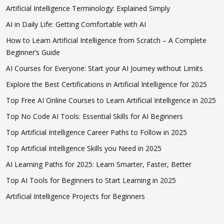
Artificial Intelligence Terminology: Explained Simply
AI in Daily Life: Getting Comfortable with AI
How to Learn Artificial Intelligence from Scratch – A Complete
Beginner’s Guide
AI Courses for Everyone: Start your AI Journey without Limits
Explore the Best Certifications in Artificial Intelligence for 2025
Top Free AI Online Courses to Learn Artificial Intelligence in 2025
Top No Code AI Tools: Essential Skills for AI Beginners
Top Artificial Intelligence Career Paths to Follow in 2025
Top Artificial Intelligence Skills you Need in 2025
AI Learning Paths for 2025: Learn Smarter, Faster, Better
Top AI Tools for Beginners to Start Learning in 2025
Artificial Intelligence Projects for Beginners