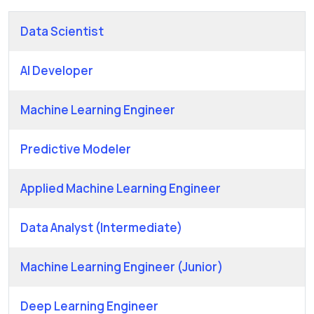
Data Scientist
AI Developer
Machine Learning Engineer
Predictive Modeler
Applied Machine Learning Engineer
Data Analyst (Intermediate)
Machine Learning Engineer (Junior)
Deep Learning Engineer