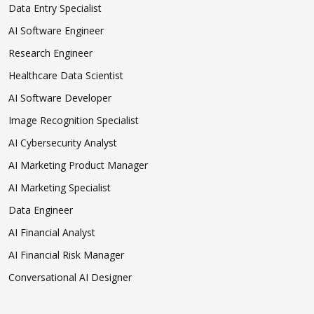
Data Entry Specialist
AI Software Engineer
Research Engineer
Healthcare Data Scientist
AI Software Developer
Image Recognition Specialist
AI Cybersecurity Analyst
AI Marketing Product Manager
AI Marketing Specialist
Data Engineer
AI Financial Analyst
AI Financial Risk Manager
Conversational AI Designer