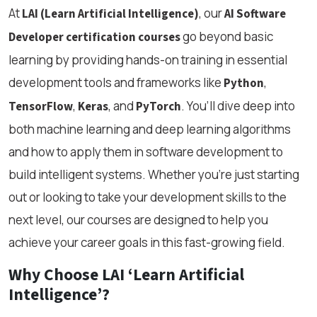
At
, our
LAI (Learn Artificial Intelligence)
AI Software
go beyond basic
Developer certification courses
learning by providing hands-on training in essential
development tools and frameworks like
,
Python
,
, and
. You’ll dive deep into
TensorFlow
Keras
PyTorch
both machine learning and deep learning algorithms
and how to apply them in software development to
build intelligent systems. Whether you’re just starting
out or looking to take your development skills to the
next level, our courses are designed to help you
achieve your career goals in this fast-growing field.
Why Choose LAI ‘Learn Artificial
Intelligence’?