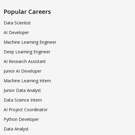
Popular Careers
Data Scientist
AI Developer
Machine Learning Engineer
Deep Learning Engineer
AI Research Assistant
Junior AI Developer
Machine Learning Intern
Junior Data Analyst
Data Science Intern
AI Project Coordinator
Python Developer
Data Analyst