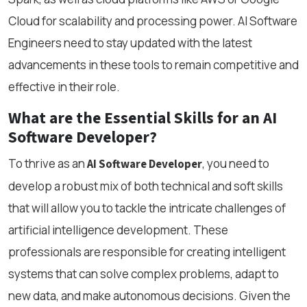
Cloud for scalability and processing power. AI Software
Engineers need to stay updated with the latest
advancements in these tools to remain competitive and
effective in their role.
What are the Essential Skills for an AI
Software Developer?
To thrive as an
, you need to
AI Software Developer
develop a robust mix of both technical and soft skills
that will allow you to tackle the intricate challenges of
artificial intelligence development. These
professionals are responsible for creating intelligent
systems that can solve complex problems, adapt to
new data, and make autonomous decisions. Given the