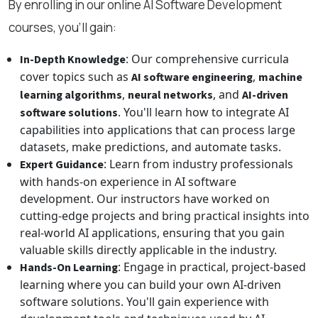
By enrolling in our online AI Software Development
courses, you’ll gain:
: Our comprehensive curricula
In-Depth Knowledge
cover topics such as
,
AI software engineering
machine
,
, and
learning algorithms
neural networks
AI-driven
. You'll learn how to integrate AI
software solutions
capabilities into applications that can process large
datasets, make predictions, and automate tasks.
: Learn from industry professionals
Expert Guidance
with hands-on experience in AI software
development. Our instructors have worked on
cutting-edge projects and bring practical insights into
real-world AI applications, ensuring that you gain
valuable skills directly applicable in the industry.
: Engage in practical, project-based
Hands-On Learning
learning where you can build your own AI-driven
software solutions. You'll gain experience with