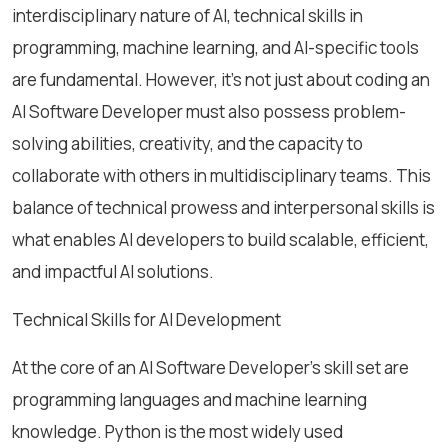
interdisciplinary nature of AI, technical skills in
programming, machine learning, and AI-specific tools
are fundamental. However, it’s not just about coding an
AI Software Developer must also possess problem-
solving abilities, creativity, and the capacity to
collaborate with others in multidisciplinary teams. This
balance of technical prowess and interpersonal skills is
what enables AI developers to build scalable, efficient,
and impactful AI solutions.
Technical Skills for AI Development
At the core of an AI Software Developer's skill set are
programming languages and machine learning
knowledge. Python is the most widely used