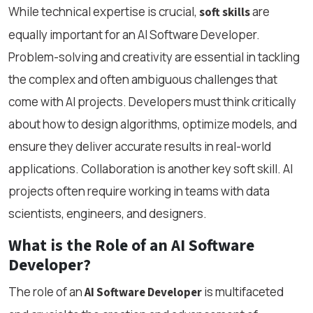
While technical expertise is crucial,
are
soft skills
equally important for an AI Software Developer.
Problem-solving and creativity are essential in tackling
the complex and often ambiguous challenges that
come with AI projects. Developers must think critically
about how to design algorithms, optimize models, and
ensure they deliver accurate results in real-world
applications. Collaboration is another key soft skill. AI
projects often require working in teams with data
scientists, engineers, and designers.
What is the Role of an AI Software
Developer?
The role of an
is multifaceted
AI Software Developer