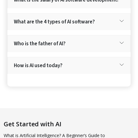
What are the 4 types of AI software?
Who is the father of AI?
How is AI used today?
Get Started with AI
What is Artificial Intelligence? A Beginner’s Guide to