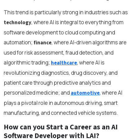
This trend is particularly strong in industries such as
, where AI is integral to everything from
technology
software development to cloud computing and
automation;
, where AI-driven algorithms are
finance
used for risk assessment, fraud detection, and
algorithmic trading;
, where AI is
healthcare
revolutionizing diagnostics, drug discovery, and
patient care through predictive analytics and
personalized medicine; and
, where AI
automotive
plays a pivotal role in autonomous driving, smart
manufacturing, and connected vehicle systems.
How can you Start a Career as an AI
Software Developer with LAI?