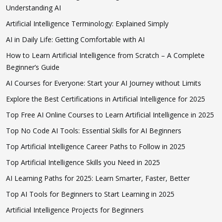
Understanding AI
Artificial Intelligence Terminology: Explained Simply
AI in Daily Life: Getting Comfortable with AI
How to Learn Artificial Intelligence from Scratch – A Complete
Beginner’s Guide
AI Courses for Everyone: Start your AI Journey without Limits
Explore the Best Certifications in Artificial Intelligence for 2025
Top Free AI Online Courses to Learn Artificial Intelligence in 2025
Top No Code AI Tools: Essential Skills for AI Beginners
Top Artificial Intelligence Career Paths to Follow in 2025
Top Artificial Intelligence Skills you Need in 2025
AI Learning Paths for 2025: Learn Smarter, Faster, Better
Top AI Tools for Beginners to Start Learning in 2025
Artificial Intelligence Projects for Beginners