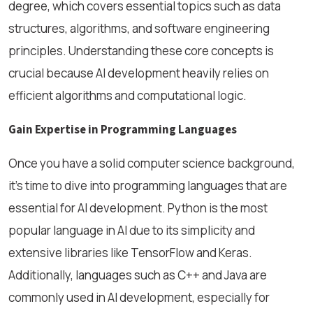
degree, which covers essential topics such as data
structures, algorithms, and software engineering
principles. Understanding these core concepts is
crucial because AI development heavily relies on
efficient algorithms and computational logic.
Gain Expertise in Programming Languages
Once you have a solid computer science background,
it’s time to dive into programming languages that are
essential for AI development. Python is the most
popular language in AI due to its simplicity and
extensive libraries like TensorFlow and Keras.
Additionally, languages such as C++ and Java are
commonly used in AI development, especially for