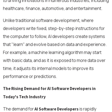
to driving innovations in numerous industries, including
healthcare, finance, automotive, and entertainment.
Unlike traditional software development, where
developers write fixed, step-by-step instructions for
the computer to follow, AI developers create systems
that "learn" and evolve based on data and experience.
For example, a machine learning algorithm may start
with basic data, and as it is exposed to more data over
time, it adjusts its internal models to improve its
performance or predictions.
The Rising Demand for AI Software Developers in
Today's Tech Industry
The demand for
is rapidly
AI Software Developers