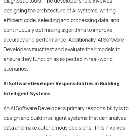
diagnostic tools. The developer's role involves
designing the architecture of AI systems, writing
efficient code, selecting and processing data, and
continuously optimizing algorithms to improve
accuracy and performance. Additionally, AI Software
Developers must test and evaluate their models to
ensure they function as expected in real-world
scenarios.
AI Software Developer Responsibilities in Building
Intelligent Systems
An AI Software Developer’s primary responsibility is to
design and build intelligent systems that can analyse
data and make autonomous decisions. This involves