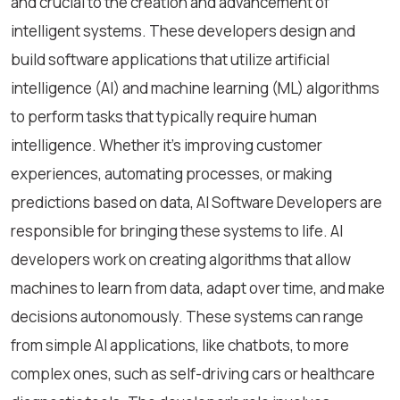
and crucial to the creation and advancement of
intelligent systems. These developers design and
build software applications that utilize artificial
intelligence (AI) and machine learning (ML) algorithms
to perform tasks that typically require human
intelligence. Whether it's improving customer
experiences, automating processes, or making
predictions based on data, AI Software Developers are
responsible for bringing these systems to life. AI
developers work on creating algorithms that allow
machines to learn from data, adapt over time, and make
decisions autonomously. These systems can range
from simple AI applications, like chatbots, to more
complex ones, such as self-driving cars or healthcare