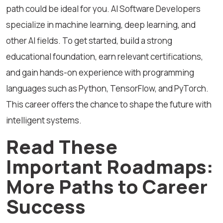
path could be ideal for you. AI Software Developers
specialize in machine learning, deep learning, and
other AI fields. To get started, build a strong
educational foundation, earn relevant certifications,
and gain hands-on experience with programming
languages such as Python, TensorFlow, and PyTorch.
This career offers the chance to shape the future with
intelligent systems.
Read These
Important Roadmaps:
More Paths to Career
Success