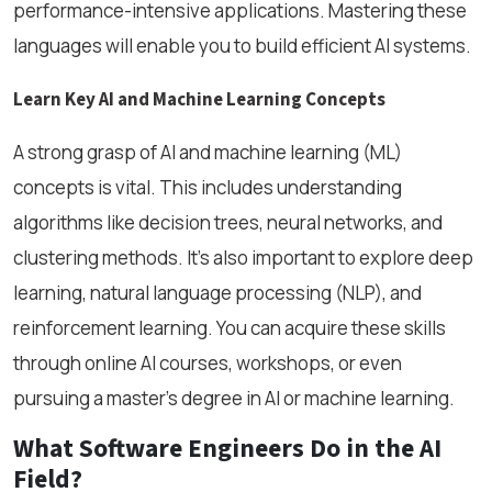
performance-intensive applications. Mastering these
languages will enable you to build efficient AI systems.
Learn Key AI and Machine Learning Concepts
A strong grasp of AI and machine learning (ML)
concepts is vital. This includes understanding
algorithms like decision trees, neural networks, and
clustering methods. It’s also important to explore deep
learning, natural language processing (NLP), and
reinforcement learning. You can acquire these skills
through online AI courses, workshops, or even
pursuing a master’s degree in AI or machine learning.
What Software Engineers Do in the AI
Field?