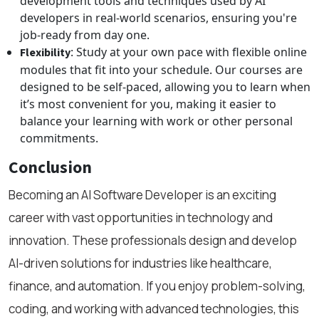
development tools and techniques used by AI
developers in real-world scenarios, ensuring you're
job-ready from day one.
: Study at your own pace with flexible online
Flexibility
modules that fit into your schedule. Our courses are
designed to be self-paced, allowing you to learn when
it’s most convenient for you, making it easier to
balance your learning with work or other personal
commitments.
Conclusion
Becoming an AI Software Developer is an exciting
career with vast opportunities in technology and
innovation. These professionals design and develop
AI-driven solutions for industries like healthcare,
finance, and automation. If you enjoy problem-solving,
coding, and working with advanced technologies, this