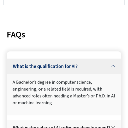
FAQs
What is the qualification for AI?
A Bachelor’s degree in computer science,
engineering, or a related field is required, with
advanced roles often needing a Master’s or Ph.D. in AI
or machine learning.
What is the salary of AI software development?