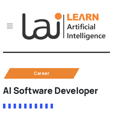
Career
AI Software Developer