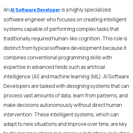
An
is a highly specialized
AI Software Developer
software engineer who focuses on creating intelligent
systems capable of performing complex tasks that
traditionally required human-like cognition. This role is
distinct from typical software development because it
combines conventional programming skills with
expertise in advanced fields such as artificial
intelligence (AI) and machine learning (ML). AI Software
Developers are tasked with designing systems that can
process vast amounts of data, learn from patterns, and
make decisions autonomously without direct human
intervention. These intelligent systems, which can
adapt to new situations and improve over time, are key