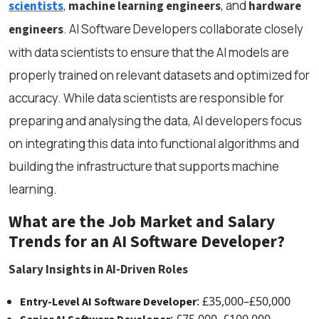
,
, and
scientists
machine learning engineers
hardware
. AI Software Developers collaborate closely
engineers
with data scientists to ensure that the AI models are
properly trained on relevant datasets and optimized for
accuracy. While data scientists are responsible for
preparing and analysing the data, AI developers focus
on integrating this data into functional algorithms and
building the infrastructure that supports machine
learning.
What are the Job Market and Salary
Trends for an AI Software Developer?
Salary Insights in AI-Driven Roles
: £35,000–£50,000
Entry-Level AI Software Developer
: £75,000–£100,000