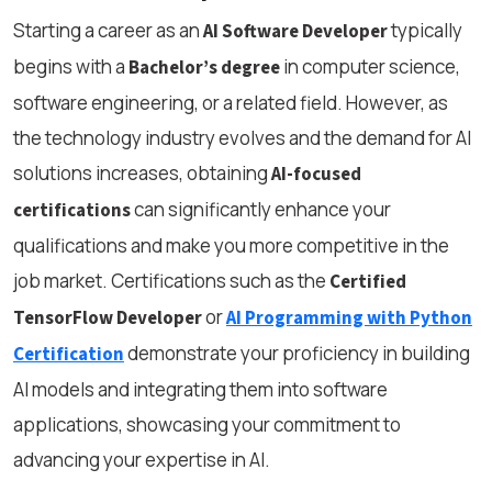
Starting a career as an
typically
AI Software Developer
begins with a
in computer science,
Bachelor’s degree
software engineering, or a related field. However, as
the technology industry evolves and the demand for AI
solutions increases, obtaining
AI-focused
can significantly enhance your
certifications
qualifications and make you more competitive in the
job market. Certifications such as the
Certified
or
TensorFlow Developer
AI Programming with Python
demonstrate your proficiency in building
Certification
AI models and integrating them into software
applications, showcasing your commitment to
advancing your expertise in AI.