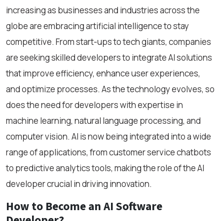
increasing as businesses and industries across the
globe are embracing artificial intelligence to stay
competitive. From start-ups to tech giants, companies
are seeking skilled developers to integrate AI solutions
that improve efficiency, enhance user experiences,
and optimize processes. As the technology evolves, so
does the need for developers with expertise in
machine learning, natural language processing, and
computer vision. AI is now being integrated into a wide
range of applications, from customer service chatbots
to predictive analytics tools, making the role of the AI
developer crucial in driving innovation.
How to Become an AI Software
Developer?