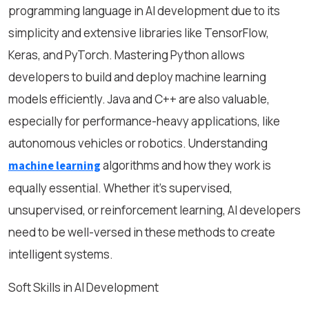
programming language in AI development due to its
simplicity and extensive libraries like TensorFlow,
Keras, and PyTorch. Mastering Python allows
developers to build and deploy machine learning
models efficiently. Java and C++ are also valuable,
especially for performance-heavy applications, like
autonomous vehicles or robotics. Understanding
algorithms and how they work is
machine learning
equally essential. Whether it’s supervised,
unsupervised, or reinforcement learning, AI developers
need to be well-versed in these methods to create
intelligent systems.
Soft Skills in AI Development