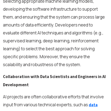
selecting appropriate machine learning models,
developing the software infrastructure to support
them, and ensuring that the system can process large
amounts of data efficiently. Developers need to
evaluate different AI techniques and algorithms (e.g.,
supervised learning, deep learning, reinforcement
learning) to select the best approach for solving
specific problems. Moreover, they ensure the
scalability and robustness of the system.
Collaboration with Data Scientists and Engineers in AI
Development
AI projects are often collaborative efforts that involve
input from various technical experts, such as
data