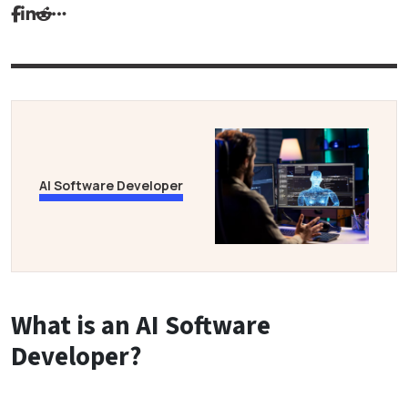
AI Software Developer
What is an AI Software
Developer?