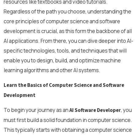
resources like textbooks and video tutorials.
Regardless of the path you choose, understanding the
core principles of computer science and software
development is crucial, as this form the backbone of all
AI applications. From there, you can dive deeper into AI-
specific technologies, tools, and techniques that will
enable you to design, build, and optimize machine
learning algorithms and other AI systems.
Learn the Basics of Computer Science and Software
Development
To begin your journey as an
, you
AI Software Developer
must first build a solid foundation in computer science.
This typically starts with obtaining a computer science