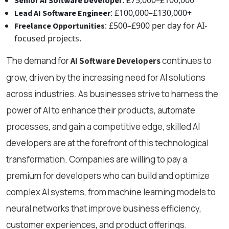
Senior AI Software Developer
: £100,000–£130,000+
Lead AI Software Engineer
: £500–£900 per day for AI-
Freelance Opportunities
focused projects.
The demand for
continues to
AI Software Developers
grow, driven by the increasing need for AI solutions
across industries. As businesses strive to harness the
power of AI to enhance their products, automate
processes, and gain a competitive edge, skilled AI
developers are at the forefront of this technological
transformation. Companies are willing to pay a
premium for developers who can build and optimize
complex AI systems, from machine learning models to
neural networks that improve business efficiency,
customer experiences, and product offerings.