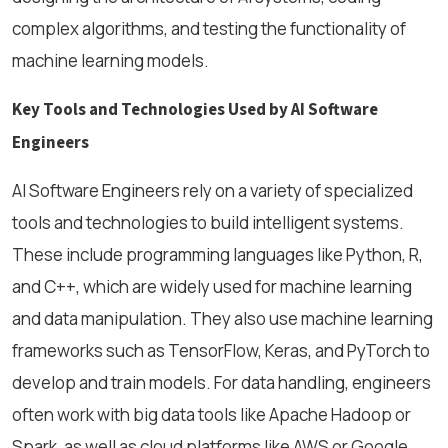
complex algorithms, and testing the functionality of
machine learning models.
Key Tools and Technologies Used by AI Software
Engineers
AI Software Engineers rely on a variety of specialized
tools and technologies to build intelligent systems.
These include programming languages like Python, R,
and C++, which are widely used for machine learning
and data manipulation. They also use machine learning
frameworks such as TensorFlow, Keras, and PyTorch to
develop and train models. For data handling, engineers
often work with big data tools like Apache Hadoop or
Spark, as well as cloud platforms like AWS or Google