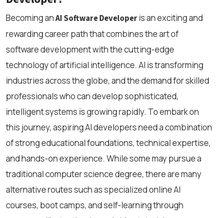
Becoming an
is an exciting and
AI Software Developer
rewarding career path that combines the art of
software development with the cutting-edge
technology of artificial intelligence. AI is transforming
industries across the globe, and the demand for skilled
professionals who can develop sophisticated,
intelligent systems is growing rapidly. To embark on
this journey, aspiring AI developers need a combination
of strong educational foundations, technical expertise,
and hands-on experience. While some may pursue a
traditional computer science degree, there are many
alternative routes such as specialized online AI
courses, boot camps, and self-learning through