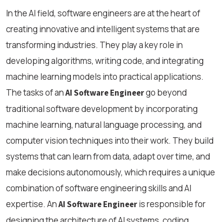
In the AI field, software engineers are at the heart of
creating innovative and intelligent systems that are
transforming industries. They play a key role in
developing algorithms, writing code, and integrating
machine learning models into practical applications.
The tasks of an
go beyond
AI Software Engineer
traditional software development by incorporating
machine learning, natural language processing, and
computer vision techniques into their work. They build
systems that can learn from data, adapt over time, and
make decisions autonomously, which requires a unique
combination of software engineering skills and AI
expertise. An
is responsible for
AI Software Engineer
designing the architecture of AI systems, coding