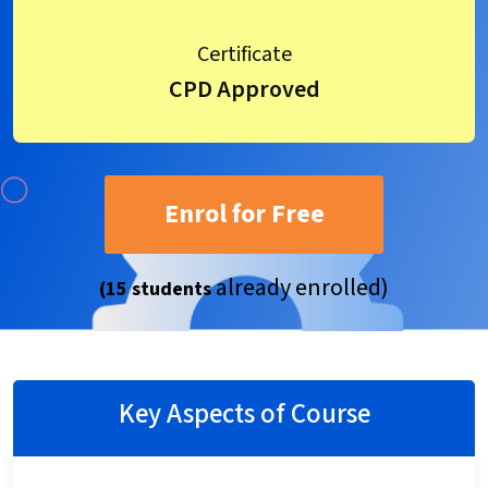
Certificate
CPD Approved
Enrol for Free
already enrolled)
(15 students
Key Aspects of Course