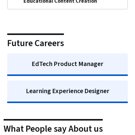
Educational Content Creation
Future Careers
EdTech Product Manager
Learning Experience Designer
What People say About us