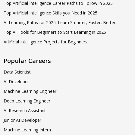
Top Artificial Intelligence Career Paths to Follow in 2025
Top Artificial Intelligence Skills you Need in 2025
AI Learning Paths for 2025: Learn Smarter, Faster, Better
Top AI Tools for Beginners to Start Learning in 2025
Artificial Intelligence Projects for Beginners
Popular Careers
Data Scientist
AI Developer
Machine Learning Engineer
Deep Learning Engineer
AI Research Assistant
Junior AI Developer
Machine Learning Intern