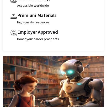
Accessible Worldwide
Premium Materials
High-quality resources
Employer Approved
Boost your career prospects