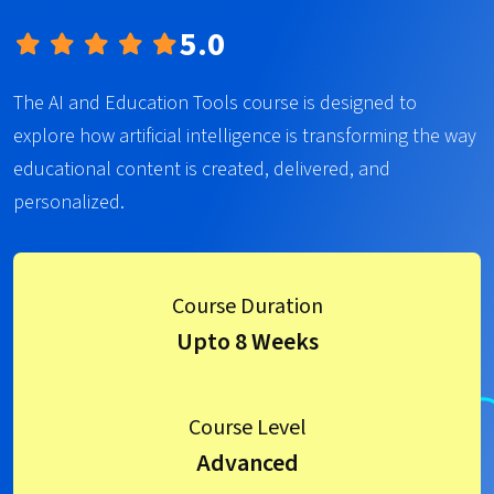
5.0
The AI and Education Tools course is designed to
explore how artificial intelligence is transforming the way
educational content is created, delivered, and
personalized.
Course Duration
Upto 8 Weeks
Course Level
Advanced