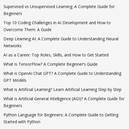
Supervised vs Unsupervised Learning: A Complete Guide for
Beginners
Top 10 Coding Challenges in AI Development and How to
Overcome Them: A Guide
Deep Learning AI: A Complete Guide to Understanding Neural
Networks
AI as a Career: Top Roles, Skills, and How to Get Started
What is TensorFlow? A Complete Beginner’s Guide
What is OpenAI Chat GPT? A Complete Guide to Understanding
GPT Models
What is Artificial Learning? Learn Artificial Learning Step by Step
What is Artificial General Intelligence (AGI)? A Complete Guide for
Beginners
Python Language for Beginners: A Complete Guide to Getting
Started with Python