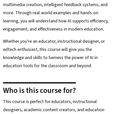
multimedia creation, intelligent feedback systems, and
more. Through real-world examples and hands-on
learning, you will understand how AI supports efficiency,
engagement, and effectiveness in modern education.
Whether you're an educator, instructional designer, or
edtech enthusiast, this course will give you the
knowledge and skills to harness the power of AI in
education tools for the classroom and beyond.
Who is this course for?
This course is perfect for educators, instructional
designers, academic content creators, and education