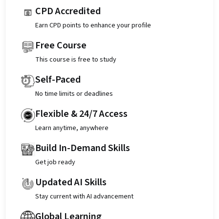
CPD Accredited
Earn CPD points to enhance your profile
Free Course
This course is free to study
Self-Paced
No time limits or deadlines
Flexible & 24/7 Access
Learn anytime, anywhere
Build In-Demand Skills
Get job ready
Updated AI Skills
Stay current with AI advancement
Global Learning