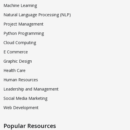
Machine Learning
Natural Language Processing (NLP)
Project Management
Python Programming
Cloud Computing
E Commerce
Graphic Design
Health Care
Human Resources
Leadership and Management
Social Media Marketing
Web Development
Popular Resources