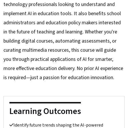
technology professionals looking to understand and
implement AI in education tools. It also benefits school
administrators and education policy makers interested
in the future of teaching and learning. Whether you're
building digital courses, automating assessments, or
curating multimedia resources, this course will guide
you through practical applications of AI for smarter,
more effective education delivery. No prior AI experience
is required—just a passion for education innovation.
Learning Outcomes
Identify future trends shaping the AI-powered