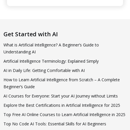
Get Started with AI
What is Artificial Intelligence? A Beginner’s Guide to
Understanding AI
Artificial Intelligence Terminology: Explained Simply
AI in Daily Life: Getting Comfortable with AI
How to Learn Artificial Intelligence from Scratch – A Complete
Beginner’s Guide
AI Courses for Everyone: Start your AI Journey without Limits
Explore the Best Certifications in Artificial Intelligence for 2025
Top Free AI Online Courses to Learn Artificial Intelligence in 2025
Top No Code AI Tools: Essential Skills for AI Beginners