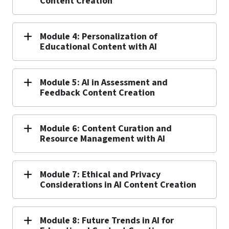
Content Creation
Module 4: Personalization of
Educational Content with AI
Module 5: AI in Assessment and
Feedback Content Creation
Module 6: Content Curation and
Resource Management with AI
Module 7: Ethical and Privacy
Considerations in AI Content Creation
Module 8: Future Trends in AI for