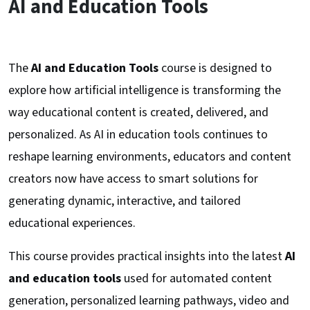
AI and Education Tools
The
AI and Education Tools
course is designed to
explore how artificial intelligence is transforming the
way educational content is created, delivered, and
personalized. As AI in education tools continues to
reshape learning environments, educators and content
creators now have access to smart solutions for
generating dynamic, interactive, and tailored
educational experiences.
This course provides practical insights into the latest
AI
and education tools
used for automated content
generation, personalized learning pathways, video and