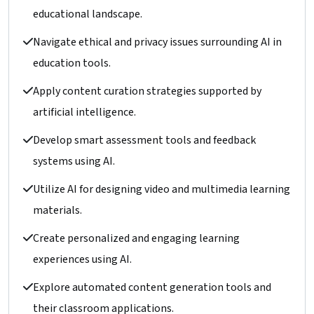
educational landscape.
Navigate ethical and privacy issues surrounding AI in
education tools.
Apply content curation strategies supported by
artificial intelligence.
Develop smart assessment tools and feedback
systems using AI.
Utilize AI for designing video and multimedia learning
materials.
Create personalized and engaging learning
experiences using AI.
Explore automated content generation tools and
their classroom applications.