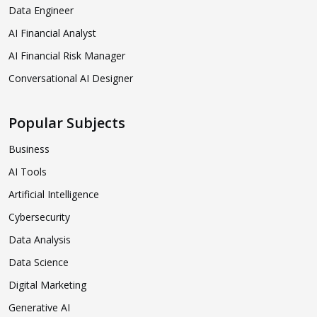
Data Engineer
AI Financial Analyst
AI Financial Risk Manager
Conversational AI Designer
Popular Subjects
Business
AI Tools
Artificial Intelligence
Cybersecurity
Data Analysis
Data Science
Digital Marketing
Generative AI