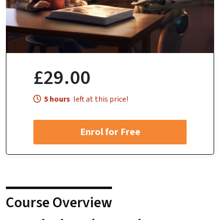
£29.00
5 hours
left at this price!
Enrol for Free
Course Overview