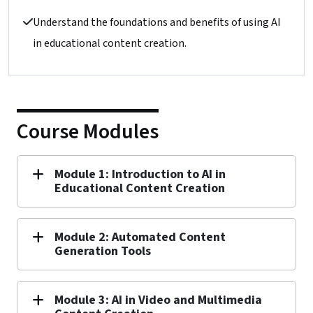
Understand the foundations and benefits of using AI
in educational content creation.
Course Modules
Module 1: Introduction to AI in
Educational Content Creation
Module 2: Automated Content
Generation Tools
Module 3: AI in Video and Multimedia