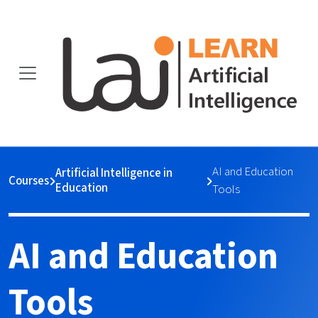
AI and Education
Artificial Intelligence in
Courses
Education
Tools
AI and Education
Tools