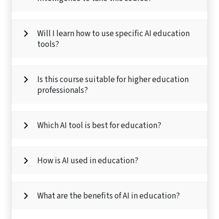
Will I learn how to use specific AI education
tools?
Is this course suitable for higher education
professionals?
Which AI tool is best for education?
How is AI used in education?
What are the benefits of AI in education?