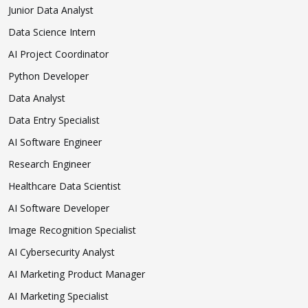
Junior Data Analyst
Data Science Intern
AI Project Coordinator
Python Developer
Data Analyst
Data Entry Specialist
AI Software Engineer
Research Engineer
Healthcare Data Scientist
AI Software Developer
Image Recognition Specialist
AI Cybersecurity Analyst
AI Marketing Product Manager
AI Marketing Specialist