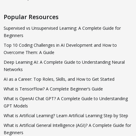
Popular Resources
Supervised vs Unsupervised Learning: A Complete Guide for
Beginners
Top 10 Coding Challenges in AI Development and How to
Overcome Them: A Guide
Deep Learning AI: A Complete Guide to Understanding Neural
Networks
AI as a Career: Top Roles, Skills, and How to Get Started
What is TensorFlow? A Complete Beginner’s Guide
What is OpenAI Chat GPT? A Complete Guide to Understanding
GPT Models
What is Artificial Learning? Learn Artificial Learning Step by Step
What is Artificial General Intelligence (AGI)? A Complete Guide for
Beginners