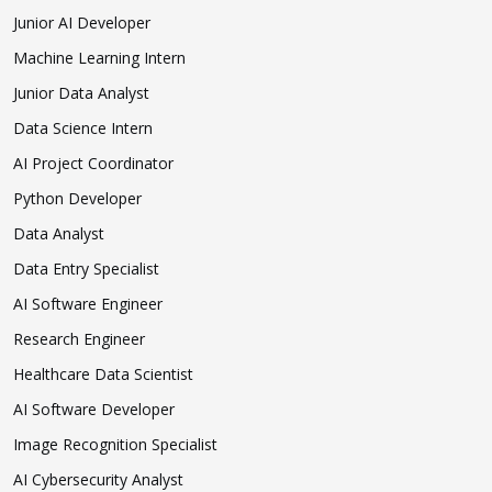
Junior AI Developer
Machine Learning Intern
Junior Data Analyst
Data Science Intern
AI Project Coordinator
Python Developer
Data Analyst
Data Entry Specialist
AI Software Engineer
Research Engineer
Healthcare Data Scientist
AI Software Developer
Image Recognition Specialist
AI Cybersecurity Analyst