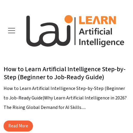
How to Learn Artificial Intelligence Step-by-
Step (Beginner to Job-Ready Guide)
How to Learn Artificial Intelligence Step-by-Step (Beginner
to Job-Ready Guide)Why Learn Artificial Intelligence in 2026?
The Rising Global Demand for AI Skills.....
Read More