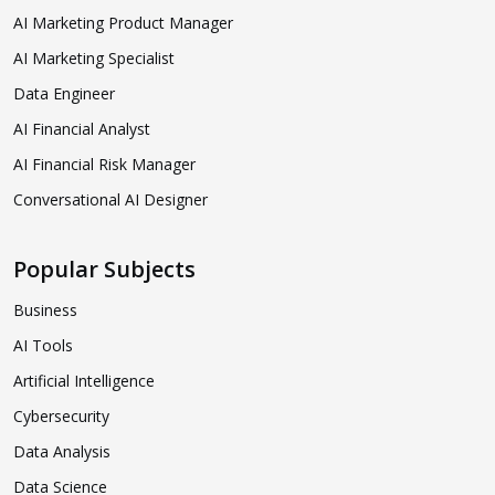
AI Marketing Product Manager
AI Marketing Specialist
Data Engineer
AI Financial Analyst
AI Financial Risk Manager
Conversational AI Designer
Popular Subjects
Business
AI Tools
Artificial Intelligence
Cybersecurity
Data Analysis
Data Science