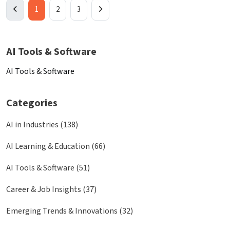
1
2
3
AI Tools & Software
AI Tools & Software
Categories
AI in Industries (138)
AI Learning & Education (66)
AI Tools & Software (51)
Career & Job Insights (37)
Emerging Trends & Innovations (32)