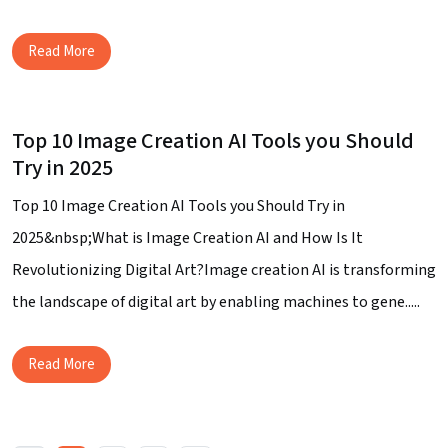
Read More
Top 10 Image Creation AI Tools you Should
Try in 2025
Top 10 Image Creation AI Tools you Should Try in
2025&nbsp;What is Image Creation AI and How Is It
Revolutionizing Digital Art?Image creation AI is transforming
the landscape of digital art by enabling machines to gene.....
Read More