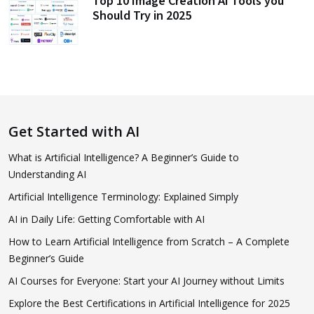
Top 10 Image Creation AI Tools you
Should Try in 2025
Get Started with AI
What is Artificial Intelligence? A Beginner’s Guide to
Understanding AI
Artificial Intelligence Terminology: Explained Simply
AI in Daily Life: Getting Comfortable with AI
How to Learn Artificial Intelligence from Scratch – A Complete
Beginner’s Guide
AI Courses for Everyone: Start your AI Journey without Limits
Explore the Best Certifications in Artificial Intelligence for 2025