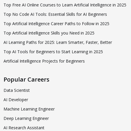
Top Free AI Online Courses to Learn Artificial Intelligence in 2025
Top No Code AI Tools: Essential Skills for AI Beginners
Top Artificial Intelligence Career Paths to Follow in 2025
Top Artificial Intelligence Skills you Need in 2025
AI Learning Paths for 2025: Learn Smarter, Faster, Better
Top AI Tools for Beginners to Start Learning in 2025
Artificial Intelligence Projects for Beginners
Popular Careers
Data Scientist
AI Developer
Machine Learning Engineer
Deep Learning Engineer
AI Research Assistant