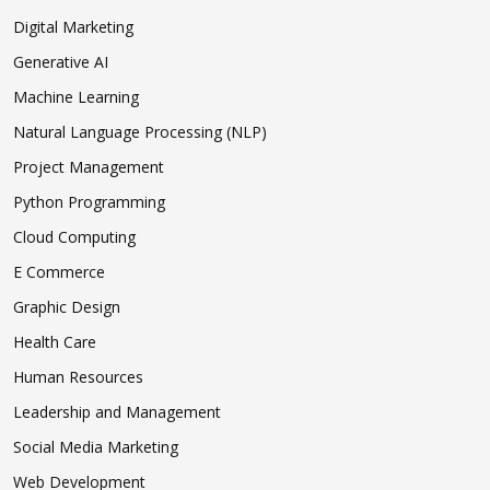
Digital Marketing
Generative AI
Machine Learning
Natural Language Processing (NLP)
Project Management
Python Programming
Cloud Computing
E Commerce
Graphic Design
Health Care
Human Resources
Leadership and Management
Social Media Marketing
Web Development