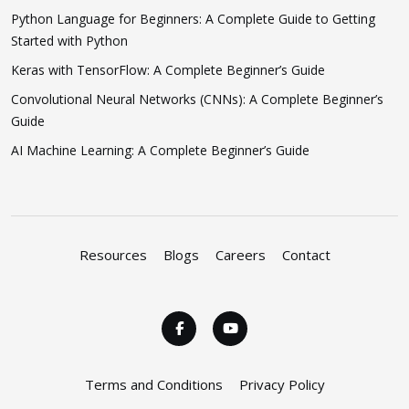
Python Language for Beginners: A Complete Guide to Getting
Started with Python
Keras with TensorFlow: A Complete Beginner’s Guide
Convolutional Neural Networks (CNNs): A Complete Beginner’s
Guide
AI Machine Learning: A Complete Beginner’s Guide
Resources
Blogs
Careers
Contact
Terms and Conditions
Privacy Policy