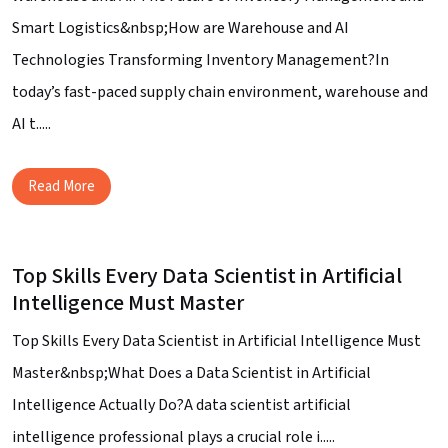
Smart Logistics&nbsp;How are Warehouse and AI
Technologies Transforming Inventory Management?In
today’s fast-paced supply chain environment, warehouse and
AI t.....
Read More
Top Skills Every Data Scientist in Artificial
Intelligence Must Master
Top Skills Every Data Scientist in Artificial Intelligence Must
Master&nbsp;What Does a Data Scientist in Artificial
Intelligence Actually Do?A data scientist artificial
intelligence professional plays a crucial role i.....