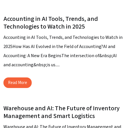
Accounting in AI Tools, Trends, and
Technologies to Watch in 2025
Accounting in AI Tools, Trends, and Technologies to Watch in
2025How Has AI Evolved in the Field of Accounting?AI and
Accounting: A New Era BeginsThe intersection of&nbsp;AI
and accounting&nbsp;is us.....
Read More
Warehouse and AI: The Future of Inventory
Management and Smart Logistics
Warehouse and AI: The Future of Inventory Management and