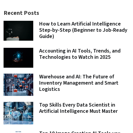
Recent Posts
How to Learn Artificial Intelligence
Step-by-Step (Beginner to Job-Ready
Guide)
Accounting in AI Tools, Trends, and
Technologies to Watch in 2025
Warehouse and AI: The Future of
Inventory Management and Smart
Logistics
Top Skills Every Data Scientist in
Artificial Intelligence Must Master