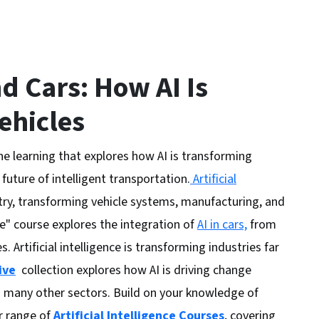
nd Cars: How AI Is
ehicles
ine learning that explores how AI is transforming
 future of intelligent transportation.
Artificial
stry, transforming vehicle systems, manufacturing, and
e" course explores the integration of
AI in cars,
from
. Artificial intelligence is transforming industries far
ive
collection explores how AI is driving change
nd many other sectors. Build on your knowledge of
er range of
Artificial Intelligence Courses
, covering