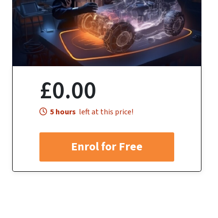
£0.00
5 hours
left at this price!
Enrol for Free