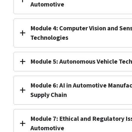
Automotive
Module 4: Computer Vision and Sen
Technologies
Module 5: Autonomous Vehicle Tec
Module 6: AI in Automotive Manufa
Supply Chain
Module 7: Ethical and Regulatory Iss
Automotive