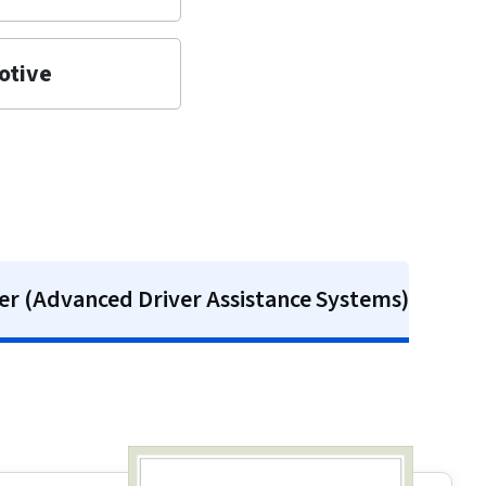
otive
r (Advanced Driver Assistance Systems)