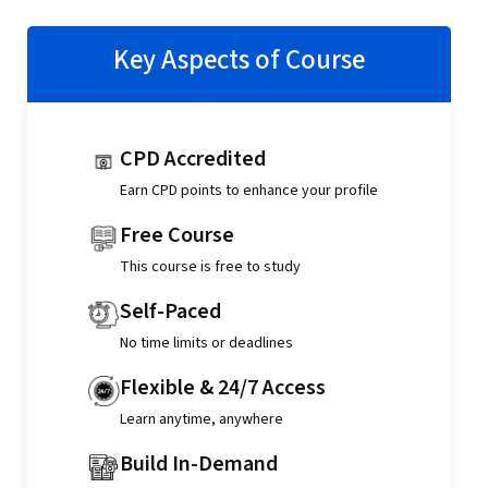
Key Aspects of Course
CPD Accredited
Earn CPD points to enhance your profile
Free Course
This course is free to study
Self-Paced
No time limits or deadlines
Flexible & 24/7 Access
Learn anytime, anywhere
Build In-Demand