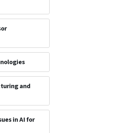
sor
hnologies
cturing and
ues in AI for