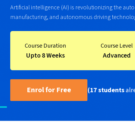
Artificial intelligence (AI) is revolutionizing the a
manufacturing, and autonomous driving technolog
Course Duration
Course Level
Upto 8 Weeks
Advanced
Enrol for Free
(17 students
alr