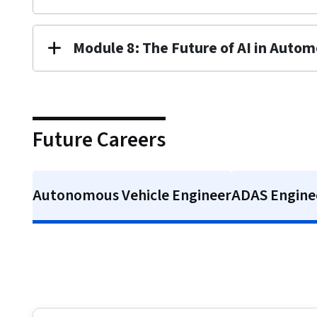
Module 8: The Future of AI in Autom
Future Careers
Autonomous Vehicle Engineer
ADAS Enginee