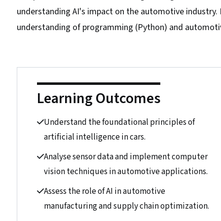
understanding AI's impact on the automotive industry. No
understanding of programming (Python) and automotive
Learning Outcomes
Understand the foundational principles of
artificial intelligence in cars.
Analyse sensor data and implement computer
vision techniques in automotive applications.
Assess the role of AI in automotive
manufacturing and supply chain optimization.