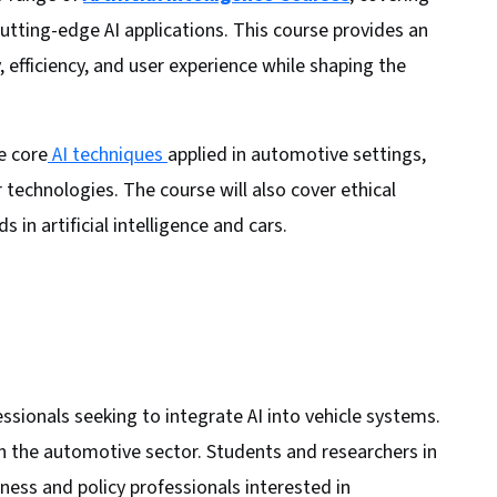
cutting-edge AI applications. This course provides an
 efficiency, and user experience while shaping the
e core
AI techniques
applied in automotive settings,
 technologies. The course will also cover ethical
in artificial intelligence and cars.
ssionals seeking to integrate AI into vehicle systems.
 in the automotive sector. Students and researchers in
ess and policy professionals interested in