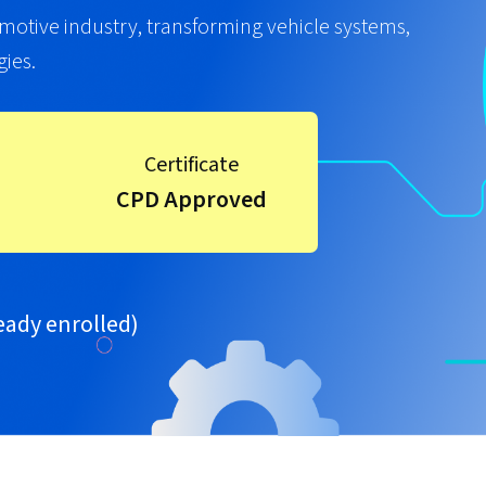
utomotive industry, transforming vehicle systems,
ies.
Certificate
CPD Approved
eady enrolled)