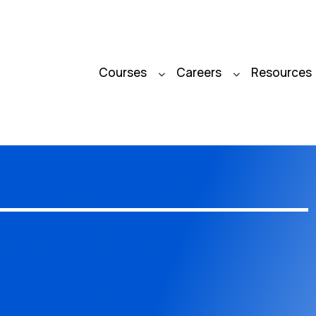
Courses
Careers
Resources