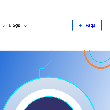
Faqs
Blogs