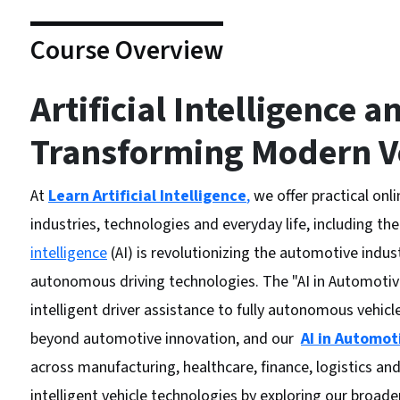
Course Overview
Artificial Intelligence a
Transforming Modern V
At
Learn Artificial Intelligence
,
we offer practical onl
industries, technologies and everyday life, including the
intelligence
(AI) is revolutionizing the automotive indu
autonomous driving technologies. The "AI in Automotiv
intelligent driver assistance to fully autonomous vehicles
beyond automotive innovation, and our
AI in Automot
across manufacturing, healthcare, finance, logistics a
intelligent vehicle technologies by exploring our broad