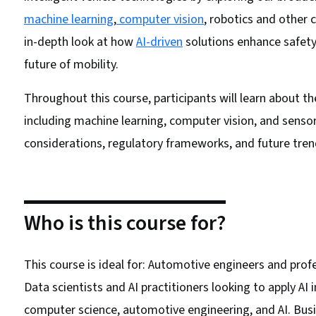
machine learning
,
computer vision
, robotics and other 
in-depth look at how
AI-driven
solutions enhance safety,
future of mobility.
Throughout this course, participants will learn about th
including machine learning, computer vision, and sensor
considerations, regulatory frameworks, and future trends 
Who is this course for?
This course is ideal for: Automotive engineers and profe
Data scientists and AI practitioners looking to apply AI
computer science, automotive engineering, and AI. Busin