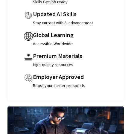
Skills Get job ready
Updated AI Skills
Stay current with AI advancement
Global Learning
Accessible Worldwide
Premium Materials
High-quality resources
Employer Approved
Boost your career prospects