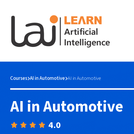
Courses
AI in Automotive
AI in Automotive
AI in Automotive
4.0