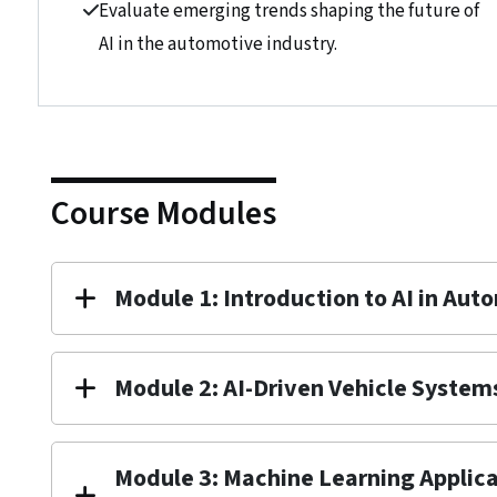
Evaluate emerging trends shaping the future of
AI in the automotive industry.
Course Modules
Module 1: Introduction to AI in Aut
Module 2: AI-Driven Vehicle System
Module 3: Machine Learning Applica