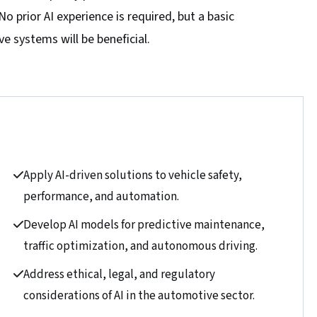
 prior AI experience is required, but a basic
 systems will be beneficial.
Apply AI-driven solutions to vehicle safety,
performance, and automation.
Develop AI models for predictive maintenance,
traffic optimization, and autonomous driving.
Address ethical, legal, and regulatory
considerations of AI in the automotive sector.