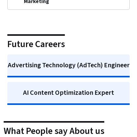
Marketing
Future Careers
Advertising Technology (AdTech) Engineer
AI Content Optimization Expert
What People say About us