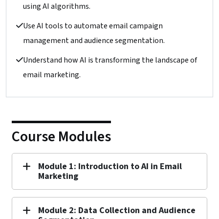
using AI algorithms.
Use AI tools to automate email campaign
management and audience segmentation.
Understand how AI is transforming the landscape of
email marketing.
Course Modules
Module 1: Introduction to AI in Email
Marketing
Module 2: Data Collection and Audience