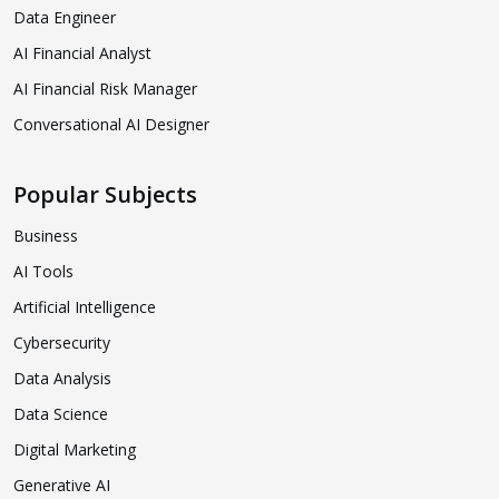
Data Engineer
AI Financial Analyst
AI Financial Risk Manager
Conversational AI Designer
Popular Subjects
Business
AI Tools
Artificial Intelligence
Cybersecurity
Data Analysis
Data Science
Digital Marketing
Generative AI