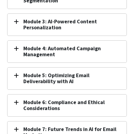
Segmentation
Module 3: AI-Powered Content
Personalization
Module 4: Automated Campaign
Management
Module 5: Optimizing Email
Deliverability with AI
Module 6: Compliance and Ethical
Considerations
Module 7: Future Trends in AI for Email