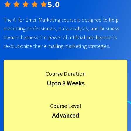
5.0
The AI for Email Marketing course is designed to help
marketing professionals, data analysts, and business
owners harness the power of artificial intelligence to
revolutionize their e mailing marketing strategies.
Course Duration
Upto 8 Weeks
Course Level
Advanced