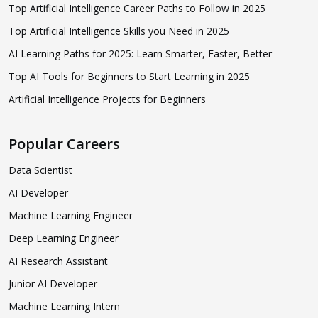
Top Artificial Intelligence Career Paths to Follow in 2025
Top Artificial Intelligence Skills you Need in 2025
AI Learning Paths for 2025: Learn Smarter, Faster, Better
Top AI Tools for Beginners to Start Learning in 2025
Artificial Intelligence Projects for Beginners
Popular Careers
Data Scientist
AI Developer
Machine Learning Engineer
Deep Learning Engineer
AI Research Assistant
Junior AI Developer
Machine Learning Intern