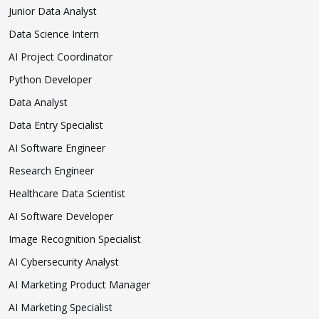
Junior Data Analyst
Data Science Intern
AI Project Coordinator
Python Developer
Data Analyst
Data Entry Specialist
AI Software Engineer
Research Engineer
Healthcare Data Scientist
AI Software Developer
Image Recognition Specialist
AI Cybersecurity Analyst
AI Marketing Product Manager
AI Marketing Specialist