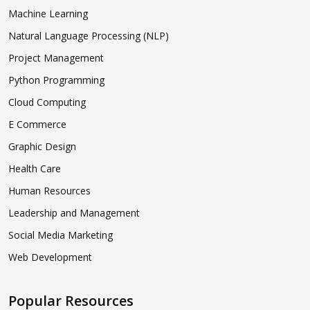
Machine Learning
Natural Language Processing (NLP)
Project Management
Python Programming
Cloud Computing
E Commerce
Graphic Design
Health Care
Human Resources
Leadership and Management
Social Media Marketing
Web Development
Popular Resources