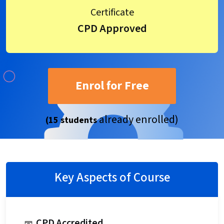
Certificate
CPD Approved
Enrol for Free
already enrolled)
(15 students
Key Aspects of Course
CPD Accredited