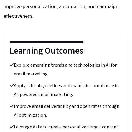
improve personalization, automation, and campaign
effectiveness.
Learning Outcomes
Explore emerging trends and technologies in AI for
email marketing.
Apply ethical guidelines and maintain compliance in
AI-powered email marketing.
Improve email deliverability and open rates through
AI optimization.
Leverage data to create personalized email content