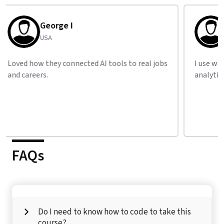
Tariq S
Pakistan
I use what I learned from LAI daily in my
Great
analytics job.
build 
FAQs
Do I need to know how to code to take this
course?