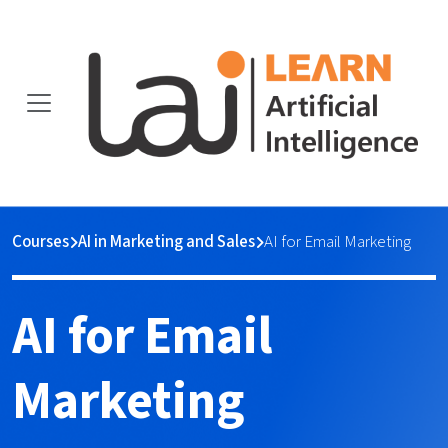
Courses
AI in Marketing and Sales
AI for Email Marketing
AI for Email
Marketing