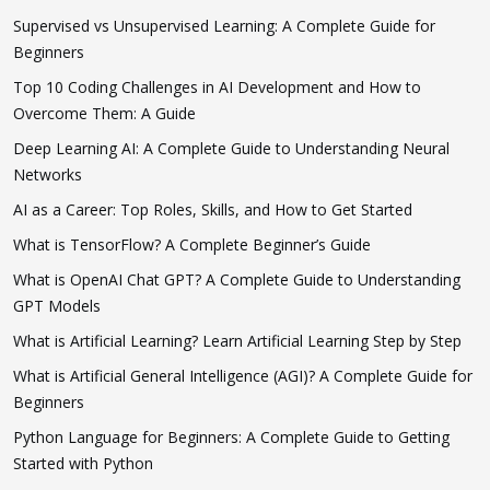
Supervised vs Unsupervised Learning: A Complete Guide for
Beginners
Top 10 Coding Challenges in AI Development and How to
Overcome Them: A Guide
Deep Learning AI: A Complete Guide to Understanding Neural
Networks
AI as a Career: Top Roles, Skills, and How to Get Started
What is TensorFlow? A Complete Beginner’s Guide
What is OpenAI Chat GPT? A Complete Guide to Understanding
GPT Models
What is Artificial Learning? Learn Artificial Learning Step by Step
What is Artificial General Intelligence (AGI)? A Complete Guide for
Beginners
Python Language for Beginners: A Complete Guide to Getting
Started with Python