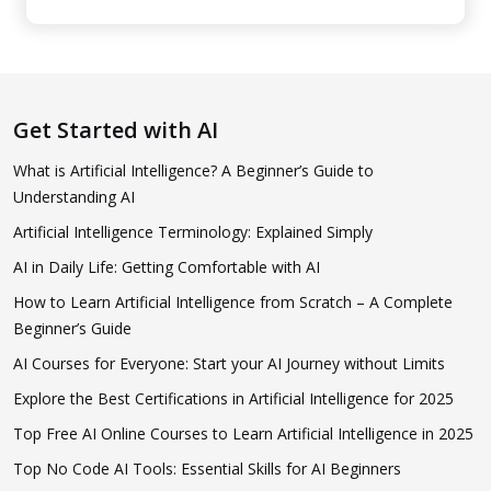
Get Started with AI
What is Artificial Intelligence? A Beginner’s Guide to
Understanding AI
Artificial Intelligence Terminology: Explained Simply
AI in Daily Life: Getting Comfortable with AI
How to Learn Artificial Intelligence from Scratch – A Complete
Beginner’s Guide
AI Courses for Everyone: Start your AI Journey without Limits
Explore the Best Certifications in Artificial Intelligence for 2025
Top Free AI Online Courses to Learn Artificial Intelligence in 2025
Top No Code AI Tools: Essential Skills for AI Beginners