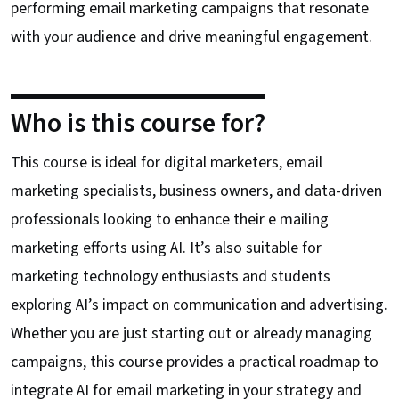
performing email marketing campaigns that resonate
with your audience and drive meaningful engagement.
Who is this course for?
This course is ideal for digital marketers, email
marketing specialists, business owners, and data-driven
professionals looking to enhance their e mailing
marketing efforts using AI. It’s also suitable for
marketing technology enthusiasts and students
exploring AI’s impact on communication and advertising.
Whether you are just starting out or already managing
campaigns, this course provides a practical roadmap to
integrate AI for email marketing in your strategy and