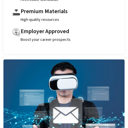
Premium Materials
High-quality resources
Employer Approved
Boost your career prospects