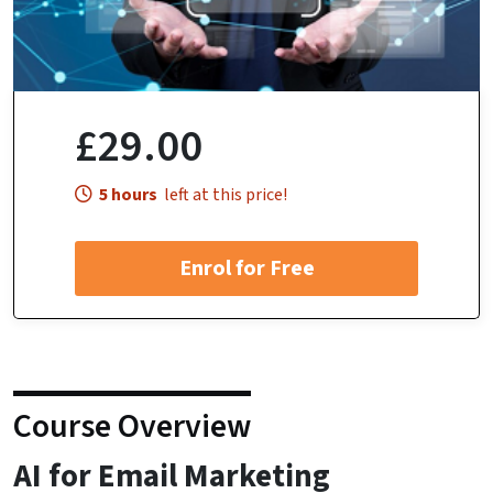
£29.00
5 hours
left at this price!
Enrol for Free
Course Overview
AI for Email Marketing