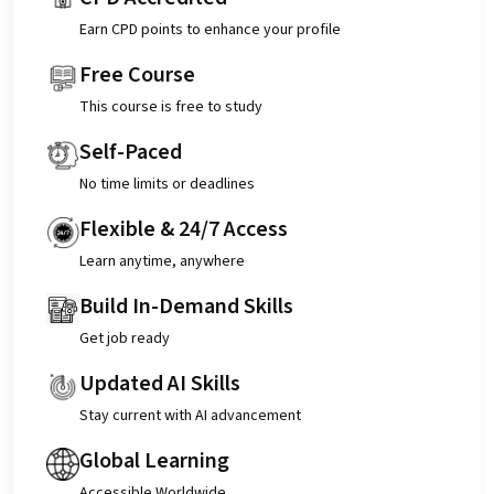
Earn CPD points to enhance your profile
Free Course
This course is free to study
Self-Paced
No time limits or deadlines
Flexible & 24/7 Access
Learn anytime, anywhere
Build In-Demand Skills
Get job ready
Updated AI Skills
Stay current with AI advancement
Global Learning
Accessible Worldwide