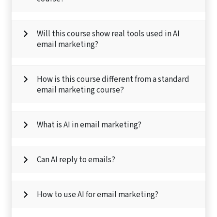
Will this course show real tools used in AI
email marketing?
How is this course different from a standard
email marketing course?
What is AI in email marketing?
Can AI reply to emails?
How to use AI for email marketing?