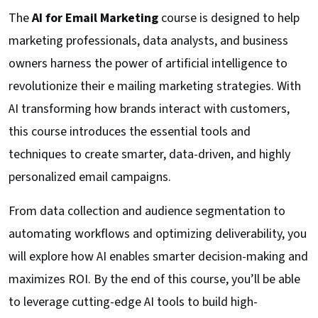
The
AI for Email Marketing
course is designed to help
marketing professionals, data analysts, and business
owners harness the power of artificial intelligence to
revolutionize their e mailing marketing strategies. With
AI transforming how brands interact with customers,
this course introduces the essential tools and
techniques to create smarter, data-driven, and highly
personalized email campaigns.
From data collection and audience segmentation to
automating workflows and optimizing deliverability, you
will explore how AI enables smarter decision-making and
maximizes ROI. By the end of this course, you’ll be able
to leverage cutting-edge AI tools to build high-