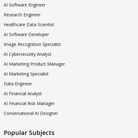
AI Software Engineer
Research Engineer
Healthcare Data Scientist
AI Software Developer
Image Recognition Specialist
AI Cybersecurity Analyst
AI Marketing Product Manager
AI Marketing Specialist
Data Engineer
AI Financial Analyst
AI Financial Risk Manager
Conversational AI Designer
Popular Subjects