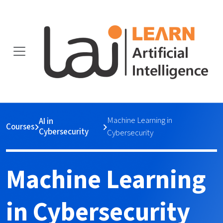
Machine Learning in
AI in
Courses
Cybersecurity
Cybersecurity
Machine Learning
in Cybersecurity