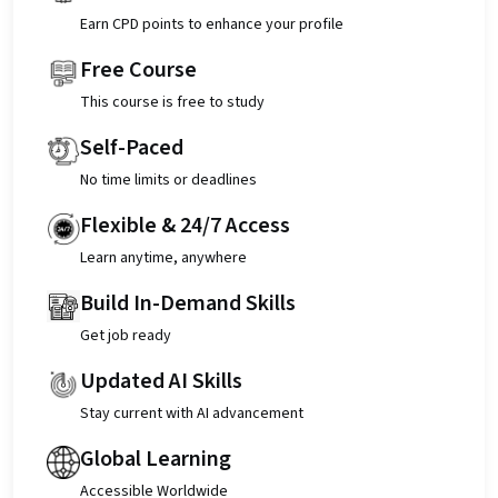
Earn CPD points to enhance your profile
Free Course
This course is free to study
Self-Paced
No time limits or deadlines
Flexible & 24/7 Access
Learn anytime, anywhere
Build In-Demand Skills
Get job ready
Updated AI Skills
Stay current with AI advancement
Global Learning
Accessible Worldwide