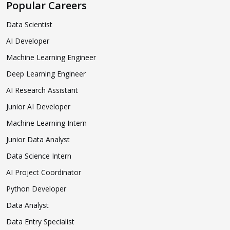
Popular Careers
Data Scientist
AI Developer
Machine Learning Engineer
Deep Learning Engineer
AI Research Assistant
Junior AI Developer
Machine Learning Intern
Junior Data Analyst
Data Science Intern
AI Project Coordinator
Python Developer
Data Analyst
Data Entry Specialist