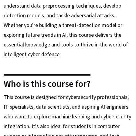
understand data preprocessing techniques, develop
detection models, and tackle adversarial attacks.
Whether you're building a threat-detection model or
exploring future trends in AI, this course delivers the
essential knowledge and tools to thrive in the world of
intelligent cyber defence.
Who is this course for?
This course is designed for cybersecurity professionals,
IT specialists, data scientists, and aspiring AI engineers
who want to explore machine learning and cybersecurity
integration. It's also ideal for students in computer