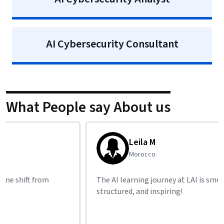
AI Cybersecurity Consultant
What People say About us
Leila M
Morocco
The AI learning journey at LAI is smooth,
I foun
structured, and inspiring!
resea