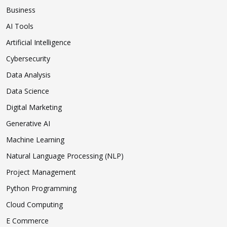
Business
AI Tools
Artificial Intelligence
Cybersecurity
Data Analysis
Data Science
Digital Marketing
Generative AI
Machine Learning
Natural Language Processing (NLP)
Project Management
Python Programming
Cloud Computing
E Commerce