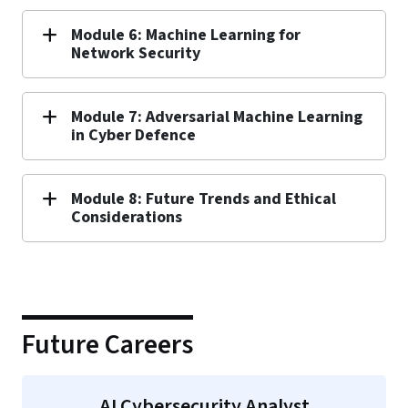
Module 6: Machine Learning for
Network Security
Module 7: Adversarial Machine Learning
in Cyber Defence
Module 8: Future Trends and Ethical
Considerations
Future Careers
AI Cybersecurity Analyst