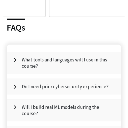
FAQs
What tools and languages will I use in this
course?
Do I need prior cybersecurity experience?
Will I build real ML models during the
course?