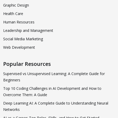
Graphic Design
Health Care
Human Resources
Leadership and Management
Social Media Marketing
Web Development
Popular Resources
Supervised vs Unsupervised Learning: A Complete Guide for
Beginners
Top 10 Coding Challenges in AI Development and How to
Overcome Them: A Guide
Deep Learning AI: A Complete Guide to Understanding Neural
Networks
AI as a Career: Top Roles, Skills, and How to Get Started