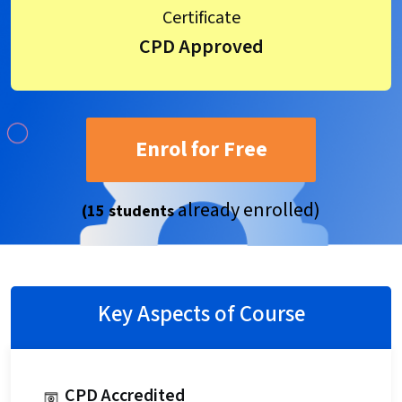
Certificate
CPD Approved
Enrol for Free
already enrolled)
(15 students
Key Aspects of Course
CPD Accredited