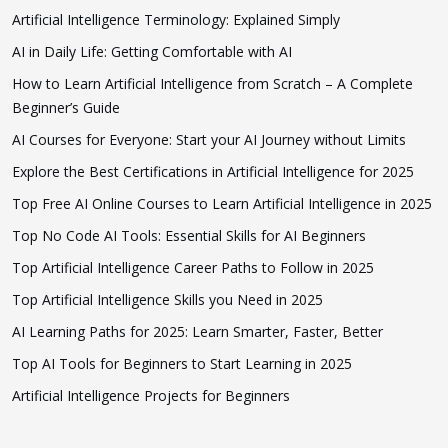
Artificial Intelligence Terminology: Explained Simply
AI in Daily Life: Getting Comfortable with AI
How to Learn Artificial Intelligence from Scratch – A Complete
Beginner’s Guide
AI Courses for Everyone: Start your AI Journey without Limits
Explore the Best Certifications in Artificial Intelligence for 2025
Top Free AI Online Courses to Learn Artificial Intelligence in 2025
Top No Code AI Tools: Essential Skills for AI Beginners
Top Artificial Intelligence Career Paths to Follow in 2025
Top Artificial Intelligence Skills you Need in 2025
AI Learning Paths for 2025: Learn Smarter, Faster, Better
Top AI Tools for Beginners to Start Learning in 2025
Artificial Intelligence Projects for Beginners