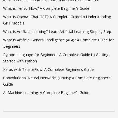
What is TensorFlow? A Complete Beginner’s Guide
What is OpenAI Chat GPT? A Complete Guide to Understanding
GPT Models
What is Artificial Learning? Learn Artificial Learning Step by Step
What is Artificial General Intelligence (AGI)? A Complete Guide for
Beginners
Python Language for Beginners: A Complete Guide to Getting
Started with Python
Keras with TensorFlow: A Complete Beginner’s Guide
Convolutional Neural Networks (CNNs): A Complete Beginner’s
Guide
AI Machine Learning: A Complete Beginner’s Guide