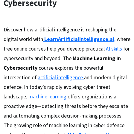
Cybersecurity
Discover how artificial intelligence is reshaping the
digital world with
LearnArtificialIntelligence.ai
,
where
free online courses help you develop practical
AI skills
for
cybersecurity and beyond. The
Machine Learning in
Cybersecurity
course explores the powerful
intersection of
artificial intelligence
and modern digital
defence. In today’s rapidly evolving cyber threat
landscape,
machine learning
offers organizations a
proactive edge—detecting threats before they escalate
and automating complex decision-making processes.
The growing role of machine learning in cyber defence