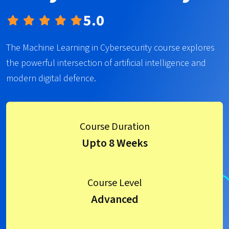
5.0
The Machine Learning in Cybersecurity course explores
the powerful intersection of artificial intelligence and
modern digital defence.
Course Duration
Upto 8 Weeks
Course Level
Advanced