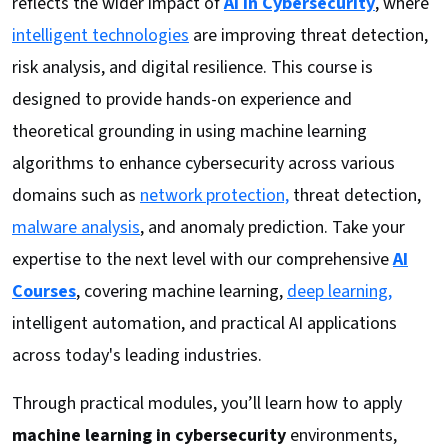
reflects the wider impact of
AI in Cybersecurity
, where
intelligent technologies
are improving threat detection,
risk analysis, and digital resilience. This course is
designed to provide hands-on experience and
theoretical grounding in using machine learning
algorithms to enhance cybersecurity across various
domains such as
network protection,
threat detection,
malware analysis
, and anomaly prediction. Take your
expertise to the next level with our comprehensive
AI
Courses
, covering machine learning,
deep learning,
intelligent automation, and practical AI applications
across today's leading industries.
Through practical modules, you’ll learn how to apply
machine learning in cybersecurity
environments,