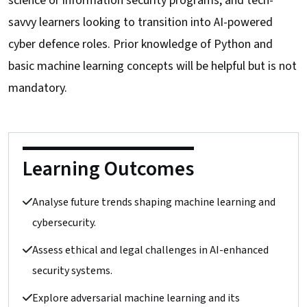
science or information security programs, and tech-
savvy learners looking to transition into AI-powered
cyber defence roles. Prior knowledge of Python and
basic machine learning concepts will be helpful but is not
mandatory.
Learning Outcomes
Analyse future trends shaping machine learning and
cybersecurity.
Assess ethical and legal challenges in AI-enhanced
security systems.
Explore adversarial machine learning and its