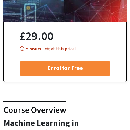
£29.00
5 hours
left at this price!
Enrol for Free
Course Overview
Machine Learning in