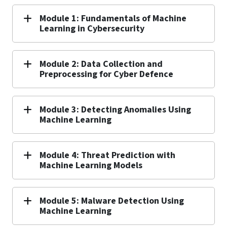
Module 1: Fundamentals of Machine
Learning in Cybersecurity
Module 2: Data Collection and
Preprocessing for Cyber Defence
Module 3: Detecting Anomalies Using
Machine Learning
Module 4: Threat Prediction with
Machine Learning Models
Module 5: Malware Detection Using
Machine Learning