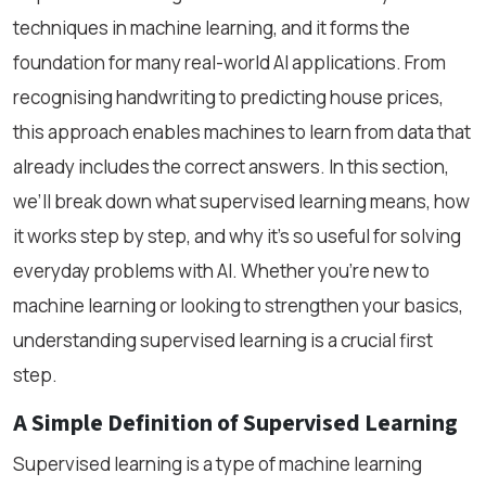
techniques in machine learning, and it forms the
foundation for many real-world AI applications. From
recognising handwriting to predicting house prices,
this approach enables machines to learn from data that
already includes the correct answers. In this section,
we’ll break down what supervised learning means, how
it works step by step, and why it’s so useful for solving
everyday problems with AI. Whether you're new to
machine learning or looking to strengthen your basics,
understanding supervised learning is a crucial first
step.
A Simple Definition of Supervised Learning
Supervised learning is a type of machine learning