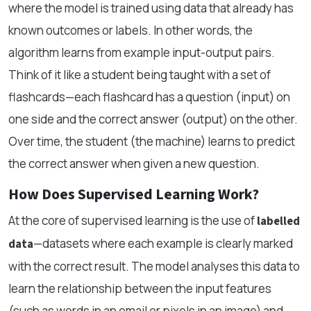
where the model is trained using data that already has
known outcomes or labels. In other words, the
algorithm learns from example input-output pairs.
Think of it like a student being taught with a set of
flashcards—each flashcard has a question (input) on
one side and the correct answer (output) on the other.
Over time, the student (the machine) learns to predict
the correct answer when given a new question.
How Does Supervised Learning Work?
At the core of supervised learning is the use of
labelled
—datasets where each example is clearly marked
data
with the correct result. The model analyses this data to
learn the relationship between the input features
(such as words in an email or pixels in an image) and