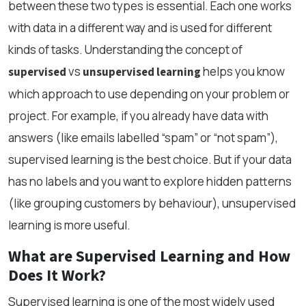
between these two types is essential. Each one works
with data in a different way and is used for different
kinds of tasks. Understanding the concept of
vs
helps you know
supervised
unsupervised learning
which approach to use depending on your problem or
project. For example, if you already have data with
answers (like emails labelled “spam” or “not spam”),
supervised learning is the best choice. But if your data
has no labels and you want to explore hidden patterns
(like grouping customers by behaviour), unsupervised
learning is more useful.
What are Supervised Learning and How
Does It Work?
Supervised learning is one of the most widely used