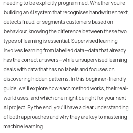
needing to be explicitly programmed. Whether you're
building an AI system that recognises handwritten text,
detects fraud, or segments customers based on
behaviour, knowing the difference between these two
types of learning is essential. Supervised learning
involves learning from labelled data—data that already
has the correct answers—while unsupervised learning
deals with data that has no labels and focuses on
discovering hidden patterns. In this beginner-friendly
guide, we’ll explore how each method works, their real-
world uses, and which one might be right for your next
AI project. By the end, you'll have a clear understanding
of both approaches and why they are key to mastering
machine learning.