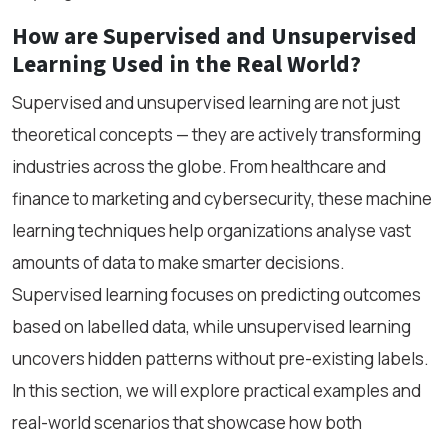
How are Supervised and Unsupervised
Learning Used in the Real World?
Supervised and unsupervised learning are not just
theoretical concepts — they are actively transforming
industries across the globe. From healthcare and
finance to marketing and cybersecurity, these machine
learning techniques help organizations analyse vast
amounts of data to make smarter decisions.
Supervised learning focuses on predicting outcomes
based on labelled data, while unsupervised learning
uncovers hidden patterns without pre-existing labels.
In this section, we will explore practical examples and
real-world scenarios that showcase how both