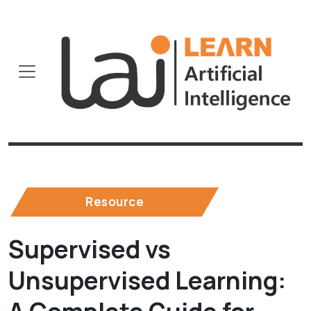
Resource
Supervised vs
Unsupervised Learning: