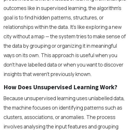
outcomes like in supervised learning, the algorithm’s
goal is to find hidden patterns, structures, or
relationships within the data. It’s like exploring a new
city without a map — the system tries to make sense of
the data by grouping or organizing it in meaningful
ways on its own. This approach is useful when you
don’t have labelled data or when you want to discover
insights that weren’t previously known.
How Does Unsupervised Learning Work?
Because unsupervised learning uses unlabelled data,
the machine focuses on identifying patterns such as
clusters, associations, or anomalies. The process
involves analysing the input features and grouping