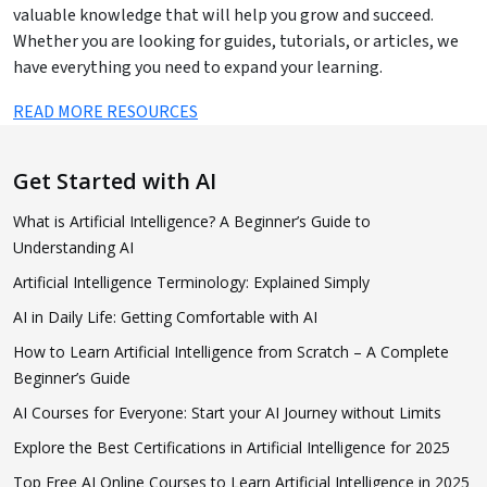
valuable knowledge that will help you grow and succeed.
Whether you are looking for guides, tutorials, or articles, we
have everything you need to expand your learning.
READ MORE RESOURCES
Get Started with AI
What is Artificial Intelligence? A Beginner’s Guide to
Understanding AI
Artificial Intelligence Terminology: Explained Simply
AI in Daily Life: Getting Comfortable with AI
How to Learn Artificial Intelligence from Scratch – A Complete
Beginner’s Guide
AI Courses for Everyone: Start your AI Journey without Limits
Explore the Best Certifications in Artificial Intelligence for 2025
Top Free AI Online Courses to Learn Artificial Intelligence in 2025