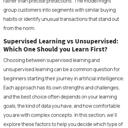
rather than precise predictions. The model might
group customers into segments with similar buying
habits or identify unusual transactions that stand out
from the norm.
Supervised Learning vs Unsupervised:
Which One Should you Learn First?
Choosing between supervised learning and
unsupervised learning can be a common question for
beginners starting their journey in artificial intelligence.
Each approach has its own strengths and challenges,
and the best choice often depends on your learning
goals, the kind of data you have, and how comfortable
you are with complex concepts. In this section, we’ll
explore these factors to help you decide which type of