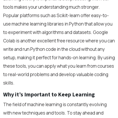
tools makes your understanding much stronger.
Popular platforms such as Scikit-learn offer easy-to-
use machine learning libraries in Python that allow you
to experiment with algorithms and datasets. Google
Colab is another excellent free resource where you can
write and run Python code in the cloud without any
setup, making it perfect for hands-on learning. By using
these tools, you can apply what you learn from courses
to real-world problems and develop valuable coding
skills.
Why it’s Important to Keep Learning
The field of machine learning is constantly evolving
with new techniques and tools. To stay ahead and