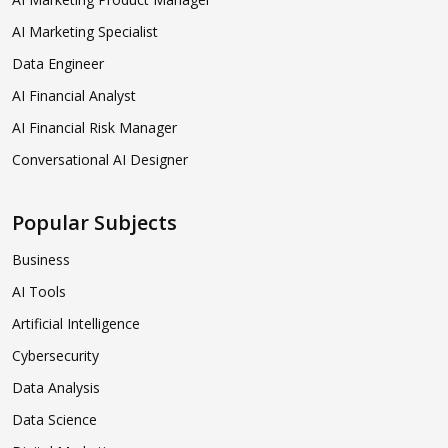
AI Marketing Specialist
Data Engineer
AI Financial Analyst
AI Financial Risk Manager
Conversational AI Designer
Popular Subjects
Business
AI Tools
Artificial Intelligence
Cybersecurity
Data Analysis
Data Science