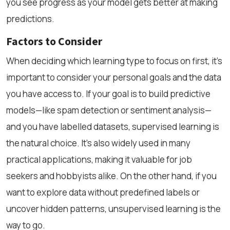
you see progress as your model gets better at making
predictions.
Factors to Consider
When deciding which learning type to focus on first, it’s
important to consider your personal goals and the data
you have access to. If your goal is to build predictive
models—like spam detection or sentiment analysis—
and you have labelled datasets, supervised learning is
the natural choice. It’s also widely used in many
practical applications, making it valuable for job
seekers and hobbyists alike. On the other hand, if you
want to explore data without predefined labels or
uncover hidden patterns, unsupervised learning is the
way to go.