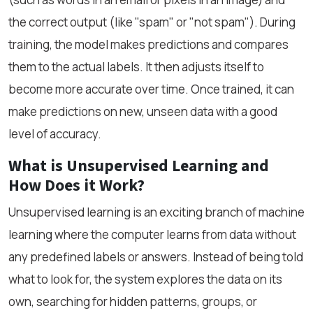
the correct output (like "spam" or "not spam"). During
training, the model makes predictions and compares
them to the actual labels. It then adjusts itself to
become more accurate over time. Once trained, it can
make predictions on new, unseen data with a good
level of accuracy.
What is Unsupervised Learning and
How Does it Work?
Unsupervised learning is an exciting branch of machine
learning where the computer learns from data without
any predefined labels or answers. Instead of being told
what to look for, the system explores the data on its
own, searching for hidden patterns, groups, or