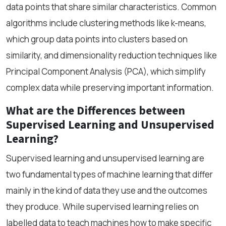
data points that share similar characteristics. Common
algorithms include clustering methods like k-means,
which group data points into clusters based on
similarity, and dimensionality reduction techniques like
Principal Component Analysis (PCA), which simplify
complex data while preserving important information.
What are the Differences between
Supervised Learning and Unsupervised
Learning?
Supervised learning and unsupervised learning are
two fundamental types of machine learning that differ
mainly in the kind of data they use and the outcomes
they produce. While supervised learning relies on
labelled data to teach machines how to make specific