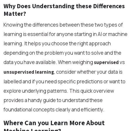
Why Does Understanding these Differences
Matter?
Knowing the differences between these two types of
learning is essential for anyone starting in AI or machine
learning. It helps you choose the right approach
depending on the problem you want to solve and the
data you have available. When weighing
vs
supervised
, consider whether your data is
unsupervised learning
labelled and if you need specific predictions or want to
explore underlying patterns. This quick overview
provides a handy guide to understand these
foundational concepts clearly and efficiently.
Where Can you Learn More About