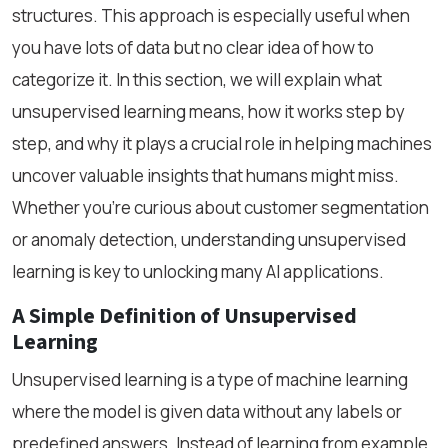
structures. This approach is especially useful when
you have lots of data but no clear idea of how to
categorize it. In this section, we will explain what
unsupervised learning means, how it works step by
step, and why it plays a crucial role in helping machines
uncover valuable insights that humans might miss.
Whether you’re curious about customer segmentation
or anomaly detection, understanding unsupervised
learning is key to unlocking many AI applications.
A Simple Definition of Unsupervised
Learning
Unsupervised learning is a type of machine learning
where the model is given data without any labels or
predefined answers. Instead of learning from example