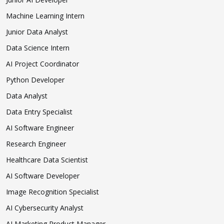
Machine Learning Intern
Junior Data Analyst
Data Science Intern
AI Project Coordinator
Python Developer
Data Analyst
Data Entry Specialist
AI Software Engineer
Research Engineer
Healthcare Data Scientist
AI Software Developer
Image Recognition Specialist
AI Cybersecurity Analyst
AI Marketing Product Manager