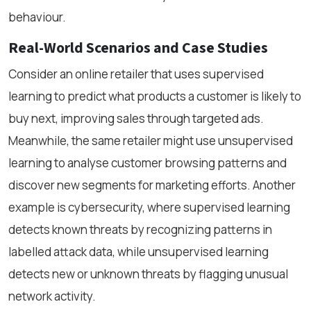
behaviour.
Real-World Scenarios and Case Studies
Consider an online retailer that uses supervised
learning to predict what products a customer is likely to
buy next, improving sales through targeted ads.
Meanwhile, the same retailer might use unsupervised
learning to analyse customer browsing patterns and
discover new segments for marketing efforts. Another
example is cybersecurity, where supervised learning
detects known threats by recognizing patterns in
labelled attack data, while unsupervised learning
detects new or unknown threats by flagging unusual
network activity.