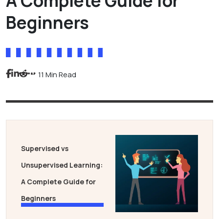
A Complete Guide for
Beginners
11 Min Read
Supervised vs
Unsupervised Learning:
A Complete Guide for
Beginners