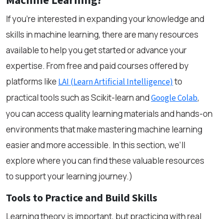
Machine Learning?
If you’re interested in expanding your knowledge and
skills in machine learning, there are many resources
available to help you get started or advance your
expertise. From free and paid courses offered by
platforms like
to
LAI (Learn Artificial Intelligence)
practical tools such as Scikit-learn and
,
Google Colab
you can access quality learning materials and hands-on
environments that make mastering machine learning
easier and more accessible. In this section, we’ll
explore where you can find these valuable resources
to support your learning journey.)
Tools to Practice and Build Skills
Learning theory is important, but practicing with real