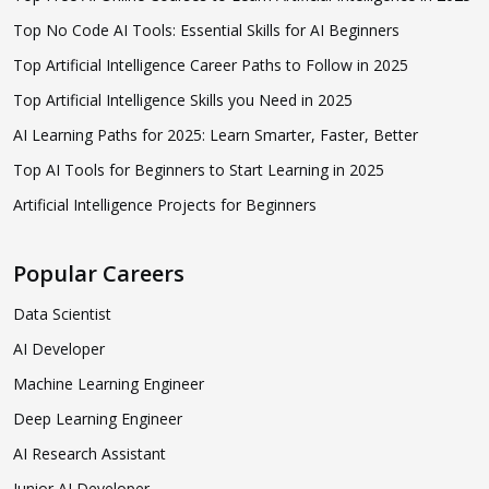
Top No Code AI Tools: Essential Skills for AI Beginners
Top Artificial Intelligence Career Paths to Follow in 2025
Top Artificial Intelligence Skills you Need in 2025
AI Learning Paths for 2025: Learn Smarter, Faster, Better
Top AI Tools for Beginners to Start Learning in 2025
Artificial Intelligence Projects for Beginners
Popular Careers
Data Scientist
AI Developer
Machine Learning Engineer
Deep Learning Engineer
AI Research Assistant
Junior AI Developer