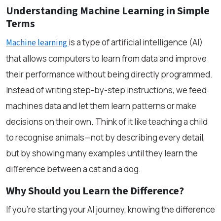
Understanding Machine Learning in Simple
Terms
is a type of artificial intelligence (AI)
Machine learning
that allows computers to learn from data and improve
their performance without being directly programmed.
Instead of writing step-by-step instructions, we feed
machines data and let them learn patterns or make
decisions on their own. Think of it like teaching a child
to recognise animals—not by describing every detail,
but by showing many examples until they learn the
difference between a cat and a dog.
Why Should you Learn the Difference?
If you're starting your AI journey, knowing the difference