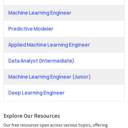
Machine Learning Engineer
Predictive Modeler
Applied Machine Learning Engineer
Data Analyst (Intermediate)
Machine Learning Engineer (Junior)
Deep Learning Engineer
Explore Our Resources
Our free resources span across various topics, offering