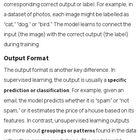
corresponding correct output or label. For example, in
a dataset of photos, each image might be labelled as
“cat,” “dog,” or “bird.” The model learns to connect the
input (the image) with the correct output (the label)
during training.
Output Format
The output format is another key difference. In
supervised learning, the output is usually a
specific
. For example, given an
prediction or classification
email, the model predicts whether it is “spam” or “not
spam,” or it estimates the price of a house based on its
features. In contrast, unsupervised learning outputs
are more about
found in the data
groupings or patterns