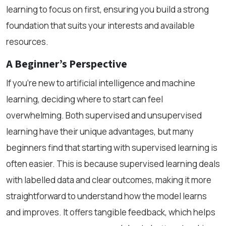
learning to focus on first, ensuring you build a strong
foundation that suits your interests and available
resources.
A Beginner’s Perspective
If you’re new to artificial intelligence and machine
learning, deciding where to start can feel
overwhelming. Both supervised and unsupervised
learning have their unique advantages, but many
beginners find that starting with supervised learning is
often easier. This is because supervised learning deals
with labelled data and clear outcomes, making it more
straightforward to understand how the model learns
and improves. It offers tangible feedback, which helps