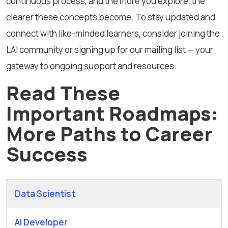
continuous process, and the more you explore, the
clearer these concepts become. To stay updated and
connect with like-minded learners, consider joining the
LAI community or signing up for our mailing list — your
gateway to ongoing support and resources.
Read These
Important Roadmaps:
More Paths to Career
Success
Data Scientist
AI Developer