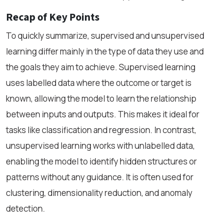
Recap of Key Points
To quickly summarize, supervised and unsupervised
learning differ mainly in the type of data they use and
the goals they aim to achieve. Supervised learning
uses labelled data where the outcome or target is
known, allowing the model to learn the relationship
between inputs and outputs. This makes it ideal for
tasks like classification and regression. In contrast,
unsupervised learning works with unlabelled data,
enabling the model to identify hidden structures or
patterns without any guidance. It is often used for
clustering, dimensionality reduction, and anomaly
detection.