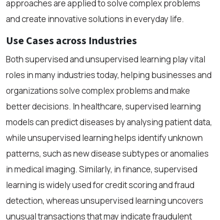
approaches are applied to solve complex problems
and create innovative solutions in everyday life.
Use Cases across Industries
Both supervised and unsupervised learning play vital
roles in many industries today, helping businesses and
organizations solve complex problems and make
better decisions. In healthcare, supervised learning
models can predict diseases by analysing patient data,
while unsupervised learning helps identify unknown
patterns, such as new disease subtypes or anomalies
in medical imaging. Similarly, in finance, supervised
learning is widely used for credit scoring and fraud
detection, whereas unsupervised learning uncovers
unusual transactions that may indicate fraudulent