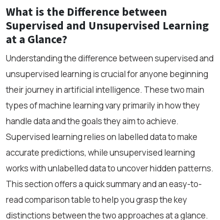
What is the Difference between
Supervised and Unsupervised Learning
at a Glance?
Understanding the difference between supervised and
unsupervised learning is crucial for anyone beginning
their journey in artificial intelligence. These two main
types of machine learning vary primarily in how they
handle data and the goals they aim to achieve.
Supervised learning relies on labelled data to make
accurate predictions, while unsupervised learning
works with unlabelled data to uncover hidden patterns.
This section offers a quick summary and an easy-to-
read comparison table to help you grasp the key
distinctions between the two approaches at a glance.