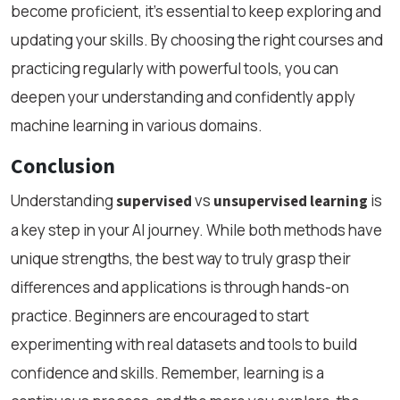
become proficient, it’s essential to keep exploring and
updating your skills. By choosing the right courses and
practicing regularly with powerful tools, you can
deepen your understanding and confidently apply
machine learning in various domains.
Conclusion
Understanding
vs
is
supervised
unsupervised learning
a key step in your AI journey. While both methods have
unique strengths, the best way to truly grasp their
differences and applications is through hands-on
practice. Beginners are encouraged to start
experimenting with real datasets and tools to build
confidence and skills. Remember, learning is a