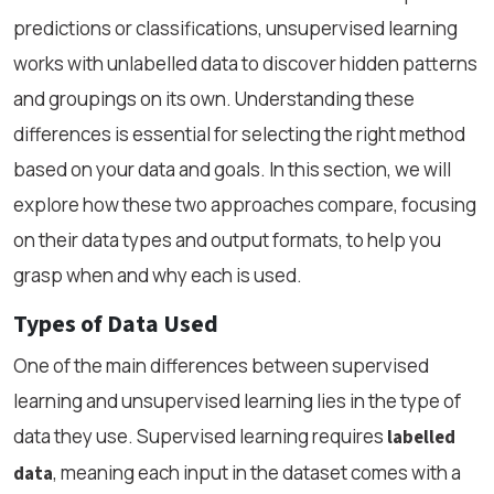
predictions or classifications, unsupervised learning
works with unlabelled data to discover hidden patterns
and groupings on its own. Understanding these
differences is essential for selecting the right method
based on your data and goals. In this section, we will
explore how these two approaches compare, focusing
on their data types and output formats, to help you
grasp when and why each is used.
Types of Data Used
One of the main differences between supervised
learning and unsupervised learning lies in the type of
data they use. Supervised learning requires
labelled
, meaning each input in the dataset comes with a
data