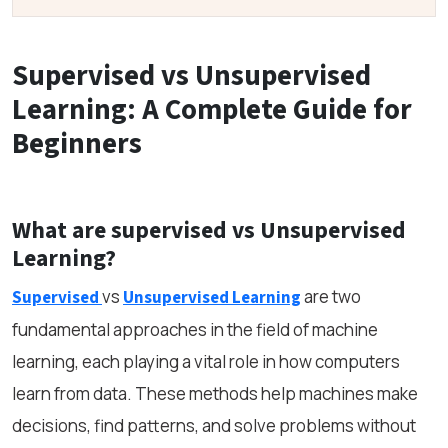
Supervised vs Unsupervised
Learning: A Complete Guide for
Beginners
What are supervised vs Unsupervised
Learning?
vs
are two
Supervised
Unsupervised Learning
fundamental approaches in the field of machine
learning, each playing a vital role in how computers
learn from data. These methods help machines make
decisions, find patterns, and solve problems without