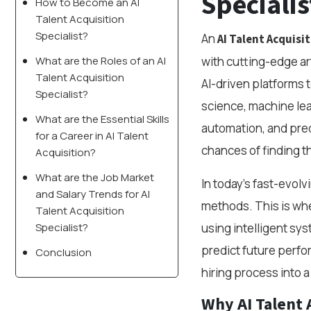
Specialis
How to Become an AI
Talent Acquisition
Specialist?
An
AI Talent Acquisit
What are the Roles of an AI
with cutting-edge ar
Talent Acquisition
AI-driven platforms to
Specialist?
science, machine lea
What are the Essential Skills
automation, and pred
for a Career in AI Talent
chances of finding th
Acquisition?
What are the Job Market
In today’s fast-evolv
and Salary Trends for AI
methods. This is whe
Talent Acquisition
Specialist?
using intelligent sy
predict future perfor
Conclusion
hiring process into 
Why AI Talent 