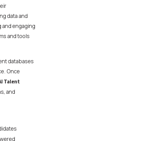
eir
ing data and
ng and engaging
rms and tools
alent databases
nce. Once
AI Talent
ns, and
didates
powered