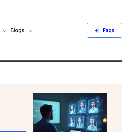
Faqs
Blogs