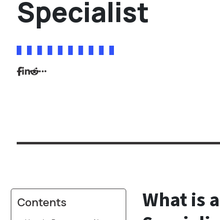
Specialist
What is a
Contents