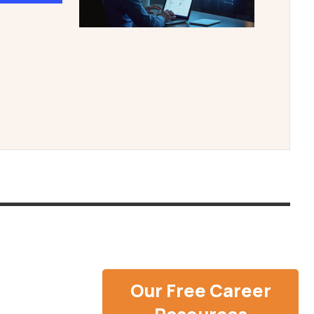
Our Free Career