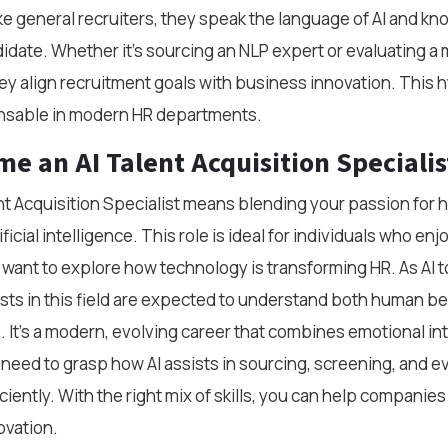
e general recruiters, they speak the language of AI and kn
ndidate. Whether it’s sourcing an NLP expert or evaluating a
hey align recruitment goals with business innovation. This hy
nsable in modern HR departments.
e an AI Talent Acquisition Specialis
t Acquisition Specialist means blending your passion for hi
ficial intelligence. This role is ideal for individuals who en
 want to explore how technology is transforming HR. As AI 
ists in this field are expected to understand both human b
 It’s a modern, evolving career that combines emotional int
ll need to grasp how AI assists in sourcing, screening, and e
iently. With the right mix of skills, you can help companies 
ovation.