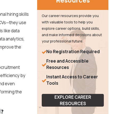
Resources
al hiring skills
Our career resources provide you
g CVs—they use
with valuable tools to help you
explore career options, build skills,
s like data
and make informed decisions about
ta analytics,
your professional future.
improve the
No Registration Required
Free and Accessible
recruitment
Resources
efficiency by
Instant Access to Career
Tools
and even
sforming the
EXPLORE CAREER
RESOURCES
d?