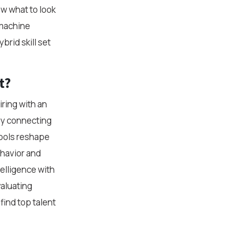
ow what to look
 machine
brid skill set
t?
ring with an
joy connecting
tools reshape
ehavior and
elligence with
valuating
find top talent