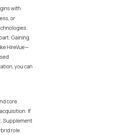
egins with
ess, or
technologies.
apart. Gaining
like HireVue—
used
ation, you can
and core
cquisition. If
nt. Supplement
brid role.