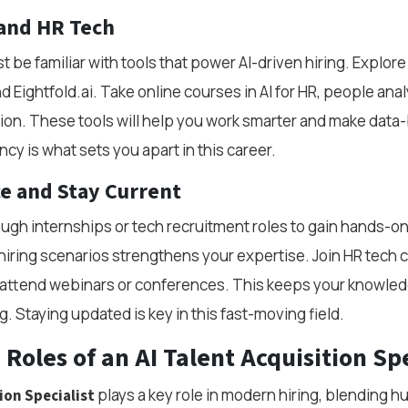
 and HR Tech
be familiar with tools that power AI-driven hiring. Explore 
 Eightfold.ai. Take online courses in AI for HR, people anal
on. These tools will help you work smarter and make data-
cy is what sets you apart in this career.
e and Stay Current
rough internships or tech recruitment roles to gain hands-o
l hiring scenarios strengthens your expertise. Join HR tech
d attend webinars or conferences. This keeps your knowled
. Staying updated is key in this fast-moving field.
Roles of an AI Talent Acquisition Spe
plays a key role in modern hiring, blending h
ion Specialist