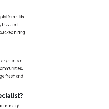
platforms like
ytics, and
backed hiring
n experience.
 communities,
ge fresh and
cialist?
uman insight