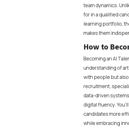
team dynamics. Unlik
for in a qualified ca
learning portfolio, t
makes them indispe
How to Becom
Becoming an AI Talen
understanding of arti
with people but also
recruitment, special
data-driven systems.
digital fluency. You’
candidates more effic
while embracing inn