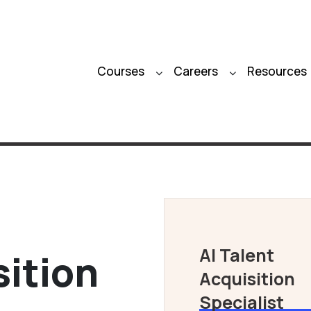
Courses
Careers
Resources
AI Talent
sition
Acquisition
Specialist