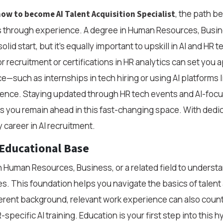
, the path b
ow to become AI Talent Acquisition Specialist
 through experience. A degree in Human Resources, Busin
lid start, but it’s equally important to upskill in AI and HR 
or recruitment or certifications in HR analytics can set you 
e—such as internships in tech hiring or using AI platforms 
idence. Staying updated through HR tech events and AI-foc
 you remain ahead in this fast-changing space. With dedic
 career in AI recruitment.
 Educational Base
in Human Resources, Business, or a related field to underst
s. This foundation helps you navigate the basics of talent a
ferent background, relevant work experience can also cou
specific AI training. Education is your first step into this hy