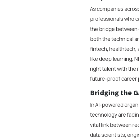
As companies across 
professionals who can
the bridge between c
both the technical a
fintech, healthtech, 
like deep learning, NL
right talent with the
future-proof career 
Bridging the 
In AI-powered organ
technology are fadin
vital link between r
data scientists, eng