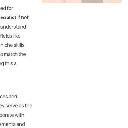
eed for
if not
ecialist
s understand
ields like
niche skills
 to match the
g this a
rces and
y serve as the
aborate with
irements and