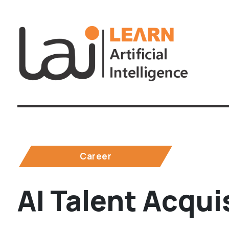
Career
AI Talent Acqui