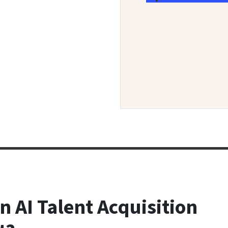
n AI Talent Acquisition