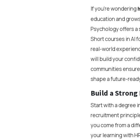
If you're wondering
h
education and grows
Psychology offers a so
Short courses in AI f
real-world experienc
will build your conf
communities ensures
shape a future-ready
Build a Strong
Start with a degree 
recruitment principle
you come from a dif
your learning with HR-