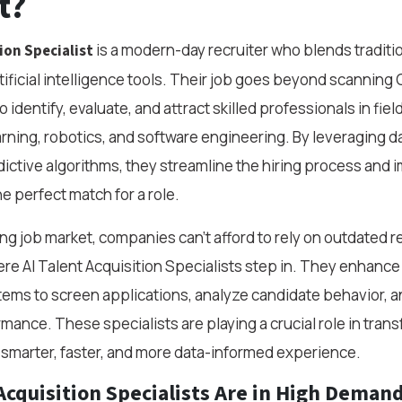
t?
is a modern-day recruiter who blends tradition
ion Specialist
tificial intelligence tools. Their job goes beyond scannin
 identify, evaluate, and attract skilled professionals in field
rning, robotics, and software engineering. By leveraging da
ictive algorithms, they streamline the hiring process and 
e perfect match for a role.
ing job market, companies can’t afford to rely on outdated 
re AI Talent Acquisition Specialists step in. They enhance 
stems to screen applications, analyze candidate behavior, 
mance. These specialists are playing a crucial role in tran
a smarter, faster, and more data-informed experience.
Acquisition Specialists Are in High Deman