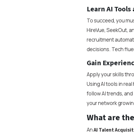
Learn AI Tools
To succeed, you must 
HireVue, SeekOut, and
recruitment automati
decisions. Tech fluen
Gain Experienc
Apply your skills th
Using AI tools in rea
follow AI trends, an
your network growing
What are the 
An
AI Talent Acquisit