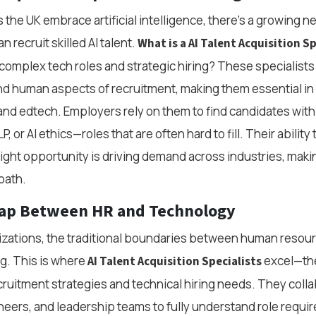
the UK embrace artificial intelligence, there’s a growing n
 recruit skilled AI talent.
What is a AI Talent Acquisition Sp
omplex tech roles and strategic hiring? These specialist
nd human aspects of recruitment, making them essential in f
and edtech. Employers rely on them to find candidates with 
P, or AI ethics—roles that are often hard to fill. Their ability
 right opportunity is driving demand across industries, makin
path.
Gap Between HR and Technology
izations, the traditional boundaries between human resou
g. This is where
excel—the
AI Talent Acquisition Specialists
ecruitment strategies and technical hiring needs. They coll
ineers, and leadership teams to fully understand role requ