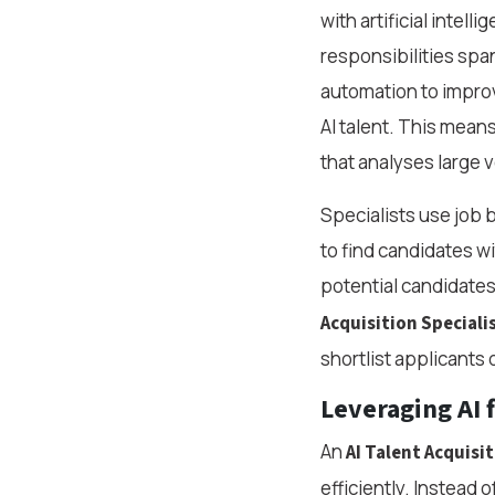
with artificial intell
responsibilities span
automation to improv
AI talent. This mean
that analyses large 
Specialists use job 
to find candidates w
potential candidates
Acquisition Speciali
shortlist applicants 
Leveraging AI 
An
AI Talent Acquisit
efficiently. Instead 