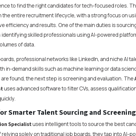
igence to find the right candidates for tech-focused roles. Th
 the entire recruitment lifecycle, with a strong focus on us
e efficiency and results. One of the main duties is sourci
s identifying skilled professionals using AI-powered platfo
volumes of data.
boards, professional networks like LinkedIn, and niche AI t
ith in-demand skills such as machine learning or data scie
 are found, the next step is screening and evaluation. The
uses advanced software to filter CVs, assess qualificatio
st
quickly.
for Smarter Talent Sourcing and Screening
uses intelligent tools to source the best can
ion Specialist
of relying solely on traditional job boards, they tap into AI-