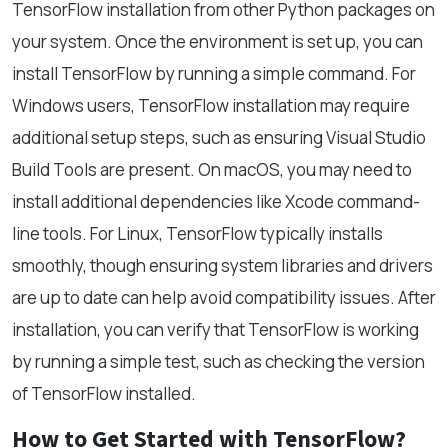
TensorFlow installation from other Python packages on
your system. Once the environment is set up, you can
install TensorFlow by running a simple command. For
Windows users, TensorFlow installation may require
additional setup steps, such as ensuring Visual Studio
Build Tools are present. On macOS, you may need to
install additional dependencies like Xcode command-
line tools. For Linux, TensorFlow typically installs
smoothly, though ensuring system libraries and drivers
are up to date can help avoid compatibility issues. After
installation, you can verify that TensorFlow is working
by running a simple test, such as checking the version
of TensorFlow installed.
How to Get Started with TensorFlow?