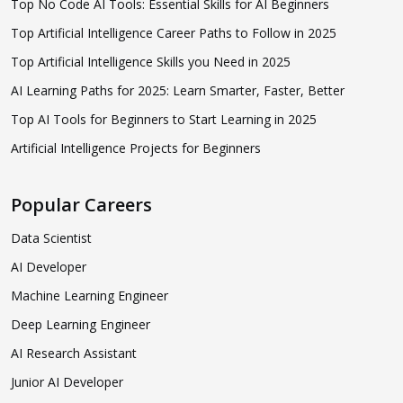
Top No Code AI Tools: Essential Skills for AI Beginners
Top Artificial Intelligence Career Paths to Follow in 2025
Top Artificial Intelligence Skills you Need in 2025
AI Learning Paths for 2025: Learn Smarter, Faster, Better
Top AI Tools for Beginners to Start Learning in 2025
Artificial Intelligence Projects for Beginners
Popular Careers
Data Scientist
AI Developer
Machine Learning Engineer
Deep Learning Engineer
AI Research Assistant
Junior AI Developer