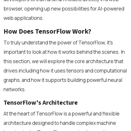
browser, opening up new possibilities for AI-powered
web applications.
How Does TensorFlow Work?
To truly understand the power of TensorFlow, it’s
important to look at how it works behind the scenes. In
this section, we will explore the core architecture that
drives including how it uses tensors and computational
graphs, and how it supports building powerful neural
networks.
TensorFlow's Architecture
At the heart of TensorFlow is a powerful and flexible
architecture designed to handle complex machine