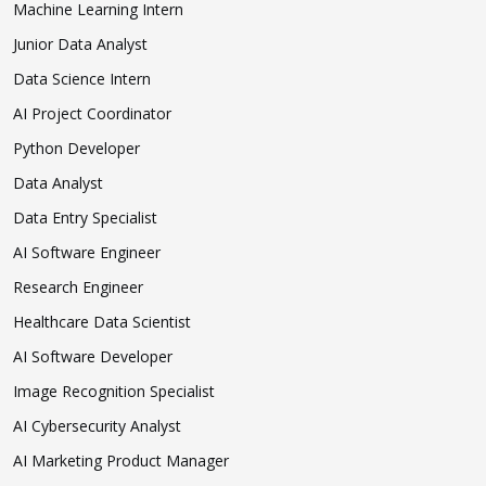
Machine Learning Intern
Junior Data Analyst
Data Science Intern
AI Project Coordinator
Python Developer
Data Analyst
Data Entry Specialist
AI Software Engineer
Research Engineer
Healthcare Data Scientist
AI Software Developer
Image Recognition Specialist
AI Cybersecurity Analyst
AI Marketing Product Manager