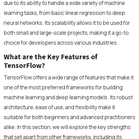
due to its ability to handle a wide variety of machine
learning tasks, from basic linear regression to deep
neural networks. Its scalability allows it to be used for
both small and large-scale projects, making it a go-to
choice for developers across various industries.
What are the Key Features of
TensorFlow?
TensorFlow offers a wide range of features that make it
one of the most preferred frameworks for building
machine learning and deep learning models. Its robust
architecture, ease of use, and flexibility make it
suitable for both beginners and advanced practitioners
alike. In this section, we will explore the key strengths
that set apart from other frameworks, including its