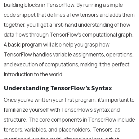
building blocks in TensorFlow. By running a simple
code snippet that defines a few tensors and adds them
together, you'll get a first-hand understanding of how
data flows through TensorFlow’s computational graph.
A basic program will also help you grasp how
TensorFlow handles variable assignments, operations,
and execution of computations, making it the perfect
introduction to the world.
Understanding TensorFlow’s Syntax
Once you’ve written your first program, it's important to
familiarize yourself with TensorFlow’s syntax and
structure. The core components in TensorFlow include
tensors, variables, and placeholders. Tensors, as