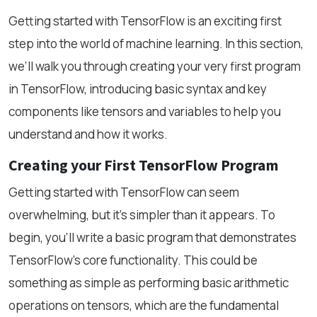
Getting started with TensorFlow is an exciting first
step into the world of machine learning. In this section,
we’ll walk you through creating your very first program
in TensorFlow, introducing basic syntax and key
components like tensors and variables to help you
understand and how it works.
Creating your First TensorFlow Program
Getting started with TensorFlow can seem
overwhelming, but it’s simpler than it appears. To
begin, you'll write a basic program that demonstrates
TensorFlow’s core functionality. This could be
something as simple as performing basic arithmetic
operations on tensors, which are the fundamental