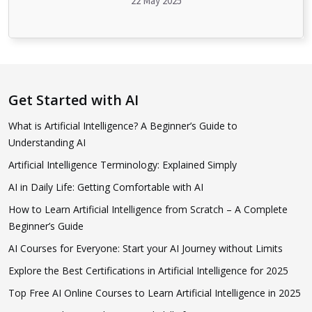
22 May 2025
Get Started with AI
What is Artificial Intelligence? A Beginner’s Guide to
Understanding AI
Artificial Intelligence Terminology: Explained Simply
AI in Daily Life: Getting Comfortable with AI
How to Learn Artificial Intelligence from Scratch – A Complete
Beginner’s Guide
AI Courses for Everyone: Start your AI Journey without Limits
Explore the Best Certifications in Artificial Intelligence for 2025
Top Free AI Online Courses to Learn Artificial Intelligence in 2025