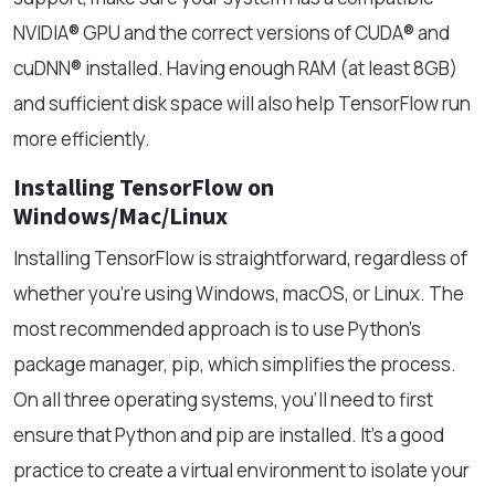
NVIDIA® GPU and the correct versions of CUDA® and
cuDNN® installed. Having enough RAM (at least 8GB)
and sufficient disk space will also help TensorFlow run
more efficiently.
Installing TensorFlow on
Windows/Mac/Linux
Installing TensorFlow is straightforward, regardless of
whether you're using Windows, macOS, or Linux. The
most recommended approach is to use Python’s
package manager, pip, which simplifies the process.
On all three operating systems, you’ll need to first
ensure that Python and pip are installed. It's a good
practice to create a virtual environment to isolate your