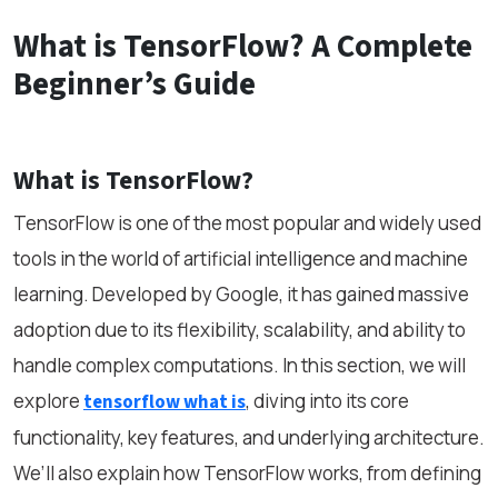
What is TensorFlow? A Complete
Beginner’s Guide
What is TensorFlow?
TensorFlow is one of the most popular and widely used
tools in the world of artificial intelligence and machine
learning. Developed by Google, it has gained massive
adoption due to its flexibility, scalability, and ability to
handle complex computations. In this section, we will
explore
, diving into its core
tensorflow what is
functionality, key features, and underlying architecture.
We’ll also explain how TensorFlow works, from defining