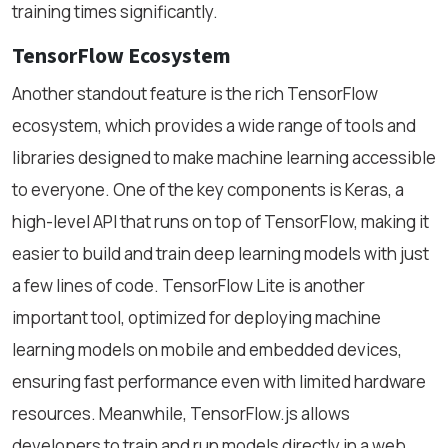
training times significantly.
TensorFlow Ecosystem
Another standout feature is the rich TensorFlow
ecosystem, which provides a wide range of tools and
libraries designed to make machine learning accessible
to everyone. One of the key components is Keras, a
high-level API that runs on top of TensorFlow, making it
easier to build and train deep learning models with just
a few lines of code. TensorFlow Lite is another
important tool, optimized for deploying machine
learning models on mobile and embedded devices,
ensuring fast performance even with limited hardware
resources. Meanwhile, TensorFlow.js allows
developers to train and run models directly in a web