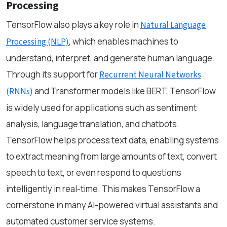
Processing
TensorFlow also plays a key role in
Natural Language
, which enables machines to
Processing (NLP)
understand, interpret, and generate human language.
Through its support for
Recurrent Neural Networks
and Transformer models like BERT, TensorFlow
(RNNs)
is widely used for applications such as sentiment
analysis, language translation, and chatbots.
TensorFlow helps process text data, enabling systems
to extract meaning from large amounts of text, convert
speech to text, or even respond to questions
intelligently in real-time. This makes TensorFlow a
cornerstone in many AI-powered virtual assistants and
automated customer service systems.