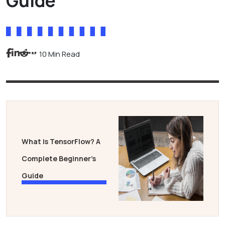
Guide
10 Min Read
What is TensorFlow? A
Complete Beginner’s
Guide