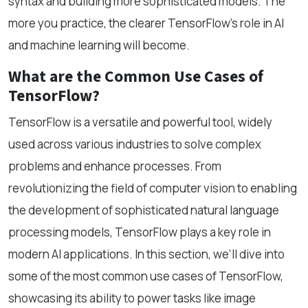
syntax and building more sophisticated models. The
more you practice, the clearer TensorFlow’s role in AI
and machine learning will become.
What are the Common Use Cases of
TensorFlow?
TensorFlow is a versatile and powerful tool, widely
used across various industries to solve complex
problems and enhance processes. From
revolutionizing the field of computer vision to enabling
the development of sophisticated natural language
processing models, TensorFlow plays a key role in
modern AI applications. In this section, we’ll dive into
some of the most common use cases of TensorFlow,
showcasing its ability to power tasks like image