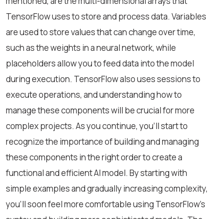
mentioned, are the multi-dimensional arrays that
TensorFlow uses to store and process data. Variables
are used to store values that can change over time,
such as the weights in a neural network, while
placeholders allow you to feed data into the model
during execution. TensorFlow also uses sessions to
execute operations, and understanding how to
manage these components will be crucial for more
complex projects. As you continue, you'll start to
recognize the importance of building and managing
these components in the right order to create a
functional and efficient AI model. By starting with
simple examples and gradually increasing complexity,
you’ll soon feel more comfortable using TensorFlow’s