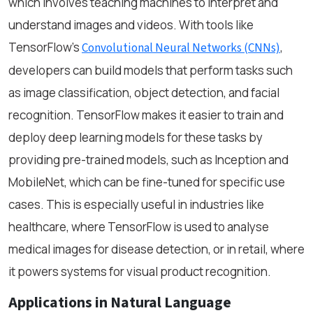
which involves teaching machines to interpret and
understand images and videos. With tools like
TensorFlow’s
,
Convolutional Neural Networks (CNNs)
developers can build models that perform tasks such
as image classification, object detection, and facial
recognition. TensorFlow makes it easier to train and
deploy deep learning models for these tasks by
providing pre-trained models, such as Inception and
MobileNet, which can be fine-tuned for specific use
cases. This is especially useful in industries like
healthcare, where TensorFlow is used to analyse
medical images for disease detection, or in retail, where
it powers systems for visual product recognition.
Applications in Natural Language