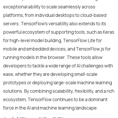
exceptional ability to scale seamlessly across
platforms, from individual desktops to cloud-based
servers. TensorFlow's versatility also extends to its
powerful ecosystem of supporting tools, such as Keras
for high-level model building, TensorFlow Lite for
mobile and embedded devices, and TensorFlow.js for
running models in the browser. These tools allow
developers to tackle a wide range of AI challenges with
ease, whether they are developing small-scale
prototypes or deploying large-scale machine learning
solutions. By combining scalability, flexibility, and a rich
ecosystem, TensorFlow continues to be a dominant
force in the AI and machine learning landscape.