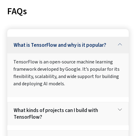
FAQs
What is TensorFlow and why is it popular?
TensorFlow is an open-source machine learning
framework developed by Google. It’s popular for its
flexibility, scalability, and wide support for building
and deploying AI models.
What kinds of projects can I build with
TensorFlow?