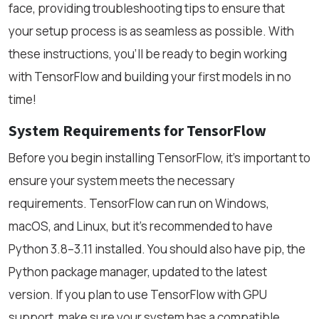
face, providing troubleshooting tips to ensure that
your setup process is as seamless as possible. With
these instructions, you’ll be ready to begin working
with TensorFlow and building your first models in no
time!
System Requirements for TensorFlow
Before you begin installing TensorFlow, it’s important to
ensure your system meets the necessary
requirements. TensorFlow can run on Windows,
macOS, and Linux, but it’s recommended to have
Python 3.8–3.11 installed. You should also have pip, the
Python package manager, updated to the latest
version. If you plan to use TensorFlow with GPU
support, make sure your system has a compatible