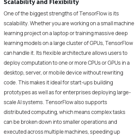
Scalability and Flexibility
One of the biggest strengths of TensorFlow is its
scalability. Whether you are working on a small machine
learning project on a laptop or training massive deep
learning models on a large cluster of GPUs, TensorFlow
can handle it. Its flexible architecture allows users to
deploy computation to one or more CPUs or GPUs in a
desktop, server, or mobile device without rewriting
code. This makes it ideal for start-ups building
prototypes as well as for enterprises deploying large-
scale AI systems. TensorFlow also supports
distributed computing, which means complex tasks
can be broken down into smaller operations and
executed across multiple machines, speeding up