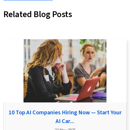
Related Blog Posts
10 Top AI Companies Hiring Now — Start Your
AI Car...