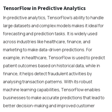
TensorFlow in Predictive Analytics
In predictive analytics, TensorFlow’s ability to handle
large datasets and complex models makes it ideal for
forecasting and prediction tasks. It is widely used
across industries like healthcare, finance, and
marketing to make data-driven predictions. For
example, in healthcare, TensorFlow is used to predict
patient outcomes based on historical data, while in
finance, it helps detect fraudulent activities by
analysing transaction patterns. With its robust
machine learning capabilities, TensorFlow enables
businesses to make accurate predictions that lead to
better decision-making and improved customer