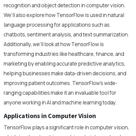
recognition and object detection in computer vision.
We’ll also explore how TensorFlow is used in natural
language processing for applications such as
chatbots, sentiment analysis, and text summarization.
Additionally, we’ll look at how TensorFlow is
transforming industries like healthcare, finance, and
marketing by enabling accurate predictive analytics,
helping businesses make data-driven decisions, and
improving patient outcomes. TensorFlow’s wide-
ranging capabilities make it an invaluable tool for
anyone working in AI and machine learning today.
Applications in Computer Vision
TensorFlow plays a significant role in computer vision,