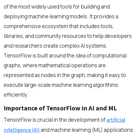
of the most widely used tools for building and
deploying machine learning models. It provides a
comprehensive ecosystem that includes tools,
libraries, and community resources to help developers
and researchers create complex AI systems.
TensorFlow is built around the idea of computational
graphs, where mathematical operations are
represented as nodes in the graph, making it easy to
execute large-scale machine learning algorithms
efficiently.
Importance of TensorFlow in AI and ML
TensorFlow is crucial in the development of
artificial
and machine learning (ML) applications
intelligence (AI)