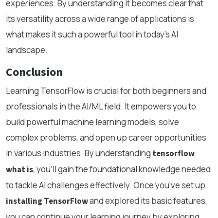
experiences. By understanding it becomes clear that
its versatility across a wide range of applications is
what makes it such a powerful tool in today’s AI
landscape.
Conclusion
Learning TensorFlow is crucial for both beginners and
professionals in the AI/ML field. It empowers you to
build powerful machine learning models, solve
complex problems, and open up career opportunities
in various industries. By understanding
tensorflow
, you'll gain the foundational knowledge needed
what is
to tackle AI challenges effectively. Once you've set up
and explored its basic features,
installing TensorFlow
you can continue your learning journey by exploring