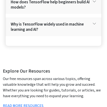
How does TensorFlow help beginners build AI
models?
Why is TensorFlow widely used in machine
learning and AI?
Explore Our Resources
Our free resources span across various topics, offering
valuable knowledge that will help you grow and succeed.
Whether you are looking for guides, tutorials, or articles, we
have everything you need to expand your learning.
READ MORE RESOURCES