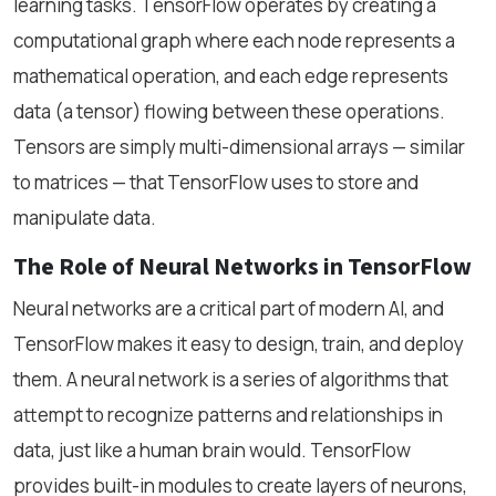
learning tasks. TensorFlow operates by creating a
computational graph where each node represents a
mathematical operation, and each edge represents
data (a tensor) flowing between these operations.
Tensors are simply multi-dimensional arrays — similar
to matrices — that TensorFlow uses to store and
manipulate data.
The Role of Neural Networks in TensorFlow
Neural networks are a critical part of modern AI, and
TensorFlow makes it easy to design, train, and deploy
them. A neural network is a series of algorithms that
attempt to recognize patterns and relationships in
data, just like a human brain would. TensorFlow
provides built-in modules to create layers of neurons,