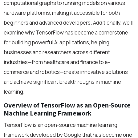
computational graphs to running models on various
hardware platforms, making it accessible for both
beginners and advanced developers. Additionally, we’ll
examine why TensorFlow has become a cornerstone
for building powerful AI applications, helping
businesses and researchers across different
industries—from healthcare and finance to e-
commerce and robotics—create innovative solutions
and achieve significant breakthroughs in machine
learning.
Overview of TensorFlow as an Open-Source
Machine Learning Framework
TensorFlow is an open-source machine learning
framework developed by Google that has become one