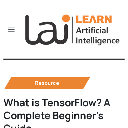
Resource
What is TensorFlow? A
Complete Beginner’s