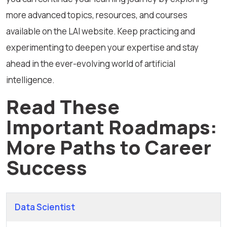
more advanced topics, resources, and courses
available on the LAI website. Keep practicing and
experimenting to deepen your expertise and stay
ahead in the ever-evolving world of artificial
intelligence.
Read These
Important Roadmaps:
More Paths to Career
Success
Data Scientist