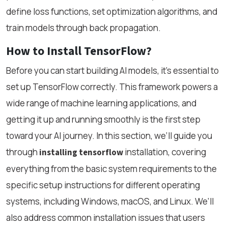
define loss functions, set optimization algorithms, and
train models through back propagation.
How to Install TensorFlow?
Before you can start building AI models, it’s essential to
set up TensorFlow correctly. This framework powers a
wide range of machine learning applications, and
getting it up and running smoothly is the first step
toward your AI journey. In this section, we’ll guide you
through
installation, covering
installing tensorflow
everything from the basic system requirements to the
specific setup instructions for different operating
systems, including Windows, macOS, and Linux. We’ll
also address common installation issues that users