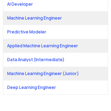
AI Developer
Machine Learning Engineer
Predictive Modeler
Applied Machine Learning Engineer
Data Analyst (Intermediate)
Machine Learning Engineer (Junior)
Deep Learning Engineer