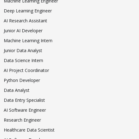
Machine Learning Engineer
Deep Learning Engineer
AI Research Assistant
Junior AI Developer
Machine Learning Intern
Junior Data Analyst
Data Science Intern
AI Project Coordinator
Python Developer
Data Analyst
Data Entry Specialist
AI Software Engineer
Research Engineer
Healthcare Data Scientist