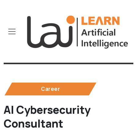
Career
AI Cybersecurity
Consultant