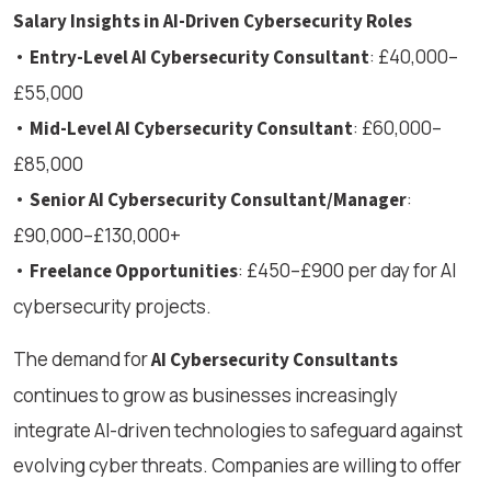
Salary Insights in AI-Driven Cybersecurity Roles
•
: £40,000–
Entry-Level AI Cybersecurity Consultant
£55,000
•
: £60,000–
Mid-Level AI Cybersecurity Consultant
£85,000
•
:
Senior AI Cybersecurity Consultant/Manager
£90,000–£130,000+
•
: £450–£900 per day for AI
Freelance Opportunities
cybersecurity projects.
The demand for
AI Cybersecurity Consultants
continues to grow as businesses increasingly
integrate AI-driven technologies to safeguard against
evolving cyber threats. Companies are willing to offer