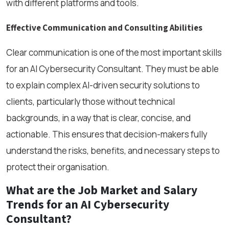
with different platforms and tools.
Effective Communication and Consulting Abilities
Clear communication is one of the most important skills
for an AI Cybersecurity Consultant. They must be able
to explain complex AI-driven security solutions to
clients, particularly those without technical
backgrounds, in a way that is clear, concise, and
actionable. This ensures that decision-makers fully
understand the risks, benefits, and necessary steps to
protect their organisation.
What are the Job Market and Salary
Trends for an AI Cybersecurity
Consultant?