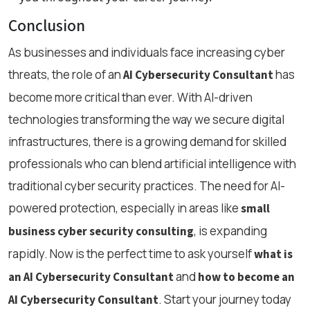
Conclusion
As businesses and individuals face increasing cyber
threats, the role of an
has
AI Cybersecurity Consultant
become more critical than ever. With AI-driven
technologies transforming the way we secure digital
infrastructures, there is a growing demand for skilled
professionals who can blend artificial intelligence with
traditional cyber security practices. The need for AI-
powered protection, especially in areas like
small
, is expanding
business cyber security consulting
rapidly. Now is the perfect time to ask yourself
what is
and
an AI Cybersecurity Consultant
how to become an
. Start your journey today
AI Cybersecurity Consultant