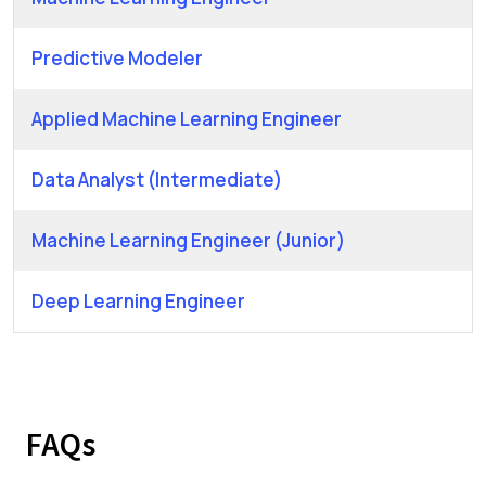
Predictive Modeler
Applied Machine Learning Engineer
Data Analyst (Intermediate)
Machine Learning Engineer (Junior)
Deep Learning Engineer
FAQs