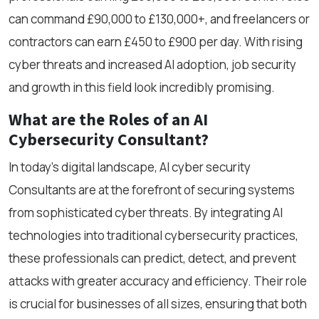
can command £90,000 to £130,000+, and freelancers or
contractors can earn £450 to £900 per day. With rising
cyber threats and increased AI adoption, job security
and growth in this field look incredibly promising.
What are the Roles of an AI
Cybersecurity Consultant?
In today's digital landscape, AI cyber security
Consultants are at the forefront of securing systems
from sophisticated cyber threats. By integrating AI
technologies into traditional cybersecurity practices,
these professionals can predict, detect, and prevent
attacks with greater accuracy and efficiency. Their role
is crucial for businesses of all sizes, ensuring that both