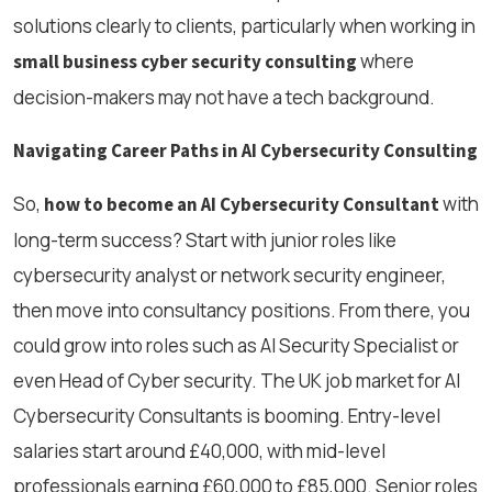
solutions clearly to clients, particularly when working in
where
small business cyber security consulting
decision-makers may not have a tech background.
Navigating Career Paths in AI Cybersecurity Consulting
So,
with
how to become an AI Cybersecurity Consultant
long-term success? Start with junior roles like
cybersecurity analyst or network security engineer,
then move into consultancy positions. From there, you
could grow into roles such as AI Security Specialist or
even Head of Cyber security. The UK job market for AI
Cybersecurity Consultants is booming. Entry-level
salaries start around £40,000, with mid-level
professionals earning £60,000 to £85,000. Senior roles