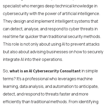
specialist who merges deep technical knowledge in
cybersecurity with the power of artificial intelligence.
They design and implement intelligent systems that
can detect, analyse, and respond to cyber threats in
real time far quicker than traditional security methods.
This role is not only about using AI to prevent attacks
but also about advising businesses on how to securely
integrate AI into their operations.
So,
in simple
what is an AI Cybersecurity Consultant
terms? It’s a professional who leverages machine
learning, data analysis, and automation to anticipate,
detect, and respond to threats faster and more
efficiently than traditional methods. From identifying