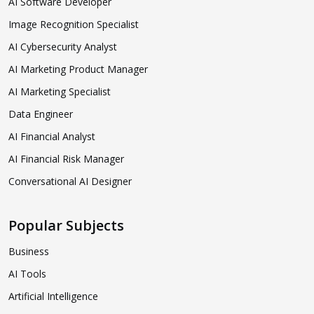
AI Software Developer
Image Recognition Specialist
AI Cybersecurity Analyst
AI Marketing Product Manager
AI Marketing Specialist
Data Engineer
AI Financial Analyst
AI Financial Risk Manager
Conversational AI Designer
Popular Subjects
Business
AI Tools
Artificial Intelligence