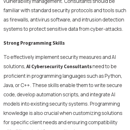
vulnerability management. Consultants should be
familiar with standard security protocols and tools such
as firewalls, antivirus software, and intrusion detection
systems to protect sensitive data from cyber-attacks.
Strong Programming Skills
To effectively implement security measures and AI
solutions,
need to be
AI Cybersecurity Consultants
proficient in programming languages such as Python,
Java, or C++. These skills enable them to write secure
code, develop automation scripts, and integrate AI
models into existing security systems. Programming
knowledge is also crucial when customizing solutions
for specific client needs and ensuring compatibility