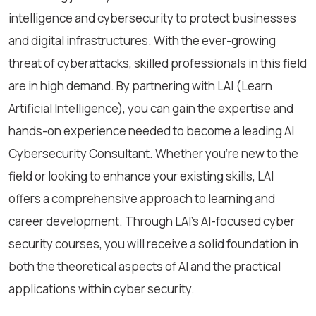
intelligence and cybersecurity to protect businesses
and digital infrastructures. With the ever-growing
threat of cyberattacks, skilled professionals in this field
are in high demand. By partnering with LAI (Learn
Artificial Intelligence), you can gain the expertise and
hands-on experience needed to become a leading AI
Cybersecurity Consultant. Whether you're new to the
field or looking to enhance your existing skills, LAI
offers a comprehensive approach to learning and
career development. Through LAI’s AI-focused cyber
security courses, you will receive a solid foundation in
both the theoretical aspects of AI and the practical
applications within cyber security.