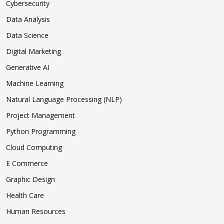
Cybersecurity
Data Analysis
Data Science
Digital Marketing
Generative AI
Machine Learning
Natural Language Processing (NLP)
Project Management
Python Programming
Cloud Computing
E Commerce
Graphic Design
Health Care
Human Resources