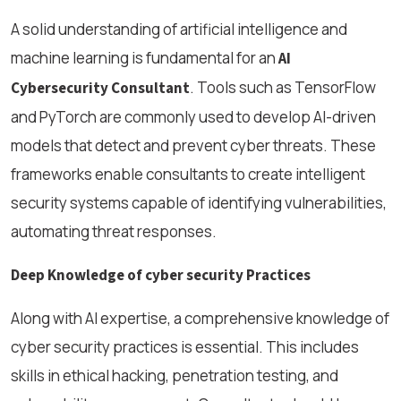
A solid understanding of artificial intelligence and
machine learning is fundamental for an
AI
. Tools such as TensorFlow
Cybersecurity Consultant
and PyTorch are commonly used to develop AI-driven
models that detect and prevent cyber threats. These
frameworks enable consultants to create intelligent
security systems capable of identifying vulnerabilities,
automating threat responses.
Deep Knowledge of cyber security Practices
Along with AI expertise, a comprehensive knowledge of
cyber security practices is essential. This includes
skills in ethical hacking, penetration testing, and