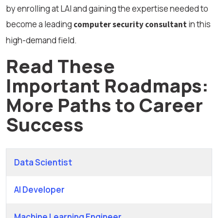
by enrolling at LAI and gaining the expertise needed to
become a leading
in this
computer security consultant
high-demand field.
Read These
Important Roadmaps:
More Paths to Career
Success
Data Scientist
AI Developer
Machine Learning Engineer