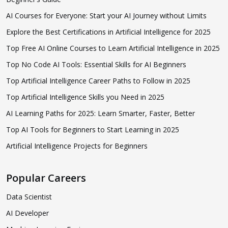
AI Courses for Everyone: Start your AI Journey without Limits
Explore the Best Certifications in Artificial Intelligence for 2025
Top Free AI Online Courses to Learn Artificial Intelligence in 2025
Top No Code AI Tools: Essential Skills for AI Beginners
Top Artificial Intelligence Career Paths to Follow in 2025
Top Artificial Intelligence Skills you Need in 2025
AI Learning Paths for 2025: Learn Smarter, Faster, Better
Top AI Tools for Beginners to Start Learning in 2025
Artificial Intelligence Projects for Beginners
Popular Careers
Data Scientist
AI Developer