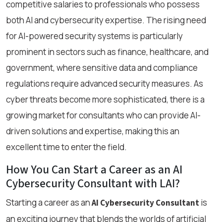
competitive salaries to professionals who possess
both AI and cybersecurity expertise. The rising need
for AI-powered security systems is particularly
prominent in sectors such as finance, healthcare, and
government, where sensitive data and compliance
regulations require advanced security measures. As
cyber threats become more sophisticated, there is a
growing market for consultants who can provide AI-
driven solutions and expertise, making this an
excellent time to enter the field.
How You Can Start a Career as an AI
Cybersecurity Consultant with LAI?
Starting a career as an
is
AI Cybersecurity Consultant
an exciting journey that blends the worlds of artificial