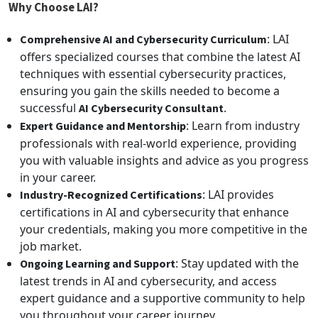
Why Choose LAI?
: LAI
Comprehensive AI and Cybersecurity Curriculum
offers specialized courses that combine the latest AI
techniques with essential cybersecurity practices,
ensuring you gain the skills needed to become a
successful
.
AI Cybersecurity Consultant
: Learn from industry
Expert Guidance and Mentorship
professionals with real-world experience, providing
you with valuable insights and advice as you progress
in your career.
: LAI provides
Industry-Recognized Certifications
certifications in AI and cybersecurity that enhance
your credentials, making you more competitive in the
job market.
: Stay updated with the
Ongoing Learning and Support
latest trends in AI and cybersecurity, and access
expert guidance and a supportive community to help
you throughout your career journey.