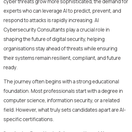
cyber threats grow more sophisticated, the demand for
experts who can leverage AI to predict, prevent, and
respond to attacks is rapidly increasing. AI
Cybersecurity Consultants play a crucial role in
shaping the future of digital security, helping
organisations stay ahead of threats while ensuring
their systems remain resilient, compliant, and future
ready.
The journey often begins with a strong educational
foundation. Most professionals start with a degree in
computer science, information security, or a related
field. However, what truly sets candidates apart are AI-
specific certifications.