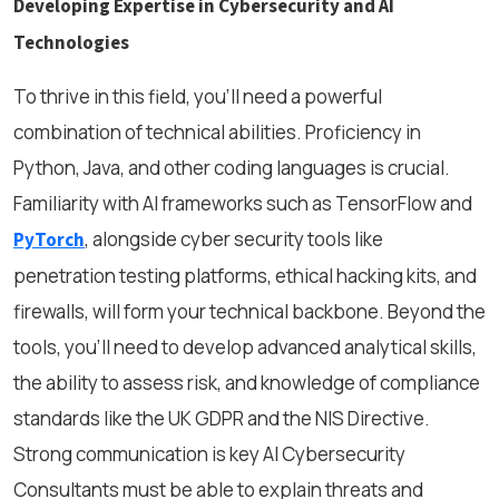
Developing Expertise in Cybersecurity and AI
Technologies
To thrive in this field, you’ll need a powerful
combination of technical abilities. Proficiency in
Python, Java, and other coding languages is crucial.
Familiarity with AI frameworks such as TensorFlow and
, alongside cyber security tools like
PyTorch
penetration testing platforms, ethical hacking kits, and
firewalls, will form your technical backbone. Beyond the
tools, you’ll need to develop advanced analytical skills,
the ability to assess risk, and knowledge of compliance
standards like the UK GDPR and the NIS Directive.
Strong communication is key AI Cybersecurity
Consultants must be able to explain threats and