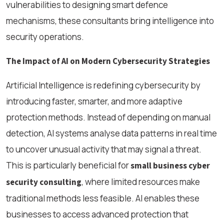
vulnerabilities to designing smart defence
mechanisms, these consultants bring intelligence into
security operations.
The Impact of AI on Modern Cybersecurity Strategies
Artificial Intelligence is redefining cybersecurity by
introducing faster, smarter, and more adaptive
protection methods. Instead of depending on manual
detection, AI systems analyse data patterns in real time
to uncover unusual activity that may signal a threat.
This is particularly beneficial for
small business cyber
, where limited resources make
security consulting
traditional methods less feasible. AI enables these
businesses to access advanced protection that