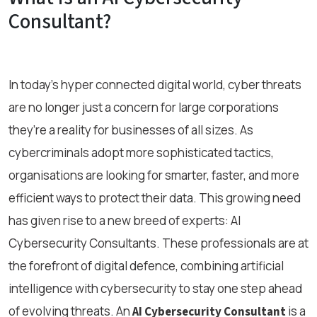
Consultant?
In today’s hyper connected digital world, cyber threats
are no longer just a concern for large corporations
they’re a reality for businesses of all sizes. As
cybercriminals adopt more sophisticated tactics,
organisations are looking for smarter, faster, and more
efficient ways to protect their data. This growing need
has given rise to a new breed of experts: AI
Cybersecurity Consultants. These professionals are at
the forefront of digital defence, combining artificial
intelligence with cybersecurity to stay one step ahead
of evolving threats. An
is a
AI Cybersecurity Consultant