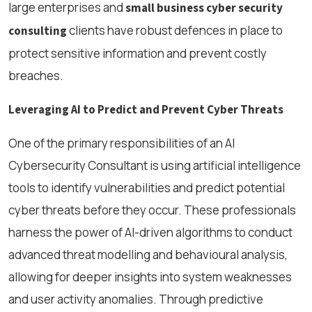
large enterprises and
small business cyber security
clients have robust defences in place to
consulting
protect sensitive information and prevent costly
breaches.
Leveraging AI to Predict and Prevent Cyber Threats
One of the primary responsibilities of an AI
Cybersecurity Consultant is using artificial intelligence
tools to identify vulnerabilities and predict potential
cyber threats before they occur. These professionals
harness the power of AI-driven algorithms to conduct
advanced threat modelling and behavioural analysis,
allowing for deeper insights into system weaknesses
and user activity anomalies. Through predictive