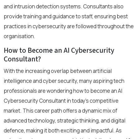
and intrusion detection systems. Consultants also
provide training and guidance to staff, ensuring best
practices in cybersecurity are followed throughout the
organisation.
How to Become an AI Cybersecurity
Consultant?
With the increasing overlap between artificial
intelligence and cyber security, many aspiring tech
professionals are wondering how to become an AI
Cybersecurity Consultant in today’s competitive
market. This career path offers a dynamic mix of
advanced technology, strategic thinking, and digital
defence, making it both exciting and impactful. As