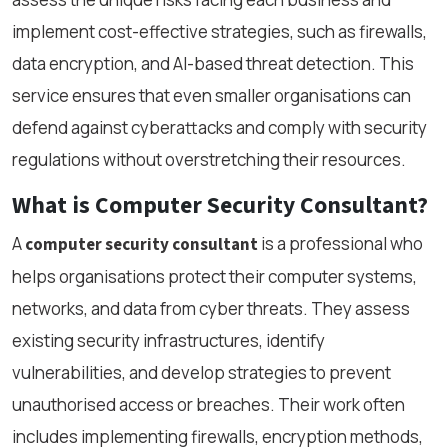
implement cost-effective strategies, such as firewalls,
data encryption, and AI-based threat detection. This
service ensures that even smaller organisations can
defend against cyberattacks and comply with security
regulations without overstretching their resources.
What is Computer Security Consultant?
A
is a professional who
computer security consultant
helps organisations protect their computer systems,
networks, and data from cyber threats. They assess
existing security infrastructures, identify
vulnerabilities, and develop strategies to prevent
unauthorised access or breaches. Their work often
includes implementing firewalls, encryption methods,