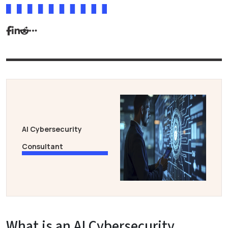
AI Cybersecurity
Consultant
What is an AI Cybersecurity