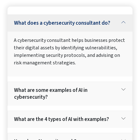
What does a cybersecurity consultant do?
A cybersecurity consultant helps businesses protect
their digital assets by identifying vulnerabilities,
implementing security protocols, and advising on
risk management strategies.
What are some examples of AI in
cybersecurity?
What are the 4 types of AI with examples?