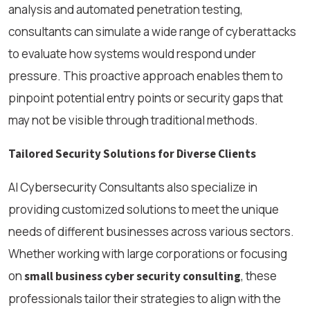
analysis and automated penetration testing,
consultants can simulate a wide range of cyberattacks
to evaluate how systems would respond under
pressure. This proactive approach enables them to
pinpoint potential entry points or security gaps that
may not be visible through traditional methods.
Tailored Security Solutions for Diverse Clients
AI Cybersecurity Consultants also specialize in
providing customized solutions to meet the unique
needs of different businesses across various sectors.
Whether working with large corporations or focusing
on
, these
small business cyber security consulting
professionals tailor their strategies to align with the