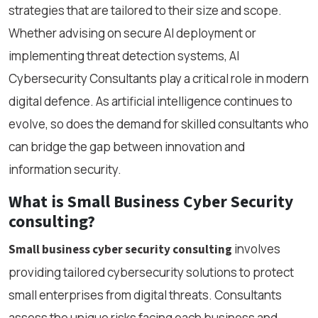
strategies that are tailored to their size and scope.
Whether advising on secure AI deployment or
implementing threat detection systems, AI
Cybersecurity Consultants play a critical role in modern
digital defence. As artificial intelligence continues to
evolve, so does the demand for skilled consultants who
can bridge the gap between innovation and
information security.
What is Small Business Cyber Security
consulting?
involves
Small business cyber security consulting
providing tailored cybersecurity solutions to protect
small enterprises from digital threats. Consultants
assess the unique risks facing each business and