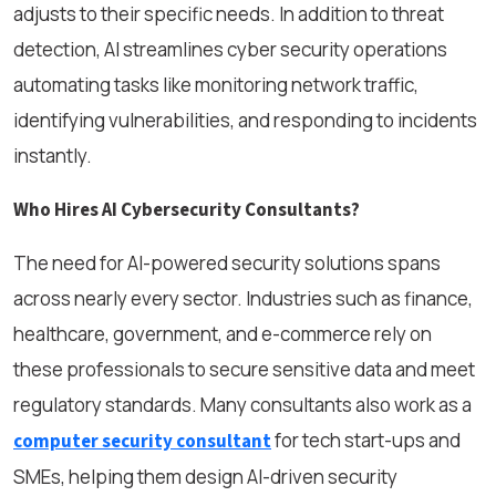
adjusts to their specific needs. In addition to threat
detection, AI streamlines cyber security operations
automating tasks like monitoring network traffic,
identifying vulnerabilities, and responding to incidents
instantly.
Who Hires AI Cybersecurity Consultants?
The need for AI-powered security solutions spans
across nearly every sector. Industries such as finance,
healthcare, government, and e-commerce rely on
these professionals to secure sensitive data and meet
regulatory standards. Many consultants also work as a
for tech start-ups and
computer security consultant
SMEs, helping them design AI-driven security