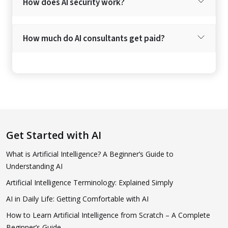
How does AI security work?
How much do AI consultants get paid?
Get Started with AI
What is Artificial Intelligence? A Beginner’s Guide to
Understanding AI
Artificial Intelligence Terminology: Explained Simply
AI in Daily Life: Getting Comfortable with AI
How to Learn Artificial Intelligence from Scratch – A Complete
Beginner’s Guide