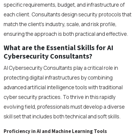
specific requirements, budget, and infrastructure of
each client. Consultants design security protocols that
match the client’s industry, scale, and risk profile,
ensuring the approach is both practical and effective.
What are the Essential Skills for AI
Cybersecurity Consultants?
AI Cybersecurity Consultants play a critical role in
protecting digital infrastructures by combining
advanced artificial intelligence tools with traditional
cyber security practices. To thrive in this rapidly
evolving field, professionals must develop a diverse
skill set that includes both technical and soft skills.
Proficiency in AI and Machine Learning Tools