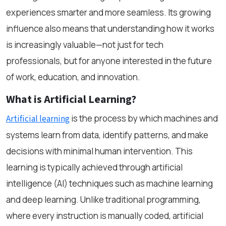
experiences smarter and more seamless. Its growing
influence also means that understanding how it works
is increasingly valuable—not just for tech
professionals, but for anyone interested in the future
of work, education, and innovation.
What is Artificial Learning?
is the process by which machines and
Artificial learning
systems learn from data, identify patterns, and make
decisions with minimal human intervention. This
learning is typically achieved through artificial
intelligence (AI) techniques such as machine learning
and deep learning. Unlike traditional programming,
where every instruction is manually coded, artificial