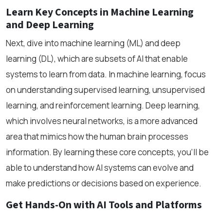
Learn Key Concepts in Machine Learning
and Deep Learning
Next, dive into machine learning (ML) and deep
learning (DL), which are subsets of AI that enable
systems to learn from data. In machine learning, focus
on understanding supervised learning, unsupervised
learning, and reinforcement learning. Deep learning,
which involves neural networks, is a more advanced
area that mimics how the human brain processes
information. By learning these core concepts, you’ll be
able to understand how AI systems can evolve and
make predictions or decisions based on experience.
Get Hands-On with AI Tools and Platforms