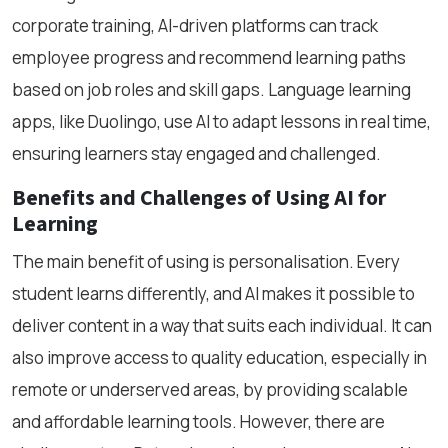
corporate training, AI-driven platforms can track
employee progress and recommend learning paths
based on job roles and skill gaps. Language learning
apps, like Duolingo, use AI to adapt lessons in real time,
ensuring learners stay engaged and challenged.
Benefits and Challenges of Using AI for
Learning
The main benefit of using is personalisation. Every
student learns differently, and AI makes it possible to
deliver content in a way that suits each individual. It can
also improve access to quality education, especially in
remote or underserved areas, by providing scalable
and affordable learning tools. However, there are