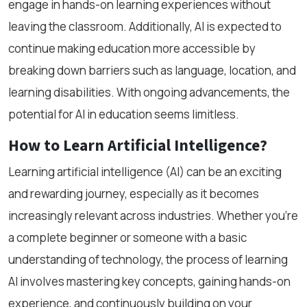
engage in hands-on learning experiences without
leaving the classroom. Additionally, AI is expected to
continue making education more accessible by
breaking down barriers such as language, location, and
learning disabilities. With ongoing advancements, the
potential for AI in education seems limitless.
How to Learn Artificial Intelligence?
Learning artificial intelligence (AI) can be an exciting
and rewarding journey, especially as it becomes
increasingly relevant across industries. Whether you’re
a complete beginner or someone with a basic
understanding of technology, the process of learning
AI involves mastering key concepts, gaining hands-on
experience, and continuously building on your