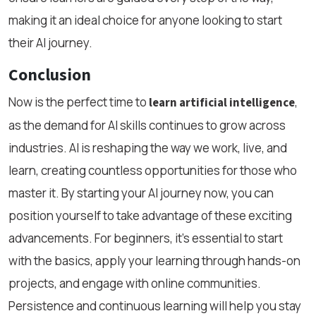
making it an ideal choice for anyone looking to start
their AI journey.
Conclusion
Now is the perfect time to
,
learn artificial intelligence
as the demand for AI skills continues to grow across
industries. AI is reshaping the way we work, live, and
learn, creating countless opportunities for those who
master it. By starting your AI journey now, you can
position yourself to take advantage of these exciting
advancements. For beginners, it's essential to start
with the basics, apply your learning through hands-on
projects, and engage with online communities.
Persistence and continuous learning will help you stay