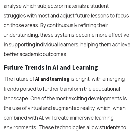
analyse which subjects or materials a student
struggles with most and adjust future lessons to focus
on those areas. By continuously refining their
understanding, these systems become more effective
in supporting individual learners, helping them achieve
better academic outcomes.
Future Trends in AI and Learning
The future of
is bright, with emerging
AI and learning
trends poised to further transform the educational
landscape. One of the most exciting developments is
the use of virtual and augmented reality, which, when
combined with AI, will create immersive learning
environments. These technologies allow students to