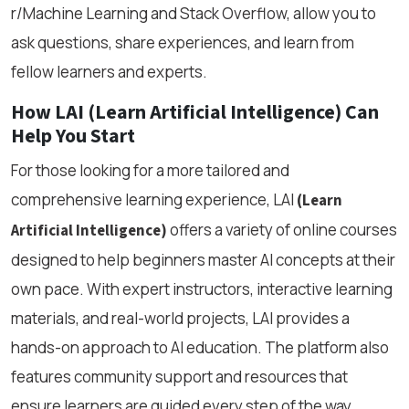
r/Machine Learning and Stack Overflow, allow you to
ask questions, share experiences, and learn from
fellow learners and experts.
How LAI (Learn Artificial Intelligence) Can
Help You Start
For those looking for a more tailored and
comprehensive learning experience, LAI
(Learn
offers a variety of online courses
Artificial Intelligence)
designed to help beginners master AI concepts at their
own pace. With expert instructors, interactive learning
materials, and real-world projects, LAI provides a
hands-on approach to AI education. The platform also
features community support and resources that
ensure learners are guided every step of the way,