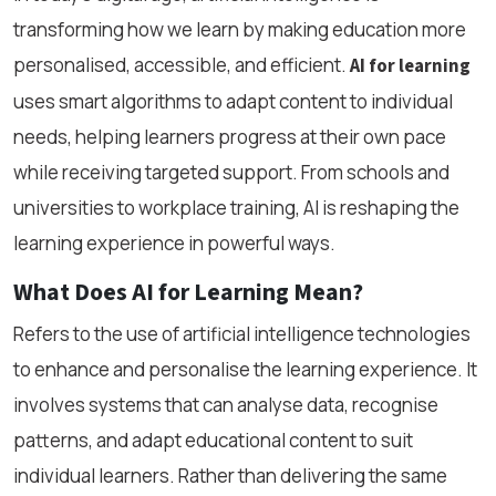
transforming how we learn by making education more
personalised, accessible, and efficient.
AI for learning
uses smart algorithms to adapt content to individual
needs, helping learners progress at their own pace
while receiving targeted support. From schools and
universities to workplace training, AI is reshaping the
learning experience in powerful ways.
What Does AI for Learning Mean?
Refers to the use of artificial intelligence technologies
to enhance and personalise the learning experience. It
involves systems that can analyse data, recognise
patterns, and adapt educational content to suit
individual learners. Rather than delivering the same