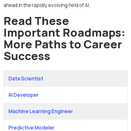
ahead in the rapidly evolving field of AI.
Read These
Important Roadmaps:
More Paths to Career
Success
Data Scientist
AI Developer
Machine Learning Engineer
Predictive Modeler