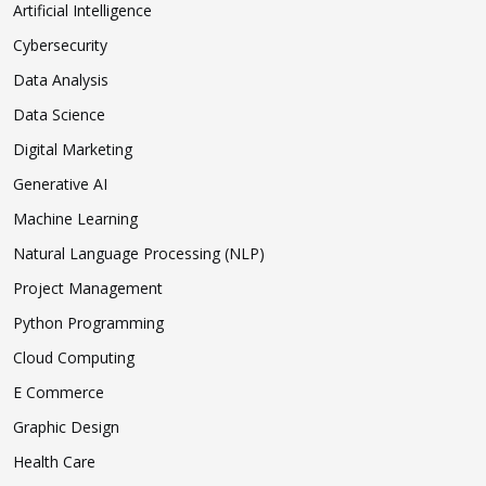
Artificial Intelligence
Cybersecurity
Data Analysis
Data Science
Digital Marketing
Generative AI
Machine Learning
Natural Language Processing (NLP)
Project Management
Python Programming
Cloud Computing
E Commerce
Graphic Design
Health Care