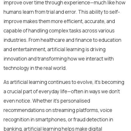
improve over time through experience—much like how
humans learn from trial and error. This ability to self-
improve makes them more efficient, accurate, and
capable of handling complex tasks across various
industries. From healthcare and finance to education
and entertainment, artificial learning is driving
innovation and transforming how we interact with
technology in the real world.
As artificial learning continues to evolve, it’s becoming
a crucial part of everyday life—often in ways we don’t
even notice. Whether it’s personalised
recommendations on streaming platforms, voice
recognition in smartphones, or fraud detection in
banking, artificial learning helps make digital