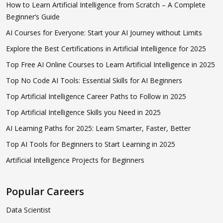
How to Learn Artificial Intelligence from Scratch – A Complete
Beginner’s Guide
AI Courses for Everyone: Start your AI Journey without Limits
Explore the Best Certifications in Artificial Intelligence for 2025
Top Free AI Online Courses to Learn Artificial Intelligence in 2025
Top No Code AI Tools: Essential Skills for AI Beginners
Top Artificial Intelligence Career Paths to Follow in 2025
Top Artificial Intelligence Skills you Need in 2025
AI Learning Paths for 2025: Learn Smarter, Faster, Better
Top AI Tools for Beginners to Start Learning in 2025
Artificial Intelligence Projects for Beginners
Popular Careers
Data Scientist