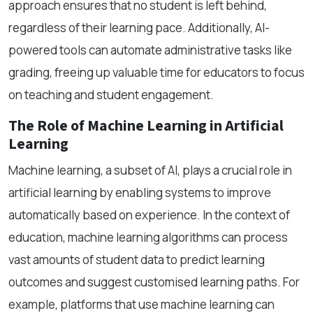
approach ensures that no student is left behind,
regardless of their learning pace. Additionally, AI-
powered tools can automate administrative tasks like
grading, freeing up valuable time for educators to focus
on teaching and student engagement.
The Role of Machine Learning in Artificial
Learning
Machine learning, a subset of AI, plays a crucial role in
artificial learning by enabling systems to improve
automatically based on experience. In the context of
education, machine learning algorithms can process
vast amounts of student data to predict learning
outcomes and suggest customised learning paths. For
example, platforms that use machine learning can