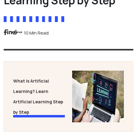
Learning Step by Step
10 Min Read
What is Artificial
Learning? Learn
Artificial Learning Step
by Step