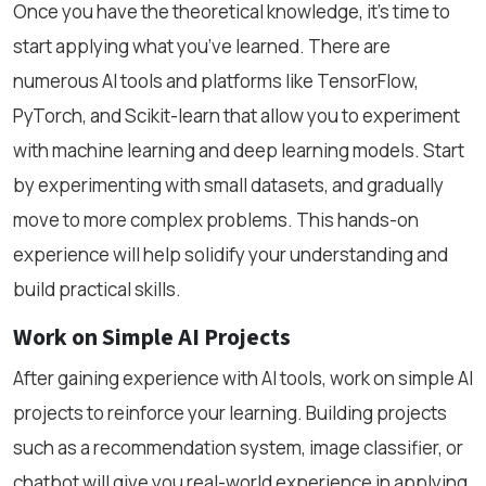
Once you have the theoretical knowledge, it’s time to
start applying what you’ve learned. There are
numerous AI tools and platforms like TensorFlow,
PyTorch, and Scikit-learn that allow you to experiment
with machine learning and deep learning models. Start
by experimenting with small datasets, and gradually
move to more complex problems. This hands-on
experience will help solidify your understanding and
build practical skills.
Work on Simple AI Projects
After gaining experience with AI tools, work on simple AI
projects to reinforce your learning. Building projects
such as a recommendation system, image classifier, or
chatbot will give you real-world experience in applying