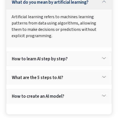
What do you mean by artificial learning?
Artificial learning refers to machines learning
patterns from data using algorithms, allowing
them to make decisions or predictions without
explicit programming.
How to learn AI step by step?
What are the 5 steps to AI?
How to create an AI model?