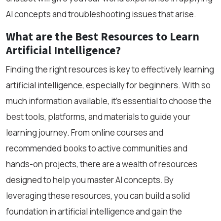
AI concepts and troubleshooting issues that arise.
What are the Best Resources to Learn
Artificial Intelligence?
Finding the right resources is key to effectively learning
artificial intelligence, especially for beginners. With so
much information available, it’s essential to choose the
best tools, platforms, and materials to guide your
learning journey. From online courses and
recommended books to active communities and
hands-on projects, there are a wealth of resources
designed to help you master AI concepts. By
leveraging these resources, you can build a solid
foundation in artificial intelligence and gain the