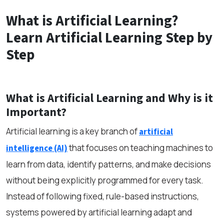
What is Artificial Learning?
Learn Artificial Learning Step by
Step
What is Artificial Learning and Why is it
Important?
Artificial learning is a key branch of
artificial
that focuses on teaching machines to
intelligence (AI)
learn from data, identify patterns, and make decisions
without being explicitly programmed for every task.
Instead of following fixed, rule-based instructions,
systems powered by artificial learning adapt and