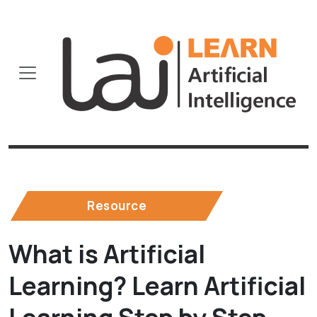
Resource
What is Artificial
Learning? Learn Artificial