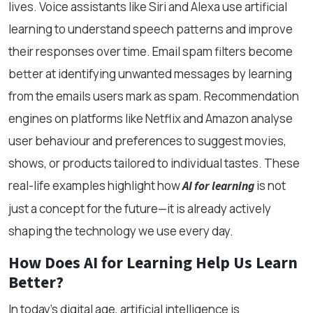
lives. Voice assistants like Siri and Alexa use artificial
learning to understand speech patterns and improve
their responses over time. Email spam filters become
better at identifying unwanted messages by learning
from the emails users mark as spam. Recommendation
engines on platforms like Netflix and Amazon analyse
user behaviour and preferences to suggest movies,
shows, or products tailored to individual tastes. These
real-life examples highlight how
is not
AI for learning
just a concept for the future—it is already actively
shaping the technology we use every day.
How Does AI for Learning Help Us Learn
Better?
In today’s digital age, artificial intelligence is