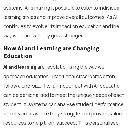
systems, AI is making it possible to cater to individual
learning styles and improve overall outcomes. As AI
continues to evolve, its impact on education and the
way we learn will only grow stronger.
How AI and Learning are Changing
Education
are revolutionising the way we
AI and learning
approach education. Traditional classrooms often
follow a one-size-fits-all model, but with AI, education
can be personalised to meet the unique needs of each
student. AI systems can analyse student performance,
identify areas where they struggle, and provide tailored
resources to help them succeed. This personalised