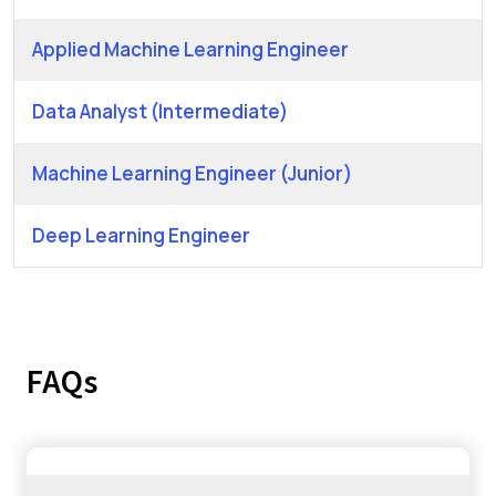
Applied Machine Learning Engineer
Data Analyst (Intermediate)
Machine Learning Engineer (Junior)
Deep Learning Engineer
FAQs