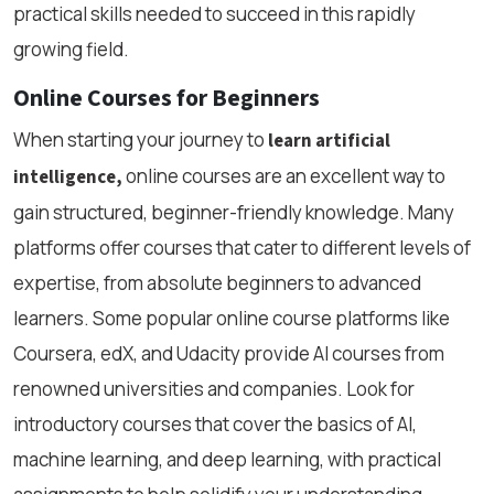
practical skills needed to succeed in this rapidly
growing field.
Online Courses for Beginners
When starting your journey to
learn artificial
online courses are an excellent way to
intelligence,
gain structured, beginner-friendly knowledge. Many
platforms offer courses that cater to different levels of
expertise, from absolute beginners to advanced
learners. Some popular online course platforms like
Coursera, edX, and Udacity provide AI courses from
renowned universities and companies. Look for
introductory courses that cover the basics of AI,
machine learning, and deep learning, with practical