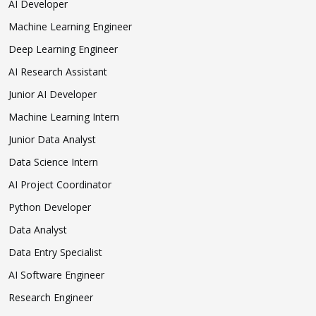
AI Developer
Machine Learning Engineer
Deep Learning Engineer
AI Research Assistant
Junior AI Developer
Machine Learning Intern
Junior Data Analyst
Data Science Intern
AI Project Coordinator
Python Developer
Data Analyst
Data Entry Specialist
AI Software Engineer
Research Engineer