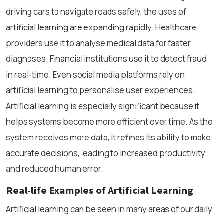
driving cars to navigate roads safely, the uses of
artificial learning are expanding rapidly. Healthcare
providers use it to analyse medical data for faster
diagnoses. Financial institutions use it to detect fraud
in real-time. Even social media platforms rely on
artificial learning to personalise user experiences.
Artificial learning is especially significant because it
helps systems become more efficient over time. As the
system receives more data, it refines its ability to make
accurate decisions, leading to increased productivity
and reduced human error.
Real-life Examples of Artificial Learning
Artificial learning can be seen in many areas of our daily