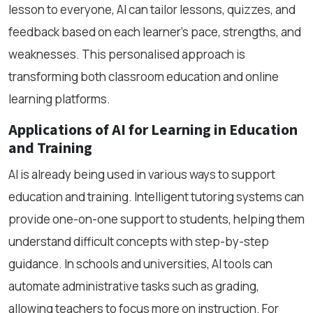
lesson to everyone, AI can tailor lessons, quizzes, and
feedback based on each learner’s pace, strengths, and
weaknesses. This personalised approach is
transforming both classroom education and online
learning platforms.
Applications of AI for Learning in Education
and Training
AI is already being used in various ways to support
education and training. Intelligent tutoring systems can
provide one-on-one support to students, helping them
understand difficult concepts with step-by-step
guidance. In schools and universities, AI tools can
automate administrative tasks such as grading,
allowing teachers to focus more on instruction. For