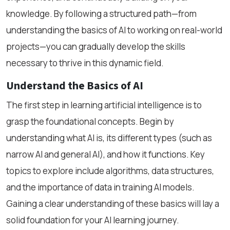
knowledge. By following a structured path—from
understanding the basics of AI to working on real-world
projects—you can gradually develop the skills
necessary to thrive in this dynamic field.
Understand the Basics of AI
The first step in learning artificial intelligence is to
grasp the foundational concepts. Begin by
understanding what AI is, its different types (such as
narrow AI and general AI), and how it functions. Key
topics to explore include algorithms, data structures,
and the importance of data in training AI models.
Gaining a clear understanding of these basics will lay a
solid foundation for your AI learning journey.