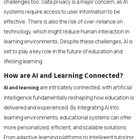
challenges too. Data privacy is a major concern, as AI
systems require access to user information to be
effective. There is also the risk of over-reliance on
technology, which might reduce human interaction in
learning environments. Despite these challenges, AI is
set to play a key role in the future of education and
lifelong learning.
How are AI and Learning Connected?
are intricately connected, with artificial
AI and learning
intelligence fundamentally reshaping how education is
delivered and experienced. By integrating AI into
learning environments, educational systems can offer
more personalized, efficient, and scalable solutions.
From adaptive learning platforms to intelligent tutoring