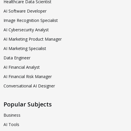
Healthcare Data Scientist
AI Software Developer
Image Recognition Specialist
AI Cybersecurity Analyst
AI Marketing Product Manager
AI Marketing Specialist
Data Engineer
AI Financial Analyst
AI Financial Risk Manager
Conversational AI Designer
Popular Subjects
Business
AI Tools