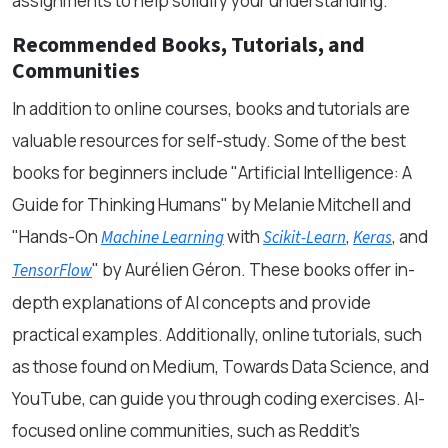
assignments to help solidify your understanding.
Recommended Books, Tutorials, and
Communities
In addition to online courses, books and tutorials are
valuable resources for self-study. Some of the best
books for beginners include
"Artificial Intelligence: A
Guide for Thinking Humans"
by Melanie Mitchell and
"Hands-On
with
,
, and
Machine Learning
Scikit-Learn
Keras
"
by Aurélien Géron. These books offer in-
TensorFlow
depth explanations of AI concepts and provide
practical examples. Additionally, online tutorials, such
as those found on Medium, Towards Data Science, and
YouTube, can guide you through coding exercises. AI-
focused online communities, such as Reddit's