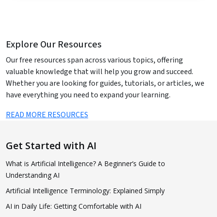
Explore Our Resources
Our free resources span across various topics, offering
valuable knowledge that will help you grow and succeed.
Whether you are looking for guides, tutorials, or articles, we
have everything you need to expand your learning.
READ MORE RESOURCES
Get Started with AI
What is Artificial Intelligence? A Beginner’s Guide to
Understanding AI
Artificial Intelligence Terminology: Explained Simply
AI in Daily Life: Getting Comfortable with AI