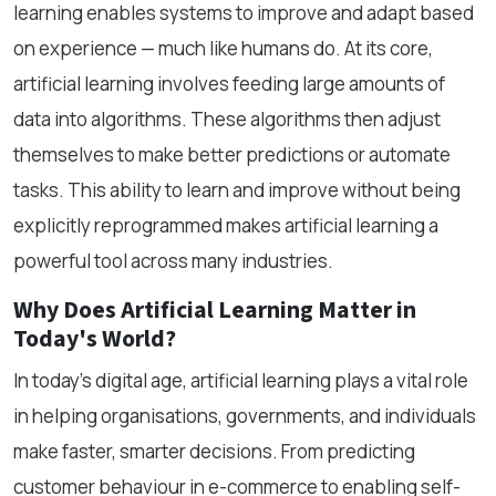
learning enables systems to improve and adapt based
on experience — much like humans do. At its core,
artificial learning involves feeding large amounts of
data into algorithms. These algorithms then adjust
themselves to make better predictions or automate
tasks. This ability to learn and improve without being
explicitly reprogrammed makes artificial learning a
powerful tool across many industries.
Why Does Artificial Learning Matter in
Today's World?
In today's digital age, artificial learning plays a vital role
in helping organisations, governments, and individuals
make faster, smarter decisions. From predicting
customer behaviour in e-commerce to enabling self-