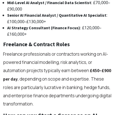
: £70,000–
Mid-Level AI Analyst / Financial Data Scientist
£90,000
:
Senior AI Financial Analyst / Quantitative AI Specialist
£100,000–£130,000+
: £120,000–
AI Strategy Consultant (Finance Focus)
£160,000+
Freelance & Contract Roles
Freelance professionals or contractors working on AI-
powered financial modelling, risk analytics, or
automation projects typically earn between
£450–£900
, depending on scope and expertise. These
per day
roles are particularly lucrative in banking, hedge funds,
and enterprise finance departments undergoing digital
transformation.