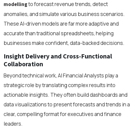
to forecast revenue trends, detect
modelling
anomalies, and simulate various business scenarios.
These AI-driven models are far more adaptive and
accurate than traditional spreadsheets, helping
businesses make confident, data-backed decisions.
Insight Delivery and Cross-Functional
Collaboration
Beyond technical work, AI Financial Analysts play a
strategic role by translating complex results into
actionable insights. They often build dashboards and
data visualizations to present forecasts and trends in a
clear, compelling format for executives and finance
leaders.