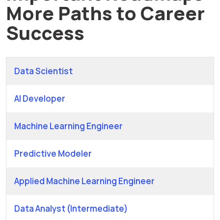
More Paths to Career
Success
Data Scientist
AI Developer
Machine Learning Engineer
Predictive Modeler
Applied Machine Learning Engineer
Data Analyst (Intermediate)