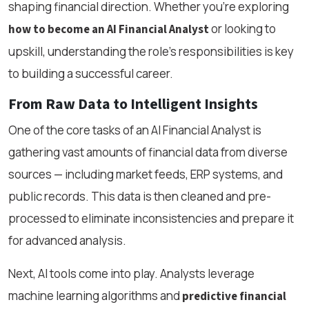
shaping financial direction. Whether you're exploring
or looking to
how to become an AI Financial Analyst
upskill, understanding the role’s responsibilities is key
to building a successful career.
From Raw Data to Intelligent Insights
One of the core tasks of an AI Financial Analyst is
gathering vast amounts of financial data from diverse
sources — including market feeds, ERP systems, and
public records. This data is then cleaned and pre-
processed to eliminate inconsistencies and prepare it
for advanced analysis.
Next, AI tools come into play. Analysts leverage
machine learning algorithms and
predictive financial