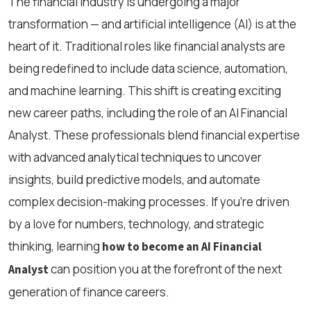
The financial industry is undergoing a major
transformation — and artificial intelligence (AI) is at the
heart of it. Traditional roles like financial analysts are
being redefined to include data science, automation,
and machine learning. This shift is creating exciting
new career paths, including the role of an AI Financial
Analyst. These professionals blend financial expertise
with advanced analytical techniques to uncover
insights, build predictive models, and automate
complex decision-making processes. If you're driven
by a love for numbers, technology, and strategic
thinking, learning
how to become an AI Financial
can position you at the forefront of the next
Analyst
generation of finance careers.