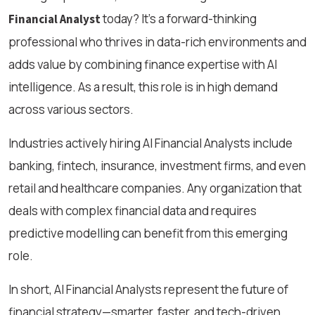
today? It's a forward-thinking
Financial Analyst
professional who thrives in data-rich environments and
adds value by combining finance expertise with AI
intelligence. As a result, this role is in high demand
across various sectors.
Industries actively hiring AI Financial Analysts include
banking, fintech, insurance, investment firms, and even
retail and healthcare companies. Any organization that
deals with complex financial data and requires
predictive modelling can benefit from this emerging
role.
In short, AI Financial Analysts represent the future of
financial strategy—smarter, faster, and tech-driven.