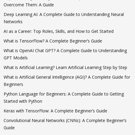
Overcome Them: A Guide
Deep Learning AI: A Complete Guide to Understanding Neural
Networks
AI as a Career: Top Roles, Skills, and How to Get Started
What is TensorFlow? A Complete Beginner’s Guide
What is OpenAI Chat GPT? A Complete Guide to Understanding
GPT Models
What is Artificial Learning? Learn Artificial Learning Step by Step
What is Artificial General Intelligence (AGI)? A Complete Guide for
Beginners
Python Language for Beginners: A Complete Guide to Getting
Started with Python
Keras with TensorFlow: A Complete Beginner’s Guide
Convolutional Neural Networks (CNNs): A Complete Beginner’s
Guide