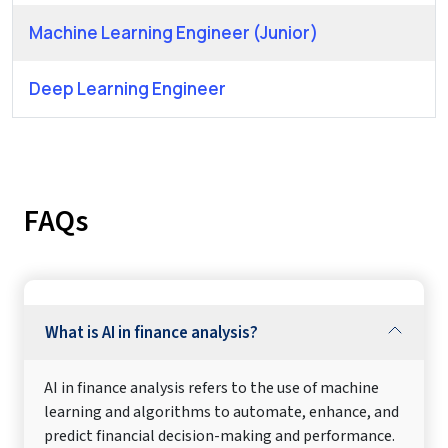
Machine Learning Engineer (Junior)
Deep Learning Engineer
FAQs
What is AI in finance analysis?
AI in finance analysis refers to the use of machine
learning and algorithms to automate, enhance, and
predict financial decision-making and performance.