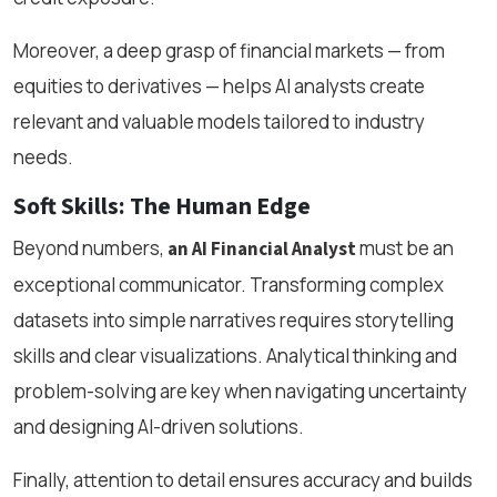
Moreover, a deep grasp of financial markets — from
equities to derivatives — helps AI analysts create
relevant and valuable models tailored to industry
needs.
Soft Skills: The Human Edge
Beyond numbers,
must be an
an AI Financial Analyst
exceptional communicator. Transforming complex
datasets into simple narratives requires storytelling
skills and clear visualizations. Analytical thinking and
problem-solving are key when navigating uncertainty
and designing AI-driven solutions.
Finally, attention to detail ensures accuracy and builds