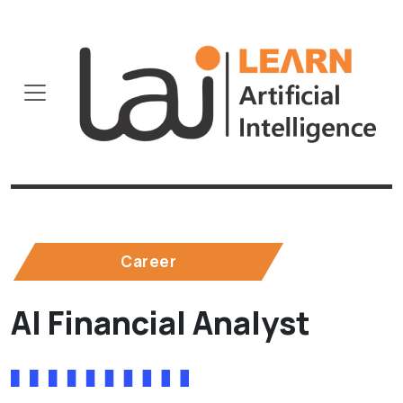
Career
AI Financial Analyst