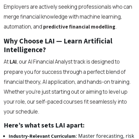
Employers are actively seeking professionals who can
merge financial knowledge with machine learning,
automation, and
.
predictive financial modelling
Why Choose LAI — Learn Artificial
Intelligence?
At
, our AI Financial Analyst track is designed to
LAI
prepare you for success through a perfect blend of
financial theory, AI application, and hands-on training.
Whether you're just starting out or aiming to level up
your role, our self-paced courses fit seamlessly into
your schedule.
Here’s what sets LAI apart:
: Master forecasting, risk
Industry-Relevant Curriculum