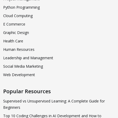
Python Programming
Cloud Computing
E Commerce
Graphic Design
Health Care
Human Resources
Leadership and Management
Social Media Marketing
Web Development
Popular Resources
Supervised vs Unsupervised Learning: A Complete Guide for
Beginners
Top 10 Coding Challenges in AI Development and How to