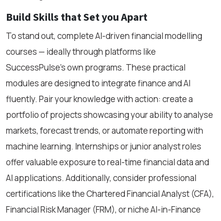
Build Skills that Set you Apart
To stand out, complete AI-driven financial modelling
courses — ideally through platforms like
SuccessPulse’s own programs. These practical
modules are designed to integrate finance and AI
fluently. Pair your knowledge with action: create a
portfolio of projects showcasing your ability to analyse
markets, forecast trends, or automate reporting with
machine learning. Internships or junior analyst roles
offer valuable exposure to real-time financial data and
AI applications. Additionally, consider professional
certifications like the Chartered Financial Analyst (CFA),
Financial Risk Manager (FRM), or niche AI-in-Finance