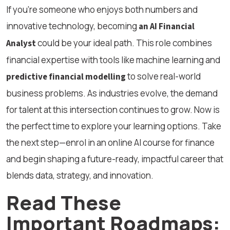
If you’re someone who enjoys both numbers and
innovative technology, becoming
an AI Financial
could be your ideal path. This role combines
Analyst
financial expertise with tools like machine learning and
to solve real-world
predictive financial modelling
business problems. As industries evolve, the demand
for talent at this intersection continues to grow. Now is
the perfect time to explore your learning options. Take
the next step—enrol in an online AI course for finance
and begin shaping a future-ready, impactful career that
blends data, strategy, and innovation.
Read These
Important Roadmaps: