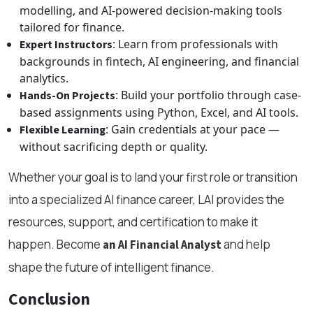
modelling, and AI-powered decision-making tools
tailored for finance.
: Learn from professionals with
Expert Instructors
backgrounds in fintech, AI engineering, and financial
analytics.
: Build your portfolio through case-
Hands-On Projects
based assignments using Python, Excel, and AI tools.
: Gain credentials at your pace —
Flexible Learning
without sacrificing depth or quality.
Whether your goal is to land your first role or transition
into a specialized AI finance career, LAI provides the
resources, support, and certification to make it
happen. Become
and help
an AI Financial Analyst
shape the future of intelligent finance.
Conclusion