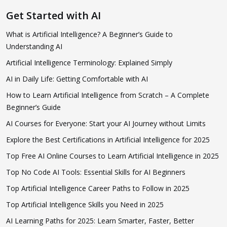
Get Started with AI
What is Artificial Intelligence? A Beginner’s Guide to
Understanding AI
Artificial Intelligence Terminology: Explained Simply
AI in Daily Life: Getting Comfortable with AI
How to Learn Artificial Intelligence from Scratch – A Complete
Beginner’s Guide
AI Courses for Everyone: Start your AI Journey without Limits
Explore the Best Certifications in Artificial Intelligence for 2025
Top Free AI Online Courses to Learn Artificial Intelligence in 2025
Top No Code AI Tools: Essential Skills for AI Beginners
Top Artificial Intelligence Career Paths to Follow in 2025
Top Artificial Intelligence Skills you Need in 2025
AI Learning Paths for 2025: Learn Smarter, Faster, Better