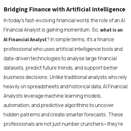
Bridging Finance with Artificial Intelligence
In today’s fast-evolving financial world, the role of an AI
Financial Analyst is gaining momentum. So,
what is an
? In simple terms, it’s a finance
AI Financial Analyst
professional who uses artificial intelligence tools and
data-driven technologies to analyse large financial
datasets, predict future trends, and support better
business decisions. Unlike traditional analysts who rely
heavily on spreadsheets and historical data, AI Financial
Analysts leverage machine learning models,
automation, and predictive algorithms to uncover
hidden patterns and create smarter forecasts. These
professionals are not just number crunchers—they’re