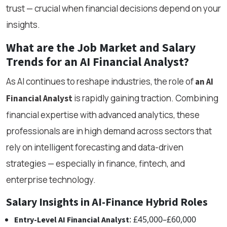
trust — crucial when financial decisions depend on your
insights.
What are the Job Market and Salary
Trends for an AI Financial Analyst?
As AI continues to reshape industries, the role of
an AI
is rapidly gaining traction. Combining
Financial Analyst
financial expertise with advanced analytics, these
professionals are in high demand across sectors that
rely on intelligent forecasting and data-driven
strategies — especially in finance, fintech, and
enterprise technology.
Salary Insights in AI-Finance Hybrid Roles
: £45,000–£60,000
Entry-Level AI Financial Analyst