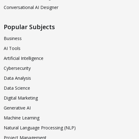
Conversational AI Designer
Popular Subjects
Business
AI Tools
Artificial Intelligence
Cybersecurity
Data Analysis
Data Science
Digital Marketing
Generative AI
Machine Learning
Natural Language Processing (NLP)
Project Management