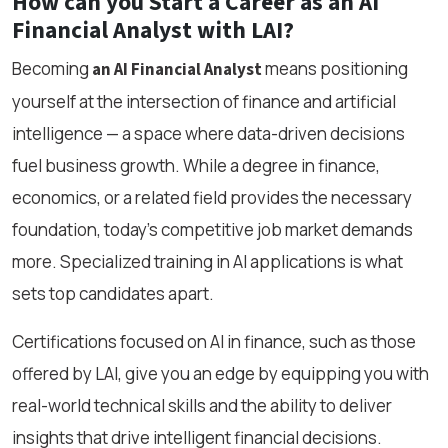
How can you Start a Career as an AI
Financial Analyst with LAI?
Becoming
means positioning
an AI Financial Analyst
yourself at the intersection of finance and artificial
intelligence — a space where data-driven decisions
fuel business growth. While a degree in finance,
economics, or a related field provides the necessary
foundation, today’s competitive job market demands
more. Specialized training in AI applications is what
sets top candidates apart.
Certifications focused on AI in finance, such as those
offered by LAI, give you an edge by equipping you with
real-world technical skills and the ability to deliver
insights that drive intelligent financial decisions.