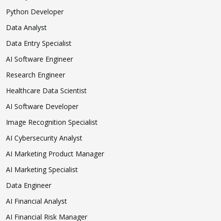
Python Developer
Data Analyst
Data Entry Specialist
AI Software Engineer
Research Engineer
Healthcare Data Scientist
AI Software Developer
Image Recognition Specialist
AI Cybersecurity Analyst
AI Marketing Product Manager
AI Marketing Specialist
Data Engineer
AI Financial Analyst
AI Financial Risk Manager