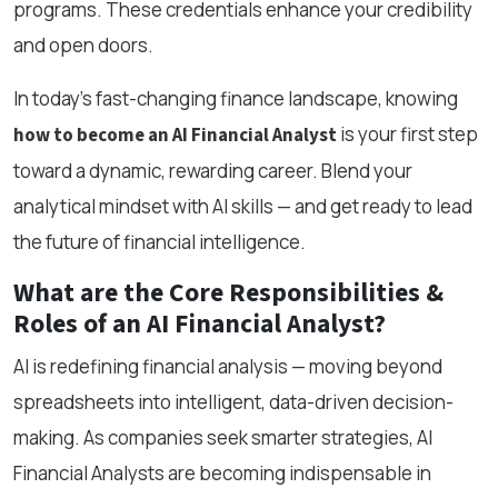
programs. These credentials enhance your credibility
and open doors.
In today’s fast-changing finance landscape, knowing
is your first step
how to become an AI Financial Analyst
toward a dynamic, rewarding career. Blend your
analytical mindset with AI skills — and get ready to lead
the future of financial intelligence.
What are the Core Responsibilities &
Roles of an AI Financial Analyst?
AI is redefining financial analysis — moving beyond
spreadsheets into intelligent, data-driven decision-
making. As companies seek smarter strategies, AI
Financial Analysts are becoming indispensable in