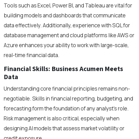
Tools such as Excel, Power BI, and Tableau are vital for
building models and dashboards that communicate
data effectively. Additionally, experience with SQL for
database management and cloud platforms like AWS or
Azure enhances your ability to work with large-scale,
real-time financial data.
Financial Skills: Business Acumen Meets
Data
Understanding core financial principles remains non-
negotiable. Skills in financial reporting, budgeting, and
forecasting form the foundation of any analyst’s role.
Risk management is also critical, especially when
designing AI models that assess market volatility or
credit exposure.