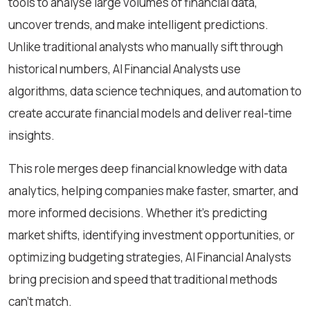
tools to analyse large volumes of financial data,
uncover trends, and make intelligent predictions.
Unlike traditional analysts who manually sift through
historical numbers, AI Financial Analysts use
algorithms, data science techniques, and automation to
create accurate financial models and deliver real-time
insights.
This role merges deep financial knowledge with data
analytics, helping companies make faster, smarter, and
more informed decisions. Whether it's predicting
market shifts, identifying investment opportunities, or
optimizing budgeting strategies, AI Financial Analysts
bring precision and speed that traditional methods
can’t match.