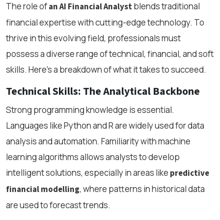
The role of
blends traditional
an AI Financial Analyst
financial expertise with cutting-edge technology. To
thrive in this evolving field, professionals must
possess a diverse range of technical, financial, and soft
skills. Here's a breakdown of what it takes to succeed.
Technical Skills: The Analytical Backbone
Strong programming knowledge is essential.
Languages like Python and R are widely used for data
analysis and automation. Familiarity with machine
learning algorithms allows analysts to develop
intelligent solutions, especially in areas like
predictive
, where patterns in historical data
financial modelling
are used to forecast trends.