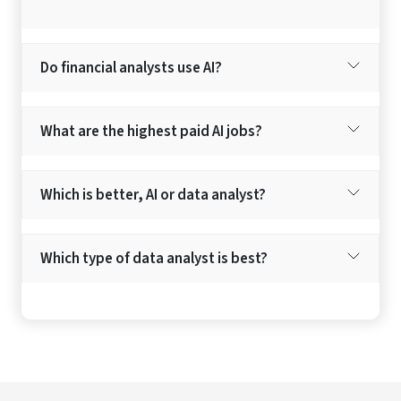
Do financial analysts use AI?
What are the highest paid AI jobs?
Which is better, AI or data analyst?
Which type of data analyst is best?