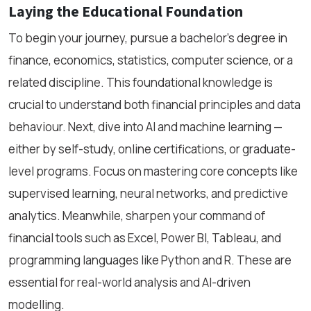
Laying the Educational Foundation
To begin your journey, pursue a bachelor’s degree in
finance, economics, statistics, computer science, or a
related discipline. This foundational knowledge is
crucial to understand both financial principles and data
behaviour. Next, dive into AI and machine learning —
either by self-study, online certifications, or graduate-
level programs. Focus on mastering core concepts like
supervised learning, neural networks, and predictive
analytics. Meanwhile, sharpen your command of
financial tools such as Excel, Power BI, Tableau, and
programming languages like Python and R. These are
essential for real-world analysis and AI-driven
modelling.