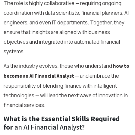
The role is highly collaborative — requiring ongoing
coordination with data scientists, financial planners, AI
engineers, and even IT departments. Together, they
ensure that insights are aligned with business
objectives and integrated into automated financial
systems.
As the industry evolves, those who understand
how to
— and embrace the
become an AI Financial Analyst
responsibility of blending finance with intelligent
technologies — will lead the next wave of innovation in
financial services.
What is the Essential Skills Required
for
an AI Financial Analyst?