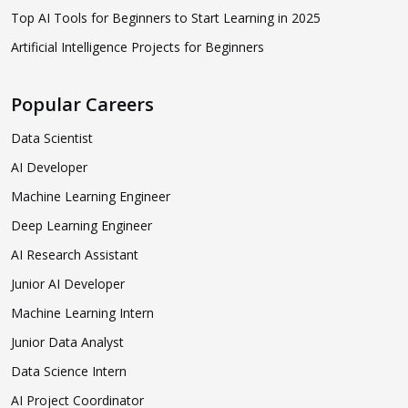
Top AI Tools for Beginners to Start Learning in 2025
Artificial Intelligence Projects for Beginners
Popular Careers
Data Scientist
AI Developer
Machine Learning Engineer
Deep Learning Engineer
AI Research Assistant
Junior AI Developer
Machine Learning Intern
Junior Data Analyst
Data Science Intern
AI Project Coordinator