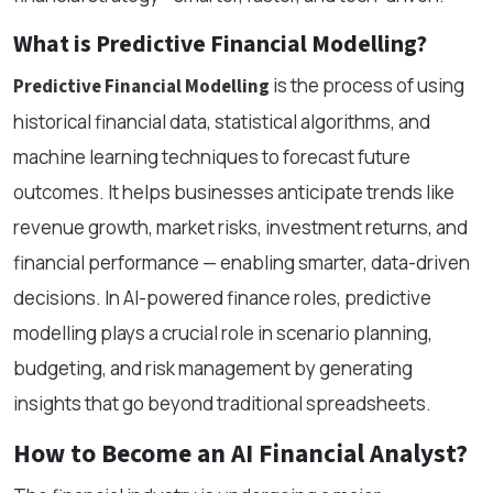
What is Predictive Financial Modelling?
is the process of using
Predictive Financial Modelling
historical financial data, statistical algorithms, and
machine learning techniques to forecast future
outcomes. It helps businesses anticipate trends like
revenue growth, market risks, investment returns, and
financial performance — enabling smarter, data-driven
decisions. In AI-powered finance roles, predictive
modelling plays a crucial role in scenario planning,
budgeting, and risk management by generating
insights that go beyond traditional spreadsheets.
How to Become an AI Financial Analyst?