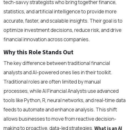
tech-savvy strategists who bring together finance,
statistics, and artificial intelligence to provide more
accurate, faster, and scalable insights. Their goal is to
optimize investment decisions, reduce risk, and drive
financial innovation across companies.
Why this Role Stands Out
The key difference between traditional financial
analysts and AI-powered ones lies in their toolkit.
Traditional roles are often limited by manual
processes, while AI Financial Analysts use advanced
tools like Python, R, neural networks, and real-time data
feeds to automate and enhance analysis. This shift
allows businesses to move from reactive decision-
making to proactive, data-led strategies.
What is an AI