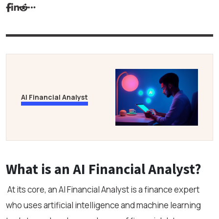
AI Financial Analyst
What is an AI Financial Analyst?
At its core, an AI Financial Analyst is a finance expert
who uses artificial intelligence and machine learning