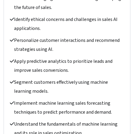
the future of sales.
Identify ethical concerns and challenges in sales AI
applications.
Personalize customer interactions and recommend
strategies using AI.
Apply predictive analytics to prioritize leads and
improve sales conversions.
Segment customers effectively using machine
learning models.
Implement machine learning sales forecasting
techniques to predict performance and demand.
Understand the fundamentals of machine learning
and its role in sales optimization.