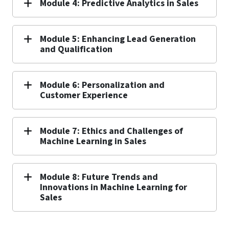
Module 4: Predictive Analytics in Sales
Module 5: Enhancing Lead Generation
and Qualification
Module 6: Personalization and
Customer Experience
Module 7: Ethics and Challenges of
Machine Learning in Sales
Module 8: Future Trends and
Innovations in Machine Learning for
Sales