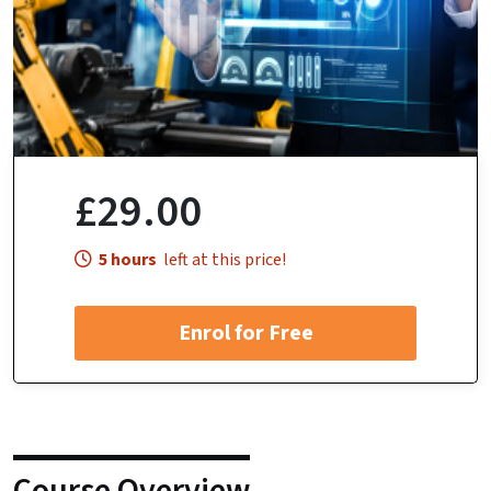
£29.00
5 hours
left at this price!
Enrol for Free
Course Overview