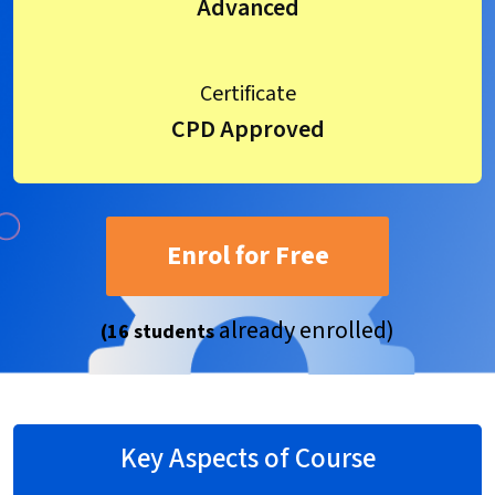
Advanced
Certificate
CPD Approved
Enrol for Free
already enrolled)
(16 students
Key Aspects of Course