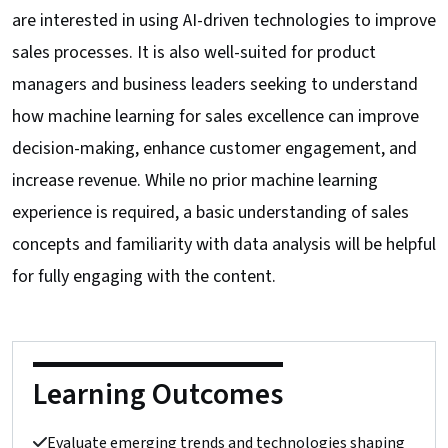
are interested in using AI-driven technologies to improve
sales processes. It is also well-suited for product
managers and business leaders seeking to understand
how machine learning for sales excellence can improve
decision-making, enhance customer engagement, and
increase revenue. While no prior machine learning
experience is required, a basic understanding of sales
concepts and familiarity with data analysis will be helpful
for fully engaging with the content.
Learning Outcomes
Evaluate emerging trends and technologies shaping