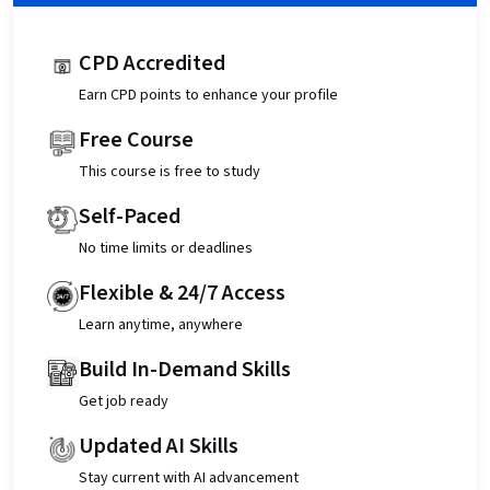
CPD Accredited
Earn CPD points to enhance your profile
Free Course
This course is free to study
Self-Paced
No time limits or deadlines
Flexible & 24/7 Access
Learn anytime, anywhere
Build In-Demand Skills
Get job ready
Updated AI Skills
Stay current with AI advancement