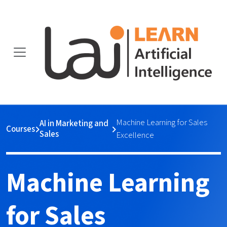
Machine Learning for Sales
AI in Marketing and
Courses
Sales
Excellence
Machine Learning
for Sales