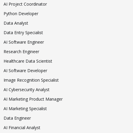
AI Project Coordinator
Python Developer
Data Analyst
Data Entry Specialist
AI Software Engineer
Research Engineer
Healthcare Data Scientist
AI Software Developer
Image Recognition Specialist
AI Cybersecurity Analyst
AI Marketing Product Manager
AI Marketing Specialist
Data Engineer
AI Financial Analyst