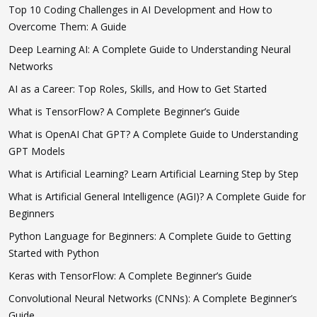
Top 10 Coding Challenges in AI Development and How to
Overcome Them: A Guide
Deep Learning AI: A Complete Guide to Understanding Neural
Networks
AI as a Career: Top Roles, Skills, and How to Get Started
What is TensorFlow? A Complete Beginner’s Guide
What is OpenAI Chat GPT? A Complete Guide to Understanding
GPT Models
What is Artificial Learning? Learn Artificial Learning Step by Step
What is Artificial General Intelligence (AGI)? A Complete Guide for
Beginners
Python Language for Beginners: A Complete Guide to Getting
Started with Python
Keras with TensorFlow: A Complete Beginner’s Guide
Convolutional Neural Networks (CNNs): A Complete Beginner’s
Guide