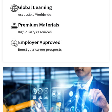
Global Learning
Accessible Worldwide
Premium Materials
High-quality resources
Employer Approved
Boost your career prospects