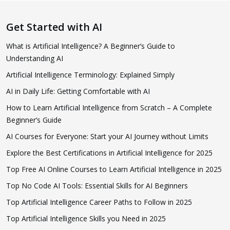
Get Started with AI
What is Artificial Intelligence? A Beginner’s Guide to
Understanding AI
Artificial Intelligence Terminology: Explained Simply
AI in Daily Life: Getting Comfortable with AI
How to Learn Artificial Intelligence from Scratch – A Complete
Beginner’s Guide
AI Courses for Everyone: Start your AI Journey without Limits
Explore the Best Certifications in Artificial Intelligence for 2025
Top Free AI Online Courses to Learn Artificial Intelligence in 2025
Top No Code AI Tools: Essential Skills for AI Beginners
Top Artificial Intelligence Career Paths to Follow in 2025
Top Artificial Intelligence Skills you Need in 2025