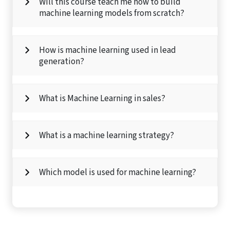
Will this course teach me how to build
machine learning models from scratch?
How is machine learning used in lead
generation?
What is Machine Learning in sales?
What is a machine learning strategy?
Which model is used for machine learning?