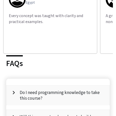
Canada
A great learning experience for people from
Their
non-tech backgrounds.
what 
FAQs
Do I need programming knowledge to take
this course?