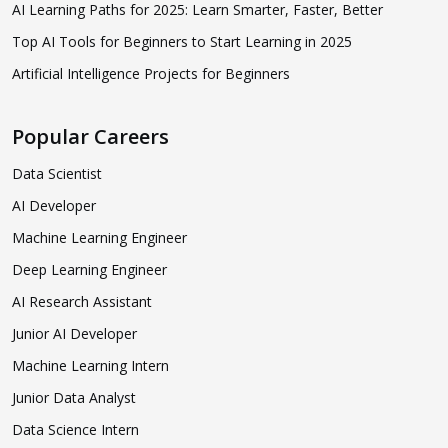
AI Learning Paths for 2025: Learn Smarter, Faster, Better
Top AI Tools for Beginners to Start Learning in 2025
Artificial Intelligence Projects for Beginners
Popular Careers
Data Scientist
AI Developer
Machine Learning Engineer
Deep Learning Engineer
AI Research Assistant
Junior AI Developer
Machine Learning Intern
Junior Data Analyst
Data Science Intern