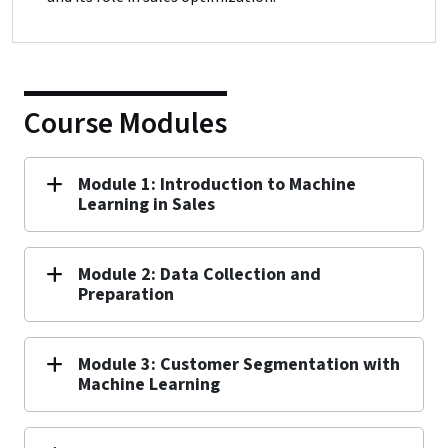
Course Modules
Module 1: Introduction to Machine
Learning in Sales
Module 2: Data Collection and
Preparation
Module 3: Customer Segmentation with
Machine Learning