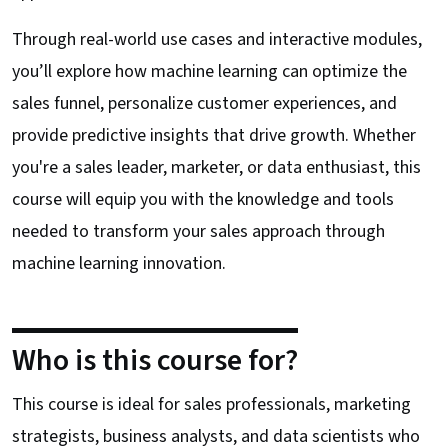
Through real-world use cases and interactive modules,
you’ll explore how machine learning can optimize the
sales funnel, personalize customer experiences, and
provide predictive insights that drive growth. Whether
you're a sales leader, marketer, or data enthusiast, this
course will equip you with the knowledge and tools
needed to transform your sales approach through
machine learning innovation.
Who is this course for?
This course is ideal for sales professionals, marketing
strategists, business analysts, and data scientists who