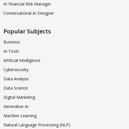
AI Financial Risk Manager
Conversational AI Designer
Popular Subjects
Business
AI Tools
Artificial Intelligence
Cybersecurity
Data Analysis
Data Science
Digital Marketing
Generative AI
Machine Learning
Natural Language Processing (NLP)