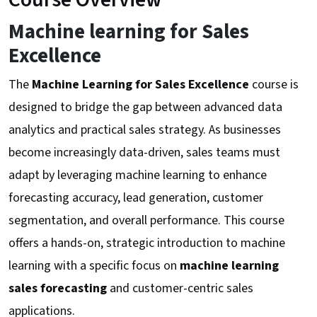
Machine learning for Sales
Excellence
The
Machine Learning for Sales Excellence
course is
designed to bridge the gap between advanced data
analytics and practical sales strategy. As businesses
become increasingly data-driven, sales teams must
adapt by leveraging machine learning to enhance
forecasting accuracy, lead generation, customer
segmentation, and overall performance. This course
offers a hands-on, strategic introduction to machine
learning with a specific focus on
machine learning
sales forecasting
and customer-centric sales
applications.