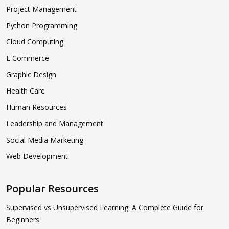
Project Management
Python Programming
Cloud Computing
E Commerce
Graphic Design
Health Care
Human Resources
Leadership and Management
Social Media Marketing
Web Development
Popular Resources
Supervised vs Unsupervised Learning: A Complete Guide for
Beginners