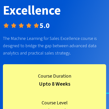
Excellence
5.0
The Machine Learning for Sales Excellence course is
designed to bridge the gap between advanced data
analytics and practical sales strategy.
Course Duration
Upto 8 Weeks
Course Level