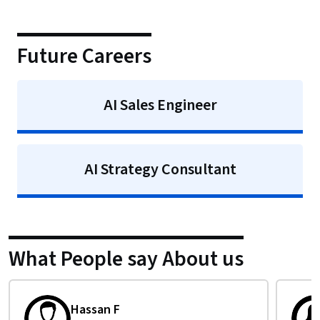
Future Careers
AI Sales Engineer
AI Strategy Consultant
What People say About us
Isabelle T