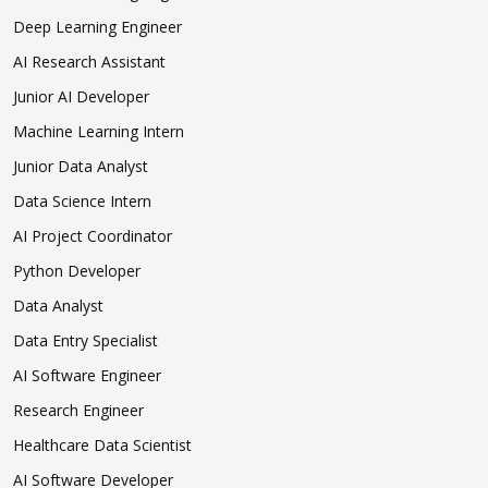
Deep Learning Engineer
AI Research Assistant
Junior AI Developer
Machine Learning Intern
Junior Data Analyst
Data Science Intern
AI Project Coordinator
Python Developer
Data Analyst
Data Entry Specialist
AI Software Engineer
Research Engineer
Healthcare Data Scientist
AI Software Developer