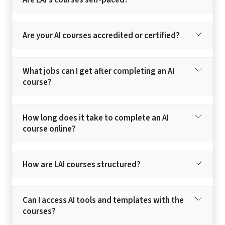
Are LAI’s courses self-paced?
Are your AI courses accredited or certified?
What jobs can I get after completing an AI
course?
How long does it take to complete an AI
course online?
How are LAI courses structured?
Can I access AI tools and templates with the
courses?