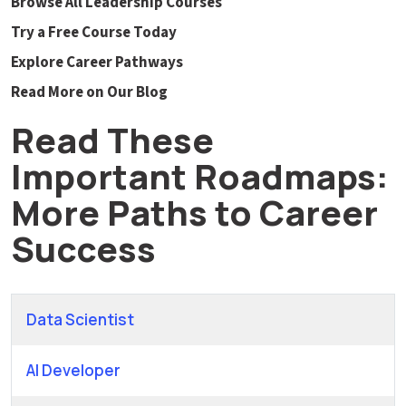
Browse All Leadership Courses
Try a Free Course Today
Explore Career Pathways
Read More on Our Blog
Read These
Important Roadmaps:
More Paths to Career
Success
Data Scientist
AI Developer