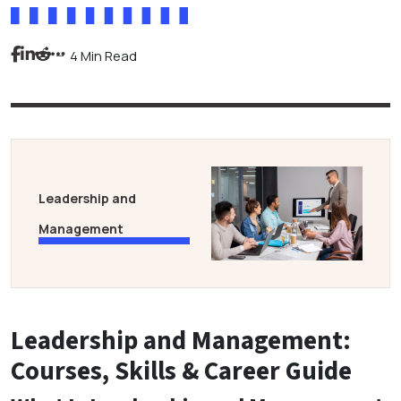
4 Min Read
Leadership and
Management
Leadership and Management:
Courses, Skills & Career Guide