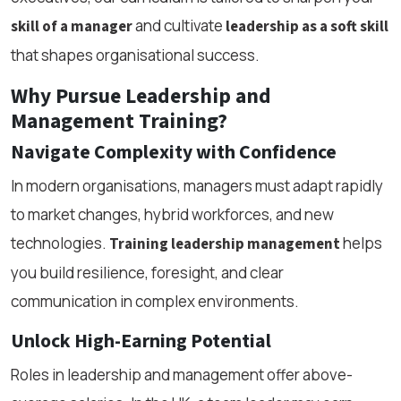
and cultivate
skill of a manager
leadership as a soft skill
that shapes organisational success.
Why Pursue Leadership and
Management Training?
Navigate Complexity with Confidence
In modern organisations, managers must adapt rapidly
to market changes, hybrid workforces, and new
technologies.
helps
Training leadership management
you build resilience, foresight, and clear
communication in complex environments.
Unlock High-Earning Potential
Roles in leadership and management offer above-