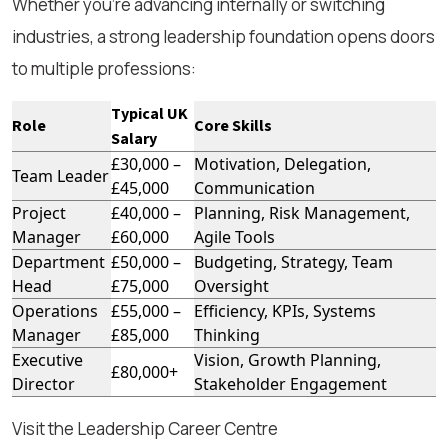
Whether you're advancing internally or switching
industries, a strong leadership foundation opens doors
to multiple professions:
Typical UK
Role
Core Skills
Salary
£30,000 –
Motivation, Delegation,
Team Leader
£45,000
Communication
Project
£40,000 –
Planning, Risk Management,
Manager
£60,000
Agile Tools
Department
£50,000 –
Budgeting, Strategy, Team
Head
£75,000
Oversight
Operations
£55,000 –
Efficiency, KPIs, Systems
Manager
£85,000
Thinking
Executive
Vision, Growth Planning,
£80,000+
Director
Stakeholder Engagement
Visit the Leadership Career Centre