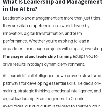
What Is Leadership and Management
in the AI Era?
Leadership and management are more than just titles;
they are vital competencies in a world driven by
innovation, digital transformation, and team
performance. Whether you're aspiring to lead a
department or manage projects with impact, investing
in
equips you to
managerial and leadership training
drive results in today’s dynamic environment.
At LearnArtificialIntelligence.ai, we provide structured
pathways for developing essential skills like decision-
making, strategic thinking, emotional intelligence, and
digital leadership. From beginners to C-suite
executives, our curriculum is tailored to sharpen your