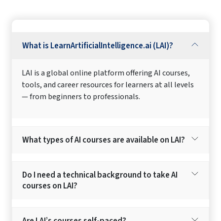
What is LearnArtificialIntelligence.ai (LAI)?
LAI is a global online platform offering AI courses,
tools, and career resources for learners at all levels
— from beginners to professionals.
What types of AI courses are available on LAI?
Do I need a technical background to take AI
courses on LAI?