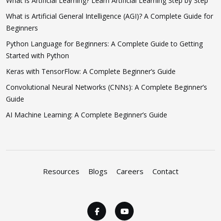
What is Artificial Learning? Learn Artificial Learning Step by Step
What is Artificial General Intelligence (AGI)? A Complete Guide for
Beginners
Python Language for Beginners: A Complete Guide to Getting
Started with Python
Keras with TensorFlow: A Complete Beginner’s Guide
Convolutional Neural Networks (CNNs): A Complete Beginner’s
Guide
AI Machine Learning: A Complete Beginner’s Guide
Resources
Blogs
Careers
Contact