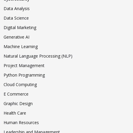
Data Analysis
Data Science
Digital Marketing
Generative AI
Machine Learning
Natural Language Processing (NLP)
Project Management
Python Programming
Cloud Computing
E Commerce
Graphic Design
Health Care
Human Resources
Leadership and Management