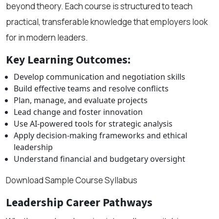
beyond theory. Each course is structured to teach
practical, transferable knowledge that employers look
for in modern leaders.
Key Learning Outcomes:
Develop communication and negotiation skills
Build effective teams and resolve conflicts
Plan, manage, and evaluate projects
Lead change and foster innovation
Use AI-powered tools for strategic analysis
Apply decision-making frameworks and ethical
leadership
Understand financial and budgetary oversight
Download Sample Course Syllabus
Leadership Career Pathways