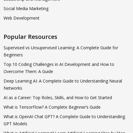
Social Media Marketing
Web Development
Popular Resources
Supervised vs Unsupervised Learning: A Complete Guide for
Beginners
Top 10 Coding Challenges in AI Development and How to
Overcome Them: A Guide
Deep Learning AI: A Complete Guide to Understanding Neural
Networks
AI as a Career: Top Roles, Skills, and How to Get Started
What is TensorFlow? A Complete Beginner’s Guide
What is OpenAI Chat GPT? A Complete Guide to Understanding
GPT Models