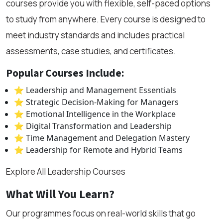
courses provide you with flexible, self-paced options
to study from anywhere. Every course is designed to
meet industry standards and includes practical
assessments, case studies, and certificates.
Popular Courses Include:
⭐ Leadership and Management Essentials
⭐ Strategic Decision-Making for Managers
⭐ Emotional Intelligence in the Workplace
⭐ Digital Transformation and Leadership
⭐ Time Management and Delegation Mastery
⭐ Leadership for Remote and Hybrid Teams
Explore All Leadership Courses
What Will You Learn?
Our programmes focus on real-world skills that go