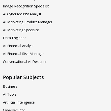
Image Recognition Specialist
AI Cybersecurity Analyst
AI Marketing Product Manager
AI Marketing Specialist
Data Engineer
AI Financial Analyst
AI Financial Risk Manager
Conversational AI Designer
Popular Subjects
Business
AI Tools
Artificial Intelligence
Cybersecurity