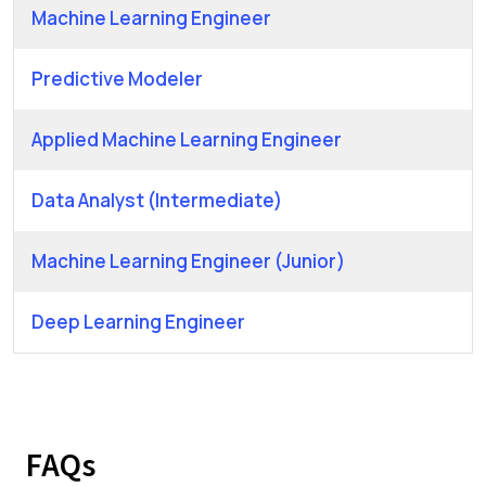
Machine Learning Engineer
Predictive Modeler
Applied Machine Learning Engineer
Data Analyst (Intermediate)
Machine Learning Engineer (Junior)
Deep Learning Engineer
FAQs