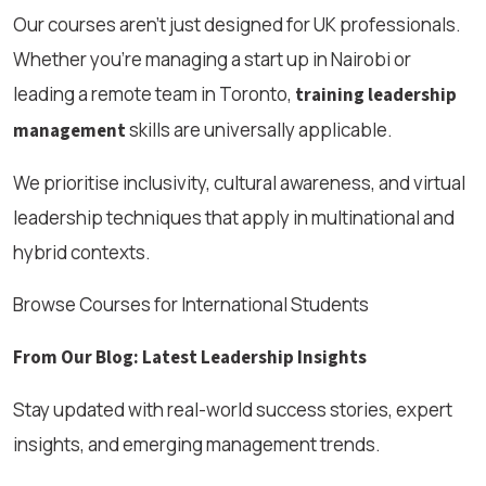
Our courses aren’t just designed for UK professionals.
Whether you're managing a start up in Nairobi or
leading a remote team in Toronto,
training leadership
skills are universally applicable.
management
We prioritise inclusivity, cultural awareness, and virtual
leadership techniques that apply in multinational and
hybrid contexts.
Browse Courses for International Students
From Our Blog: Latest Leadership Insights
Stay updated with real-world success stories, expert
insights, and emerging management trends.