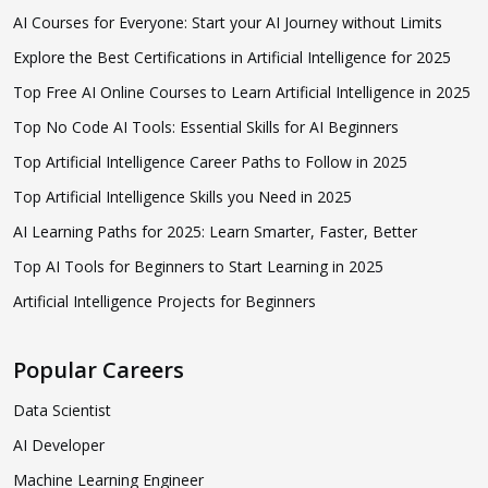
AI Courses for Everyone: Start your AI Journey without Limits
Explore the Best Certifications in Artificial Intelligence for 2025
Top Free AI Online Courses to Learn Artificial Intelligence in 2025
Top No Code AI Tools: Essential Skills for AI Beginners
Top Artificial Intelligence Career Paths to Follow in 2025
Top Artificial Intelligence Skills you Need in 2025
AI Learning Paths for 2025: Learn Smarter, Faster, Better
Top AI Tools for Beginners to Start Learning in 2025
Artificial Intelligence Projects for Beginners
Popular Careers
Data Scientist
AI Developer
Machine Learning Engineer