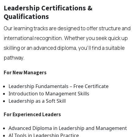
Leadership Certifications &
Qualifications
Our learning tracks are designed to offer structure and
international recognition. Whether you seek quick up
skilling or an advanced diploma, you’ll find a suitable
pathway.
For New Managers
Leadership Fundamentals – Free Certificate
Introduction to Management Skills
Leadership as a Soft Skill
For Experienced Leaders
Advanced Diploma in Leadership and Management
AI Tools in Leadership Practice