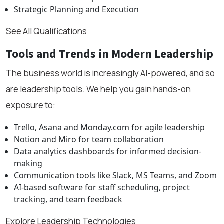
Strategic Planning and Execution
See All Qualifications
Tools and Trends in Modern Leadership
The business world is increasingly AI-powered, and so
are leadership tools. We help you gain hands-on
exposure to:
Trello, Asana and Monday.com for agile leadership
Notion and Miro for team collaboration
Data analytics dashboards for informed decision-
making
Communication tools like Slack, MS Teams, and Zoom
AI-based software for staff scheduling, project
tracking, and team feedback
Explore Leadership Technologies