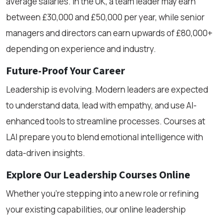
average salaries. In the UK, a team leader may earn
between £30,000 and £50,000 per year, while senior
managers and directors can earn upwards of £80,000+
depending on experience and industry.
Future-Proof Your Career
Leadership is evolving. Modern leaders are expected
to understand data, lead with empathy, and use AI-
enhanced tools to streamline processes. Courses at
LAI prepare you to blend emotional intelligence with
data-driven insights.
Explore Our Leadership Courses Online
Whether you're stepping into a new role or refining
your existing capabilities, our online leadership