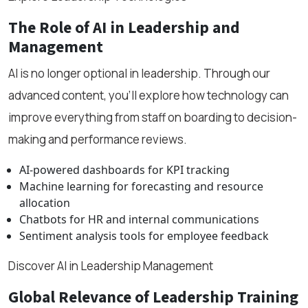
The Role of AI in Leadership and
Management
AI is no longer optional in leadership. Through our
advanced content, you’ll explore how technology can
improve everything from staff on boarding to decision-
making and performance reviews.
AI-powered dashboards for KPI tracking
Machine learning for forecasting and resource
allocation
Chatbots for HR and internal communications
Sentiment analysis tools for employee feedback
Discover AI in Leadership Management
Global Relevance of Leadership Training