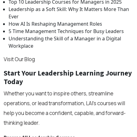
Top 10 Leadership Courses for Managers in 2025
Leadership as a Soft Skill: Why It Matters More Than
Ever
How AI Is Reshaping Management Roles
5 Time Management Techniques for Busy Leaders
Understanding the Skill of a Manager in a Digital
Workplace
Visit Our Blog
Start Your Leadership Learning Journey
Today
Whether you want to inspire others, streamline
operations, or lead transformation, LAI’s courses will
help you become a confident, capable, and forward-
thinking leader.