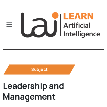
Subject
Leadership and
Management