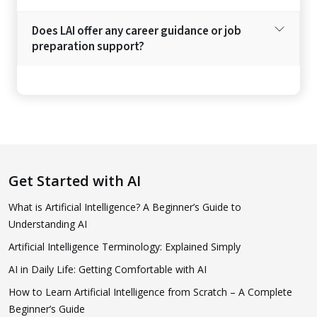
Does LAI offer any career guidance or job
preparation support?
Get Started with AI
What is Artificial Intelligence? A Beginner’s Guide to
Understanding AI
Artificial Intelligence Terminology: Explained Simply
AI in Daily Life: Getting Comfortable with AI
How to Learn Artificial Intelligence from Scratch – A Complete
Beginner’s Guide