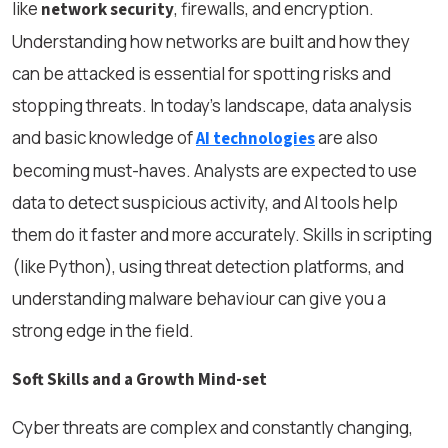
like
, firewalls, and encryption.
network security
Understanding how networks are built and how they
can be attacked is essential for spotting risks and
stopping threats. In today’s landscape, data analysis
and basic knowledge of
are also
AI technologies
becoming must-haves. Analysts are expected to use
data to detect suspicious activity, and AI tools help
them do it faster and more accurately. Skills in scripting
(like Python), using threat detection platforms, and
understanding malware behaviour can give you a
strong edge in the field.
Soft Skills and a Growth Mind-set
Cyber threats are complex and constantly changing,