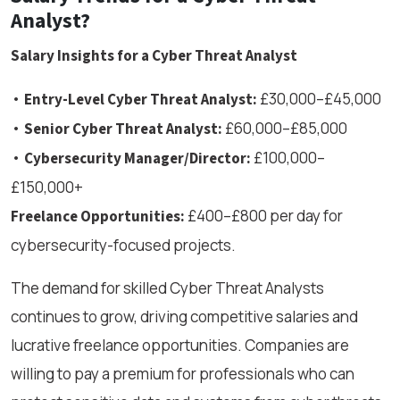
Analyst?
Salary Insights for a Cyber Threat Analyst
•
£30,000–£45,000
Entry-Level Cyber Threat Analyst:
•
£60,000–£85,000
Senior Cyber Threat Analyst:
•
£100,000–
Cybersecurity Manager/Director:
£150,000+
£400–£800 per day for
Freelance Opportunities:
cybersecurity-focused projects.
The demand for skilled Cyber Threat Analysts
continues to grow, driving competitive salaries and
lucrative freelance opportunities. Companies are
willing to pay a premium for professionals who can