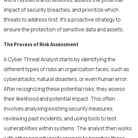
impact of security breaches, and prioritize which
threats to address first. It’s a proactive strategy to
ensure the protection of sensitive data and assets.
The Process of Risk Assessment
A Cyber Threat Analyst starts by identifying the
different types of risks an organization faces, such as
cyberattacks, natural disasters, or even human error.
After recognizing these potential risks, they assess
their likelihood and potential impact. This often
involves analysing existing security measures,
reviewing past incidents, and using tools to test
vulnerabilities within systems. The analyst then works