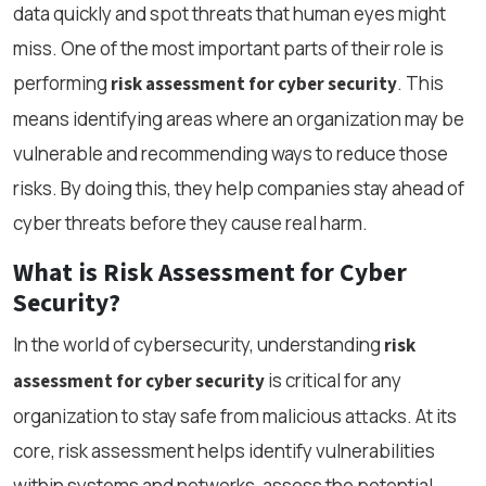
data quickly and spot threats that human eyes might
miss. One of the most important parts of their role is
performing
. This
risk assessment for cyber security
means identifying areas where an organization may be
vulnerable and recommending ways to reduce those
risks. By doing this, they help companies stay ahead of
cyber threats before they cause real harm.
What is Risk Assessment for Cyber
Security?
In the world of cybersecurity, understanding
risk
is critical for any
assessment for cyber security
organization to stay safe from malicious attacks. At its
core, risk assessment helps identify vulnerabilities
within systems and networks, assess the potential