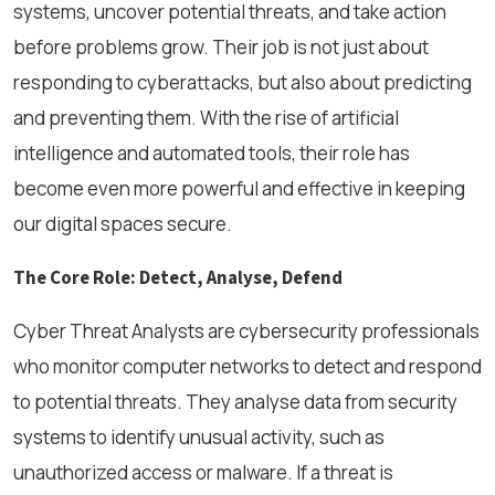
systems, uncover potential threats, and take action
before problems grow. Their job is not just about
responding to cyberattacks, but also about predicting
and preventing them. With the rise of artificial
intelligence and automated tools, their role has
become even more powerful and effective in keeping
our digital spaces secure.
The Core Role: Detect, Analyse, Defend
Cyber Threat Analysts are cybersecurity professionals
who monitor computer networks to detect and respond
to potential threats. They analyse data from security
systems to identify unusual activity, such as
unauthorized access or malware. If a threat is