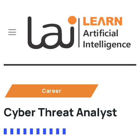
Career
Cyber Threat Analyst