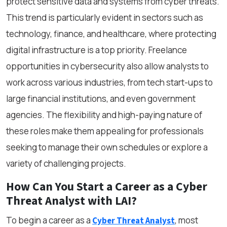
protect sensitive data and systems from cyber threats.
This trend is particularly evident in sectors such as
technology, finance, and healthcare, where protecting
digital infrastructure is a top priority. Freelance
opportunities in cybersecurity also allow analysts to
work across various industries, from tech start-ups to
large financial institutions, and even government
agencies. The flexibility and high-paying nature of
these roles make them appealing for professionals
seeking to manage their own schedules or explore a
variety of challenging projects.
How Can You Start a Career
as a
Cyber
Threat Analyst with LAI?
To begin a career as a
, most
Cyber Threat Analyst