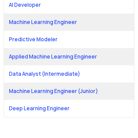
AI Developer
Machine Learning Engineer
Predictive Modeler
Applied Machine Learning Engineer
Data Analyst (Intermediate)
Machine Learning Engineer (Junior)
Deep Learning Engineer