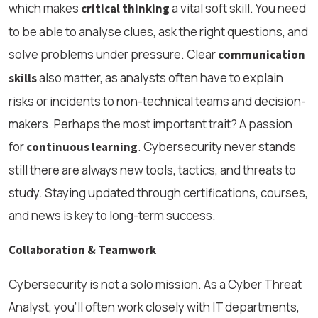
which makes
a vital soft skill. You need
critical thinking
to be able to analyse clues, ask the right questions, and
solve problems under pressure. Clear
communication
also matter, as analysts often have to explain
skills
risks or incidents to non-technical teams and decision-
makers. Perhaps the most important trait? A passion
for
. Cybersecurity never stands
continuous learning
still there are always new tools, tactics, and threats to
study. Staying updated through certifications, courses,
and news is key to long-term success.
Collaboration & Teamwork
Cybersecurity is not a solo mission. As a Cyber Threat
Analyst, you’ll often work closely with IT departments,